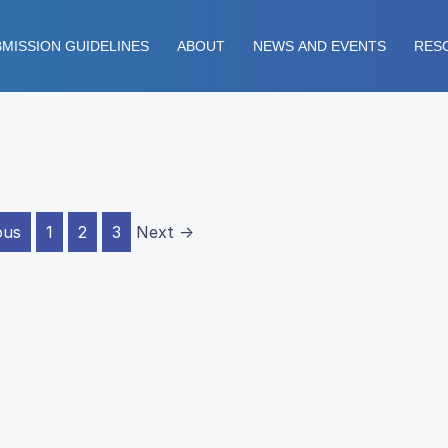
MISSION GUIDELINES
ABOUT
NEWS AND EVENTS
RES
ous
1
2
3
Next →