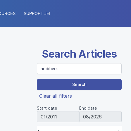
OURCES
SUPPORT JEI
Search Articles
Search
Clear all filters
Start date
End date