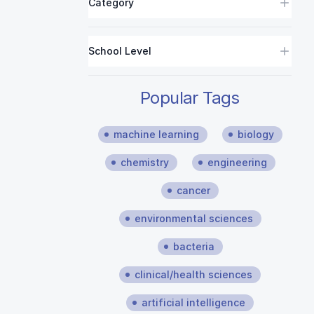
Category
School Level
Popular Tags
machine learning
biology
chemistry
engineering
cancer
environmental sciences
bacteria
clinical/health sciences
artificial intelligence