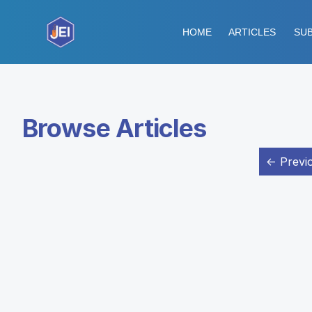
HOME
ARTICLES
SUB
Browse Articles
← Previ