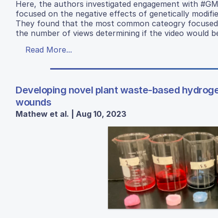
Here, the authors investigated engagement with #G
focused on the negative effects of genetically modif
They found that the most common cateogry focused o
the number of views determining if the video would be
Read More...
Developing novel plant waste-based hydrogels
wounds
Mathew et al. | Aug 10, 2023