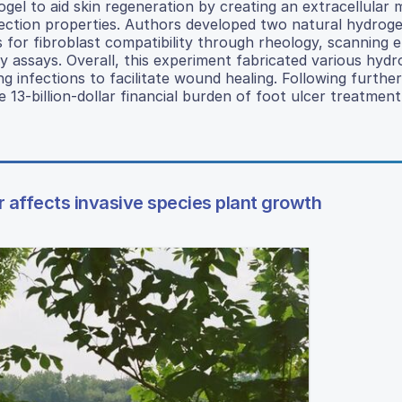
ogel to aid skin regeneration by creating an extracellular 
etection properties. Authors developed two natural hydrog
 for fibroblast compatibility through rheology, scanning 
ty assays. Overall, this experiment fabricated various hydr
g infections to facilitate wound healing. Following further
e 13-billion-dollar financial burden of foot ulcer treatment
 affects invasive species plant growth