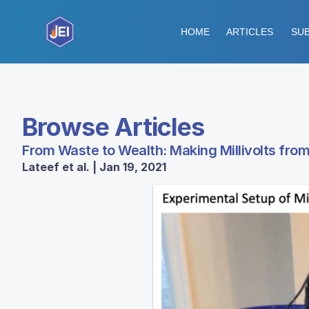
HOME
ARTICLES
SUB
Browse Articles
From Waste to Wealth: Making Millivolts fro
Lateef et al. | Jan 19, 2021