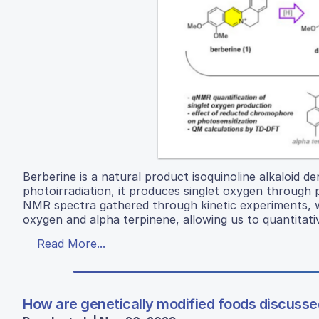
Berberine is a natural product isoquinoline alkaloid 
photoirradiation, it produces singlet oxygen through
NMR spectra gathered through kinetic experiments, w
oxygen and alpha terpinene, allowing us to quantitati
Read More...
How are genetically modified foods discus