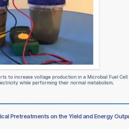
orts to increase voltage production in a Microbial Fuel Cell
ectricity while performing their normal metabolism.
ical Pretreatments on the Yield and Energy Outp