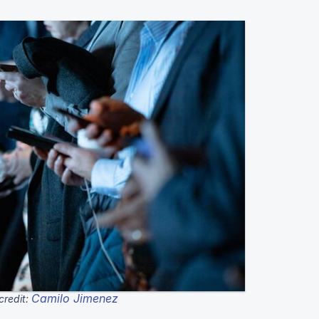
Camilo Jimenez
credit: