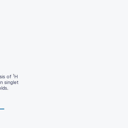
1
sis of
H
n singlet
lds.