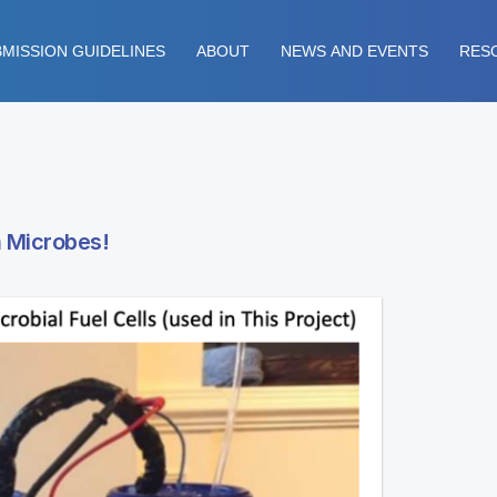
MISSION GUIDELINES
ABOUT
NEWS AND EVENTS
RES
m Microbes!