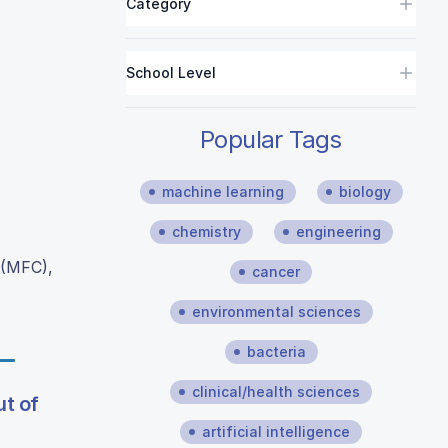
Category
School Level
Popular Tags
machine learning
biology
chemistry
engineering
 (MFC),
cancer
environmental sciences
bacteria
clinical/health sciences
ut of
artificial intelligence