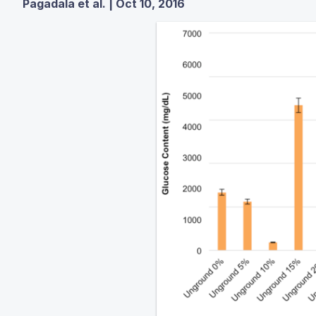
Pagadala et al. | Oct 10, 2016