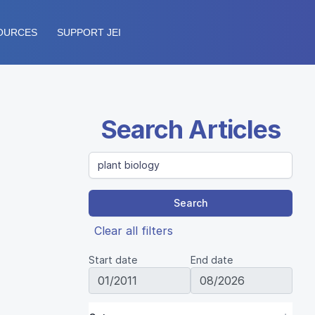
OURCES
SUPPORT JEI
Search Articles
Search
Clear all filters
Start date
End date