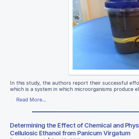
In this study, the authors report their successful eff
which is a system in which microorganisms produce el
Read More...
Determining the Effect of Chemical and Phys
Cellulosic Ethanol from Panicum Virgatum