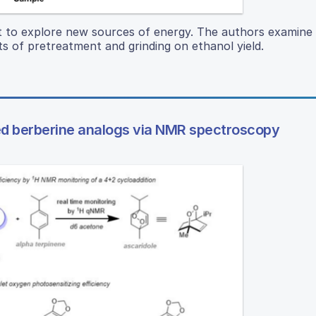
tant to explore new sources of energy. The authors examine 
s of pretreatment and grinding on ethanol yield.
ed berberine analogs via NMR spectroscopy