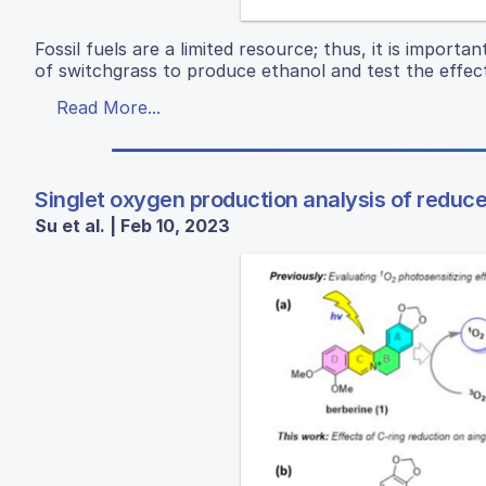
Fossil fuels are a limited resource; thus, it is impor
of switchgrass to produce ethanol and test the effect
Read More...
Singlet oxygen production analysis of reduc
Su et al. | Feb 10, 2023