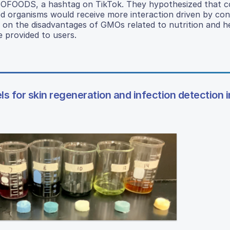
MOFOODS, a hashtag on TikTok. They hypothesized that c
ied organisms would receive more interaction driven by co
n the disadvantages of GMOs related to nutrition and he
 provided to users.
 for skin regeneration and infection detection i