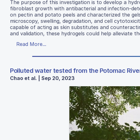
The purpose of this investigation is to develop a hydr
fibroblast growth with antibacterial and infection-d
on pectin and potato peels and characterized the gels
microscopy, swelling, degradation, and cell cytotoxici
capable of acting as skin substitutes and counteractin
and validation, these hydrogels could help alleviate th
Read More...
Polluted water tested from the Potomac River
Chao et al. | Sep 20, 2023