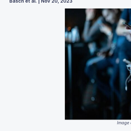
Basch et al. | Nov 20, 2023
Image 