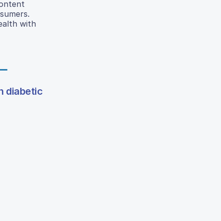
ontent
nsumers.
alth with
n diabetic