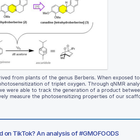
derived from plants of the genus Berberis. When exposed to
 photosensitization of triplet oxygen. Through qNMR analy
e were able to track the generation of a product betwee
vely measure the photosensitizing properties of our scaffo
sed on TikTok? An analysis of #GMOFOODS