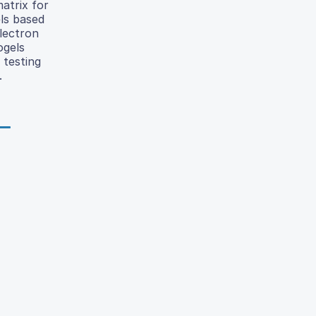
matrix for
els based
electron
ogels
 testing
.