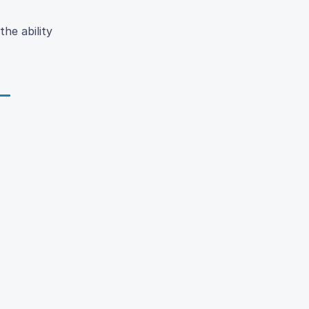
the ability