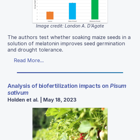
Image credit: Landon A. D'Agate
The authors test whether soaking maize seeds in a
solution of melatonin improves seed germination
and drought tolerance.
Read More...
Analysis of biofertilization impacts on
Pisum
sativum
Holden et al. | May 18, 2023