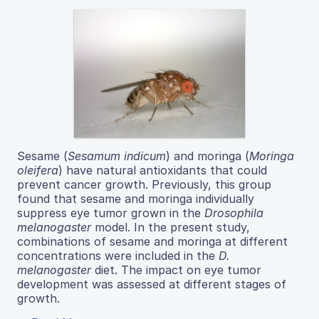
Sesame (
Sesamum indicum
) and moringa (
Moringa
oleifera
) have natural antioxidants that could
prevent cancer growth. Previously, this group
found that sesame and moringa individually
suppress eye tumor grown in the
Drosophila
melanogaster
model. In the present study,
combinations of sesame and moringa at different
concentrations were included in the
D.
melanogaster
diet. The impact on eye tumor
development was assessed at different stages of
growth.