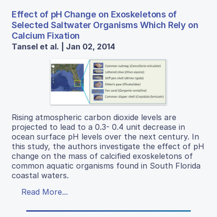
Effect of pH Change on Exoskeletons of
Selected Saltwater Organisms Which Rely on
Calcium Fixation
Tansel et al. | Jan 02, 2014
Rising atmospheric carbon dioxide levels are
projected to lead to a 0.3- 0.4 unit decrease in
ocean surface pH levels over the next century. In
this study, the authors investigate the effect of pH
change on the mass of calcified exoskeletons of
common aquatic organisms found in South Florida
coastal waters.
Read More...