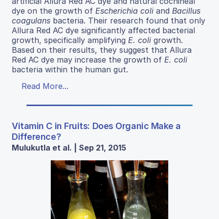
artificial Allura Red AC dye and natural cochineal
dye on the growth of
Escherichia coli
and
Bacillus
coagulans
bacteria. Their research found that only
Allura Red AC dye significantly affected bacterial
growth, specifically amplifying
E. coli
growth.
Based on their results, they suggest that Allura
Red AC dye may increase the growth of
E. coli
bacteria within the human gut.
Read More...
Vitamin C in Fruits: Does Organic Make a
Difference?
Mulukutla et al. | Sep 21, 2015