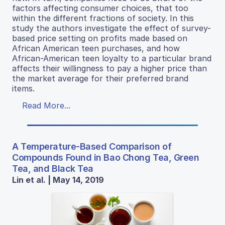
factors affecting consumer choices, that too
within the different fractions of society. In this
study the authors investigate the effect of survey-
based price setting on profits made based on
African American teen purchases, and how
African-American teen loyalty to a particular brand
affects their willingness to pay a higher price than
the market average for their preferred brand
items.
Read More...
A Temperature-Based Comparison of
Compounds Found in Bao Chong Tea, Green
Tea, and Black Tea
Lin et al. | May 14, 2019