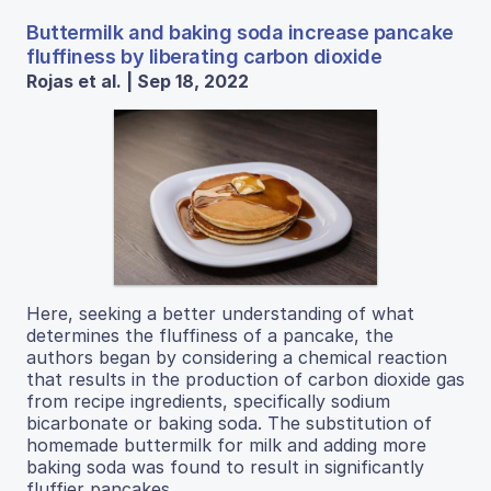
Buttermilk and baking soda increase pancake
fluffiness by liberating carbon dioxide
Rojas et al. | Sep 18, 2022
Here, seeking a better understanding of what
determines the fluffiness of a pancake, the
authors began by considering a chemical reaction
that results in the production of carbon dioxide gas
from recipe ingredients, specifically sodium
bicarbonate or baking soda. The substitution of
homemade buttermilk for milk and adding more
baking soda was found to result in significantly
fluffier pancakes.