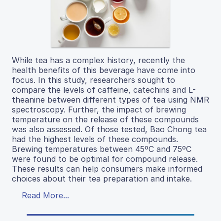
While tea has a complex history, recently the
health benefits of this beverage have come into
focus. In this study, researchers sought to
compare the levels of caffeine, catechins and L-
theanine between different types of tea using NMR
spectroscopy. Further, the impact of brewing
temperature on the release of these compounds
was also assessed. Of those tested, Bao Chong tea
had the highest levels of these compounds.
Brewing temperatures between 45ºC and 75ºC
were found to be optimal for compound release.
These results can help consumers make informed
choices about their tea preparation and intake.
Read More...