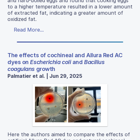
and hard-boiled eggs and found that cooking eggs
to a higher temperature resulted in a lower amount
of extracted fat, indicating a greater amount of
oxidized fat.
Read More...
The effects of cochineal and Allura Red AC
dyes on
Escherichia coli
and
Bacillus
coagulans
growth
Palmatier et al. | Jun 29, 2025
Here the authors aimed to compare the effects of