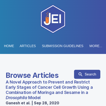
HOME
ARTICLES
SUBMISSION GUIDELINES
MORE...
Browse Articles
Search
A Novel Approach to Prevent and Restrict
Early Stages of Cancer Cell Growth Using a
Combination of Moringa and Sesame in a
Drosophila
Model
Ganesh et al. | Sep 28, 2020