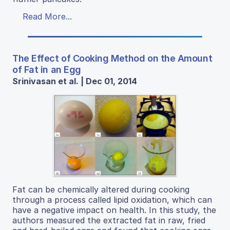
Read More...
The Effect of Cooking Method on the Amount
of Fat in an Egg
Srinivasan et al. | Dec 01, 2014
Fat can be chemically altered during cooking
through a process called lipid oxidation, which can
have a negative impact on health. In this study, the
authors measured the extracted fat in raw, fried