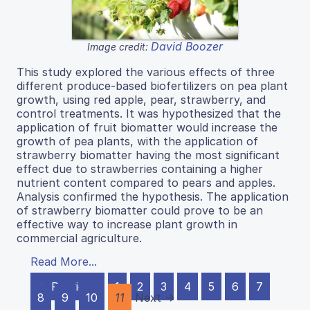
David Boozer
Image credit:
This study explored the various effects of three
different produce-based biofertilizers on pea plant
growth, using red apple, pear, strawberry, and
control treatments. It was hypothesized that the
application of fruit biomatter would increase the
growth of pea plants, with the application of
strawberry biomatter having the most significant
effect due to strawberries containing a higher
nutrient content compared to pears and apples.
Analysis confirmed the hypothesis. The application
of strawberry biomatter could prove to be an
effective way to increase plant growth in
commercial agriculture.
Read More...
← Previous
1
2
3
4
5
6
7
8
9
10
11
Next →