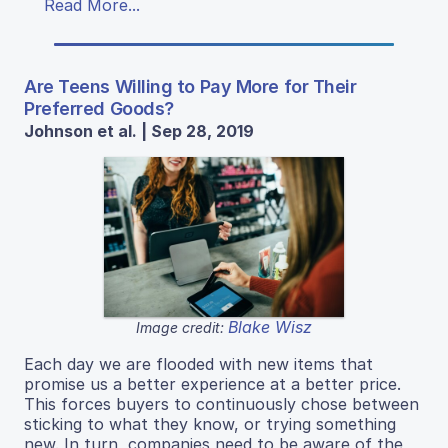
Read More...
Are Teens Willing to Pay More for Their
Preferred Goods?
Johnson et al. | Sep 28, 2019
Blake Wisz
Image credit:
Each day we are flooded with new items that
promise us a better experience at a better price.
This forces buyers to continuously chose between
sticking to what they know, or trying something
new. In turn, companies need to be aware of the