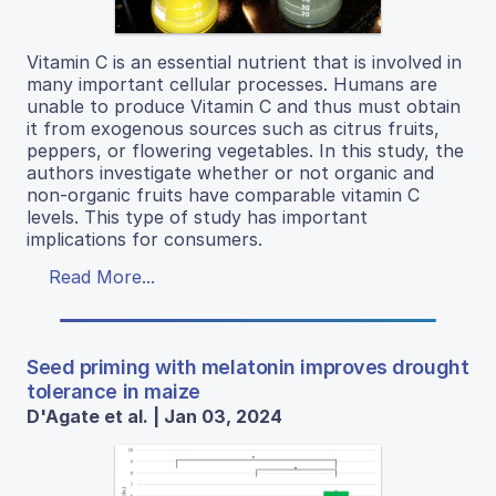
Vitamin C is an essential nutrient that is involved in
many important cellular processes. Humans are
unable to produce Vitamin C and thus must obtain
it from exogenous sources such as citrus fruits,
peppers, or flowering vegetables. In this study, the
authors investigate whether or not organic and
non-organic fruits have comparable vitamin C
levels. This type of study has important
implications for consumers.
Read More...
Seed priming with melatonin improves drought
tolerance in maize
D'Agate et al. | Jan 03, 2024