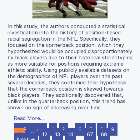
In this study, the authors conducted a statistical
investigation into the history of position-based
racial segregation in the NFL. Specifically, they
focused on the cornerback position, which they
hypothesized would be occupied disproportionately
by black players due to their historical stereotyping
as more suitable for positions requiring extreme
athletic ability. Using publicly available datasets on
the demographics of NFL players over the past
several decades, they confirmed their hypothesis
that the cornerback position is skewed towards
black players. They additionally discovered that,
unlike in the quarterback position, this trend has
shown no sign of decreasing over time.
Read More...
← Previous
1
2
…
6
7
8
9
10
11
12
13
14
…
67
68
Next →