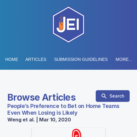
HOME
ARTICLES
SUBMISSION GUIDELINES
MORE...
Browse Articles
Search
People’s Preference to Bet on Home Teams
Even When Losing is Likely
Weng et al. | Mar 10, 2020