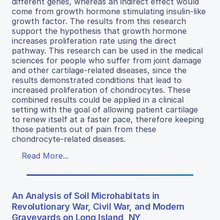
different genes, whereas an indirect effect would
come from growth hormone stimulating insulin-like
growth factor. The results from this research
support the hypothesis that growth hormone
increases proliferation rate using the direct
pathway. This research can be used in the medical
sciences for people who suffer from joint damage
and other cartilage-related diseases, since the
results demonstrated conditions that lead to
increased proliferation of chondrocytes. These
combined results could be applied in a clinical
setting with the goal of allowing patient cartilage
to renew itself at a faster pace, therefore keeping
those patients out of pain from these
chondrocyte-related diseases.
Read More...
An Analysis of Soil Microhabitats in
Revolutionary War, Civil War, and Modern
Graveyards on Long Island, NY