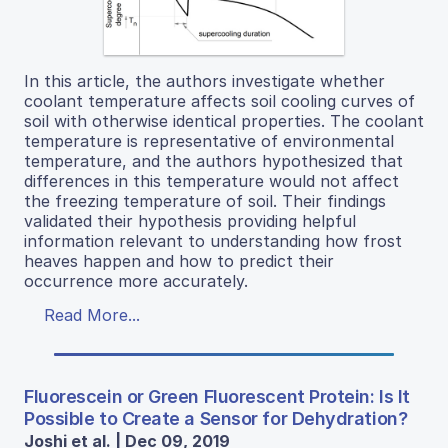
In this article, the authors investigate whether
coolant temperature affects soil cooling curves of
soil with otherwise identical properties. The coolant
temperature is representative of environmental
temperature, and the authors hypothesized that
differences in this temperature would not affect
the freezing temperature of soil. Their findings
validated their hypothesis providing helpful
information relevant to understanding how frost
heaves happen and how to predict their
occurrence more accurately.
Read More...
Fluorescein or Green Fluorescent Protein: Is It
Possible to Create a Sensor for Dehydration?
Joshi et al. | Dec 09, 2019