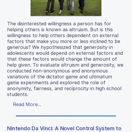
The disinterested willingness a person has for
helping others is known as altruism. But is this
willingness to help others dependent on external
factors that make you more or less inclined to be
generous? We hypothesized that generosity in
adolescents would depend on external factors and
that these factors would change the amount of
help given. To evaluate altruism and generosity, we
conducted non-anonymous and anonymous
variations of the dictator game and ultimatum
game experiments and explored the role of
anonymity, fairness, and reciprocity in high school
students.
Read More...
Nintendo Da Vinci: A Novel Control System to