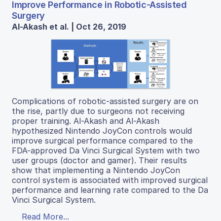
Improve Performance in Robotic-Assisted
Surgery
Al-Akash et al. | Oct 26, 2019
Complications of robotic-assisted surgery are on
the rise, partly due to surgeons not receiving
proper training. Al-Akash and Al-Akash
hypothesized Nintendo JoyCon controls would
improve surgical performance compared to the
FDA-approved Da Vinci Surgical System with two
user groups (doctor and gamer). Their results
show that implementing a Nintendo JoyCon
control system is associated with improved surgical
performance and learning rate compared to the Da
Vinci Surgical System.
Read More...