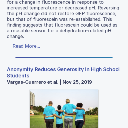
for a change in fluorescence in response to
increased temperature or decreased pH. Reversing
the pH change did not restore GFP fluorescence,
but that of fluorescein was re-established. This
finding suggests that fluorescein could be used as
a reusable sensor for a dehydration-related pH
change.
Read More...
Anonymity Reduces Generosity in High School
Students
Vargas-Guerrero et al. | Nov 25, 2019