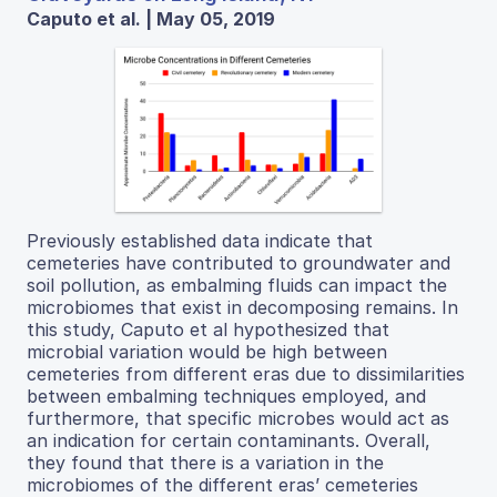
Caputo et al. | May 05, 2019
Previously established data indicate that
cemeteries have contributed to groundwater and
soil pollution, as embalming fluids can impact the
microbiomes that exist in decomposing remains. In
this study, Caputo et al hypothesized that
microbial variation would be high between
cemeteries from different eras due to dissimilarities
between embalming techniques employed, and
furthermore, that specific microbes would act as
an indication for certain contaminants. Overall,
they found that there is a variation in the
microbiomes of the different eras’ cemeteries