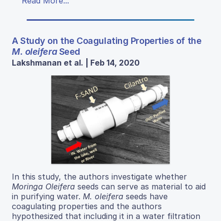
Read More...
A Study on the Coagulating Properties of the
M. oleifera
Seed
Lakshmanan et al. | Feb 14, 2020
In this study, the authors investigate whether
Moringa Oleifera
seeds can serve as material to aid
in purifying water.
M. oleifera
seeds have
coagulating properties and the authors
hypothesized that including it in a water filtration