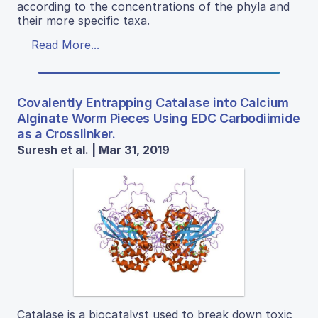
according to the concentrations of the phyla and
their more specific taxa.
Read More...
Covalently Entrapping Catalase into Calcium
Alginate Worm Pieces Using EDC Carbodiimide
as a Crosslinker.
Suresh et al. | Mar 31, 2019
Catalase is a biocatalyst used to break down toxic