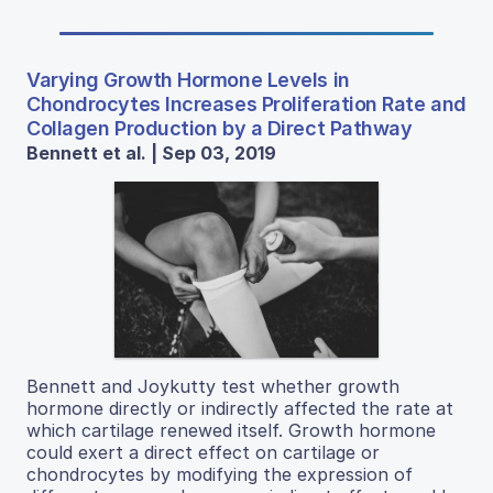
Varying Growth Hormone Levels in
Chondrocytes Increases Proliferation Rate and
Collagen Production by a Direct Pathway
Bennett et al. | Sep 03, 2019
Bennett and Joykutty test whether growth
hormone directly or indirectly affected the rate at
which cartilage renewed itself. Growth hormone
could exert a direct effect on cartilage or
chondrocytes by modifying the expression of