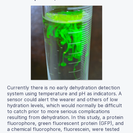
Currently there is no early dehydration detection
system using temperature and pH as indicators. A
sensor could alert the wearer and others of low
hydration levels, which would normally be difficult
to catch prior to more serious complications
resulting from dehydration. In this study, a protein
fluorophore, green fluorescent protein (GFP), and
a chemical fluorophore, fluorescein, were tested