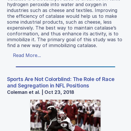
hydrogen peroxide into water and oxygen in
industries such as cheese and textiles. Improving
the efficiency of catalase would help us to make
some industrial products, such as cheese, less
expensively. The best way to maintain catalase’s
conformation, and thus enhance its activity, is to
immobilize it. The primary goal of this study was to
find a new way of immobilizing catalase.
Read More...
Sports Are Not Colorblind: The Role of Race
and Segregation in NFL Positions
Coleman et al. | Oct 23, 2018