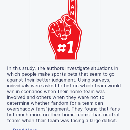
In this study, the authors investigate situations in
which people make sports bets that seem to go
against their better judgement. Using surveys,
individuals were asked to bet on which team would
win in scenarios when their home team was
involved and others when they were not to
determine whether fandom for a team can
overshadow fans’ judgment. They found that fans
bet much more on their home teams than neutral
teams when their team was facing a large deficit.