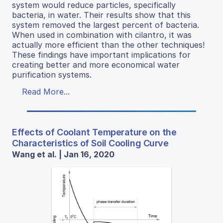
system would reduce particles, specifically
bacteria, in water. Their results show that this
system removed the largest percent of bacteria.
When used in combination with cilantro, it was
actually more efficient than the other techniques!
These findings have important implications for
creating better and more economical water
purification systems.
Read More...
Effects of Coolant Temperature on the
Characteristics of Soil Cooling Curve
Wang et al. | Jan 16, 2020