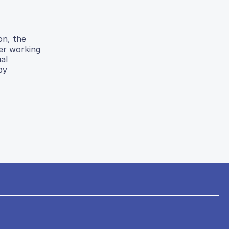
on, the
er working
al
by