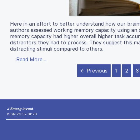
Here in an effort to better understand how our brain
authors assessed working memory capacity using an op
memory capacity had higher overall higher task accura
distractors they had to process. They suggest this m
distracting stimuli compared to others.
Read More...
← Previous
1
2
3
J Emerg Invest
ISSN 2638-0870