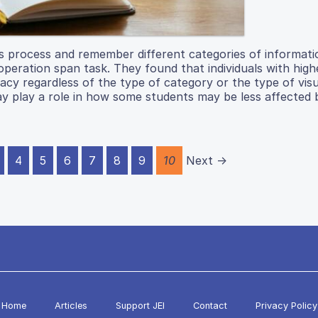
s process and remember different categories of informati
eration span task. They found that individuals with high
cy regardless of the type of category or the type of visu
ay play a role in how some students may be less affected 
4
5
6
7
8
9
10
Next →
Home
Articles
Support JEI
Contact
Privacy Policy