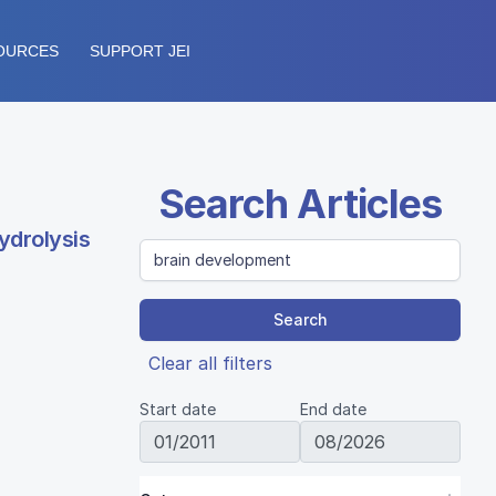
OURCES
SUPPORT JEI
Search Articles
ydrolysis
Search
Clear all filters
Start date
End date