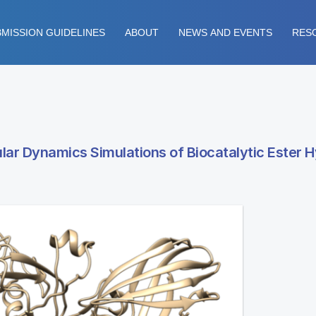
MISSION GUIDELINES
ABOUT
NEWS AND EVENTS
RES
ar Dynamics Simulations of Biocatalytic Ester H