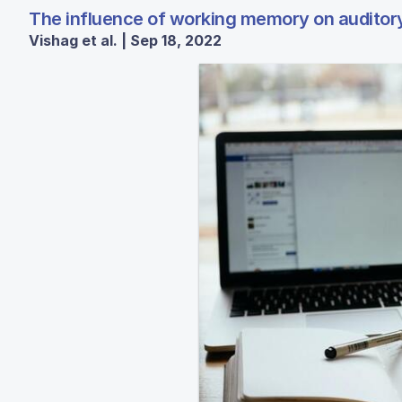
The influence of working memory on auditory 
Vishag et al. | Sep 18, 2022