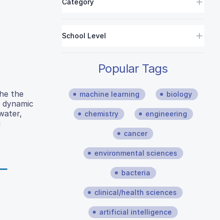
Category
School Level
Popular Tags
he the
machine learning
biology
r dynamic
water,
chemistry
engineering
g
cancer
environmental sciences
bacteria
clinical/health sciences
artificial intelligence