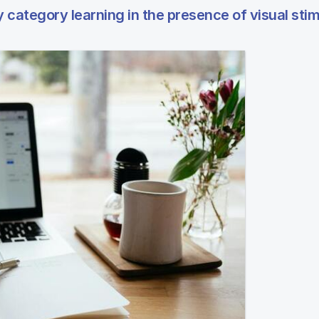
category learning in the presence of visual stim