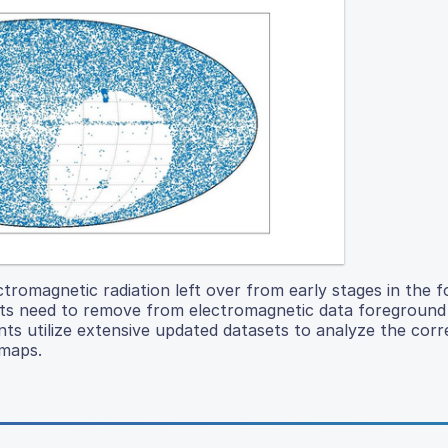
romagnetic radiation left over from early stages in the 
ists need to remove from electromagnetic data foreground 
ts utilize extensive updated datasets to analyze the corr
maps.