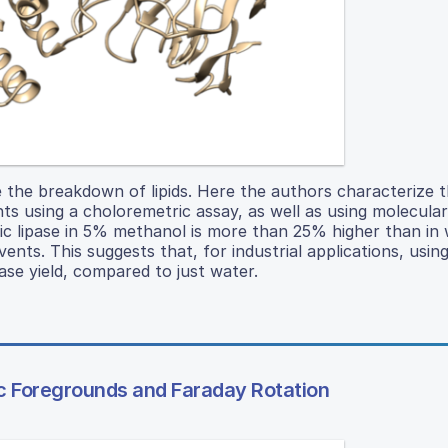
the breakdown of lipids. Here the authors characterize t
vents using a choloremetric assay, as well as using molecula
tic lipase in 5% methanol is more than 25% higher than in 
ents. This suggests that, for industrial applications, usin
ase yield, compared to just water.
 Foregrounds and Faraday Rotation