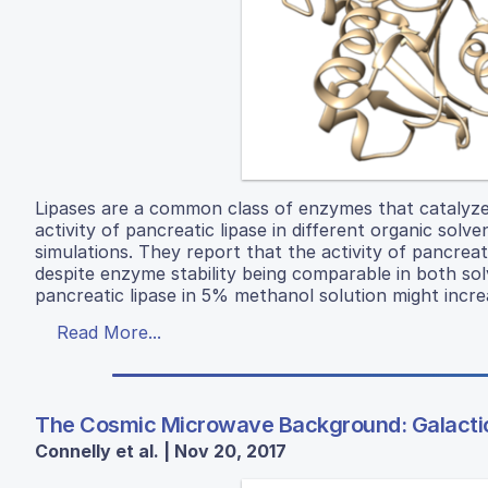
Lipases are a common class of enzymes that catalyze 
activity of pancreatic lipase in different organic sol
simulations. They report that the activity of pancrea
despite enzyme stability being comparable in both solv
pancreatic lipase in 5% methanol solution might incre
Read More...
The Cosmic Microwave Background: Galactic
Connelly et al. | Nov 20, 2017