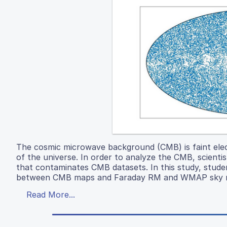
The cosmic microwave background (CMB) is faint elect
of the universe. In order to analyze the CMB, scient
that contaminates CMB datasets. In this study, studen
between CMB maps and Faraday RM and WMAP sky 
Read More...