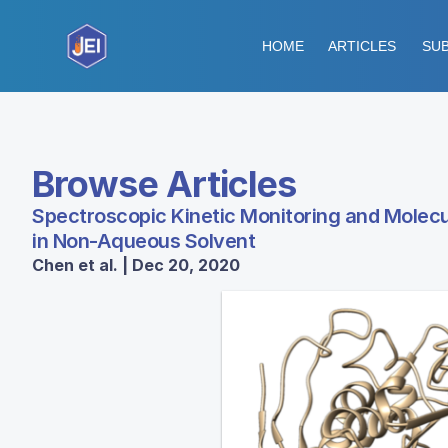
HOME
ARTICLES
SUB
Browse Articles
Spectroscopic Kinetic Monitoring and Molecul
in Non-Aqueous Solvent
Chen et al. | Dec 20, 2020