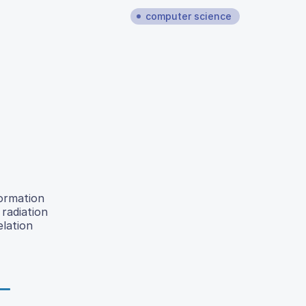
computer science
formation
radiation
elation