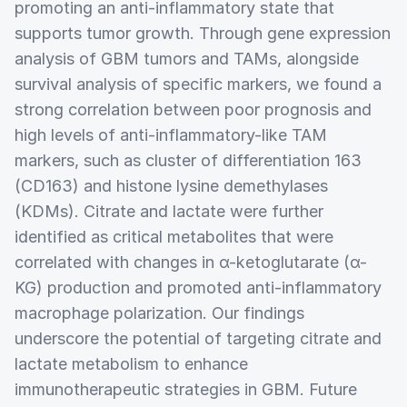
promoting an anti-inflammatory state that
supports tumor growth. Through gene expression
analysis of GBM tumors and TAMs, alongside
survival analysis of specific markers, we found a
strong correlation between poor prognosis and
high levels of anti-inflammatory-like TAM
markers, such as cluster of differentiation 163
(CD163) and histone lysine demethylases
(KDMs). Citrate and lactate were further
identified as critical metabolites that were
correlated with changes in α-ketoglutarate (α-
KG) production and promoted anti-inflammatory
macrophage polarization. Our findings
underscore the potential of targeting citrate and
lactate metabolism to enhance
immunotherapeutic strategies in GBM. Future