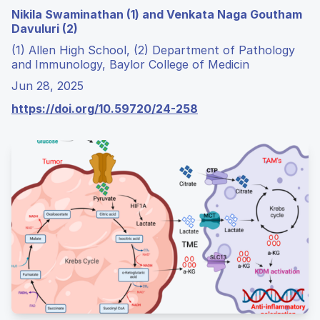
Nikila Swaminathan (1) and Venkata Naga Goutham
Davuluri (2)
(1) Allen High School, (2) Department of Pathology
and Immunology, Baylor College of Medicin
Jun 28, 2025
https://doi.org/10.59720/24-258