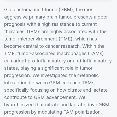
Glioblastoma multiforme (GBM), the most
aggressive primary brain tumor, presents a poor
prognosis with a high resistance to current
therapies. GBMs are highly associated with the
tumor microenvironment (TME), which has
become central to cancer research. Within the
TME, tumor-associated macrophages (TAMs)
can adopt pro-inflammatory or anti-inflammatory
states, playing a significant role in tumor
progression. We investigated the metabolic
interaction between GBM cells and TAMs,
specifically focusing on how citrate and lactate
contribute to GBM advancement. We
hypothesized that citrate and lactate drive GBM
progression by modulating TAM polarization,