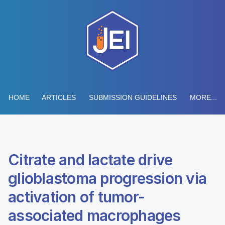
HOME
ARTICLES
SUBMISSION GUIDELINES
MORE...
Citrate and lactate drive
glioblastoma progression via
activation of tumor-
associated macrophages