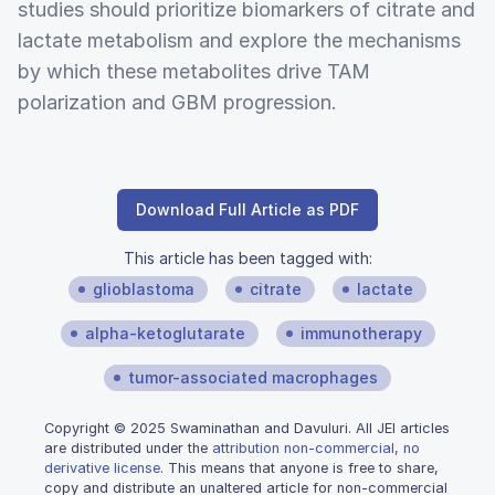
studies should prioritize biomarkers of citrate and
lactate metabolism and explore the mechanisms
by which these metabolites drive TAM
polarization and GBM progression.
Download Full Article as PDF
This article has been tagged with:
glioblastoma
citrate
lactate
alpha-ketoglutarate
immunotherapy
tumor-associated macrophages
Copyright © 2025 Swaminathan and Davuluri. All JEI articles
are distributed under the
attribution non-commercial, no
derivative license
. This means that anyone is free to share,
copy and distribute an unaltered article for non-commercial