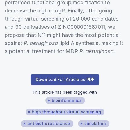
performed functional group modification to
decrease the high cLogP. Finally, after going
through virtual screening of 20,000 candidates
and 30 derivatives of ZINC000001587011, we
propose that N11 might have the most potential
against
P. aeruginosa
lipid A synthesis, making it
a potential treatment for MDR
P. aeruginosa
.
Download Full Article as PDF
This article has been tagged with:
bioinformatics
high throughput virtual screening
antibiotic resistance
simulation