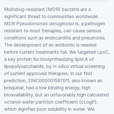
Multidrug-resistant (MDR) bacteria are a
significant threat to communities worldwide.
MDR
Pseudomonas aeruginosa
is, a pathogen
resistant to most therapies, can cause serious
conditions such as endocarditis and pneumonia.
The development of an antibiotic is needed
before current treatments fail. We targeted LpxC,
a key protein for biosynthesizing lipid A of
lipopolysaccharide, by
in silico
virtual screening
of current approved therapies. In our first
prediction, ZINC000001587011, also known as
brequinar, had a low binding energy, high
bioavailability, but an unfavorably high calculated
octanol-water partition coefficient (cLogP),
which signifies poor solubility in water. We