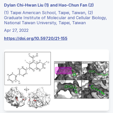
Dylan Chi-Hwan Liu (1) and Hao-Chun Fan (2)
(1) Taipei American School, Taipei, Taiwan, (2)
Graduate Institute of Molecular and Cellular Biology,
National Taiwan University, Taipei, Taiwan
Apr 27, 2022
https://doi.org/10.59720/21-155