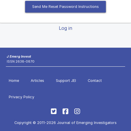
Send Me Reset Password Instructions
Log in
J Emerg Invest
ISSN 2638-0870
Home
Articles
Support JEI
Contact
Privacy Policy
Copyright © 2011-2026 Journal of Emerging Investigators