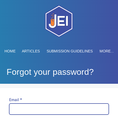
HOME
ARTICLES
SUBMISSION GUIDELINES
MORE...
Forgot your password?
Email
*