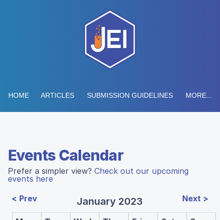
HOME
ARTICLES
SUBMISSION GUIDELINES
MORE...
Events Calendar
Prefer a simpler view?
Check out our upcoming
events here
< Prev
Next >
January 2023