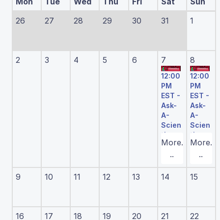
Mon
Tue
Wed
Thu
Fri
Sat
Sun
26
27
28
29
30
31
1
2
3
4
5
6
7
8
12:00
12:00
PM
PM
EST -
EST -
Ask-
Ask-
A-
A-
Scien
Scien
tist
tist
More.
More.
Have
Have
..
..
an idea
an idea
for an
for an
experi
experi
9
10
11
12
13
14
15
ment,
ment,
but
but
aren't
aren't
sure
sure
how to
how to
16
17
18
19
20
21
22
procee
procee