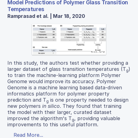
Model Predictions of Polymer Glass Transition
Temperatures
Ramprasad et al. | Mar 18, 2020
In this study, the authors test whether providing a
larger dataset of glass transition temperatures (T
)
g
to train the machine-learning platform Polymer
Genome would improve its accuracy. Polymer
Genome is a machine learning based data-driven
informatics platform for polymer property
prediction and T
is one property needed to design
g
new polymers
in silico
. They found that training
the model with their larger, curated dataset
improved the algorithm's T
, providing valuable
g
improvements to this useful platform.
Read More...