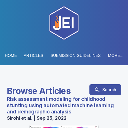
HOME
ARTICLES
SUBMISSION GUIDELINES
MORE...
Browse Articles
Search
Risk assessment modeling for childhood
stunting using automated machine learning
and demographic analysis
Sirohi et al. | Sep 25, 2022