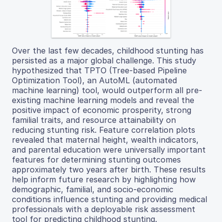
Over the last few decades, childhood stunting has
persisted as a major global challenge. This study
hypothesized that TPTO (Tree-based Pipeline
Optimization Tool), an AutoML (automated
machine learning) tool, would outperform all pre-
existing machine learning models and reveal the
positive impact of economic prosperity, strong
familial traits, and resource attainability on
reducing stunting risk. Feature correlation plots
revealed that maternal height, wealth indicators,
and parental education were universally important
features for determining stunting outcomes
approximately two years after birth. These results
help inform future research by highlighting how
demographic, familial, and socio-economic
conditions influence stunting and providing medical
professionals with a deployable risk assessment
tool for predicting childhood stunting.