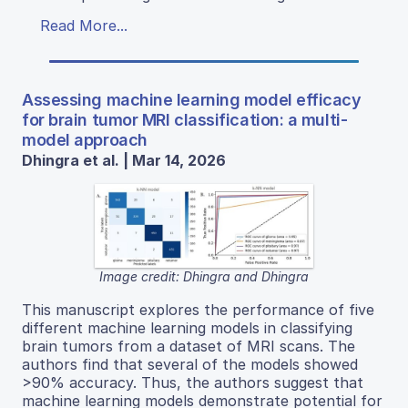
Read More...
Assessing machine learning model efficacy
for brain tumor MRI classification: a multi-
model approach
Dhingra et al. | Mar 14, 2026
Image credit: Dhingra and Dhingra
This manuscript explores the performance of five
different machine learning models in classifying
brain tumors from a dataset of MRI scans. The
authors find that several of the models showed
>90% accuracy. Thus, the authors suggest that
machine learning models demonstrate potential for