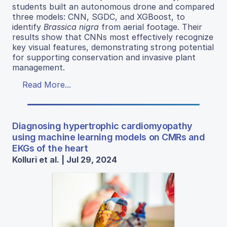
students built an autonomous drone and compared
three models: CNN, SGDC, and XGBoost, to
identify
Brassica nigra
from aerial footage. Their
results show that CNNs most effectively recognize
key visual features, demonstrating strong potential
for supporting conservation and invasive plant
management.
Read More...
Diagnosing hypertrophic cardiomyopathy
using machine learning models on CMRs and
EKGs of the heart
Kolluri et al. | Jul 29, 2024