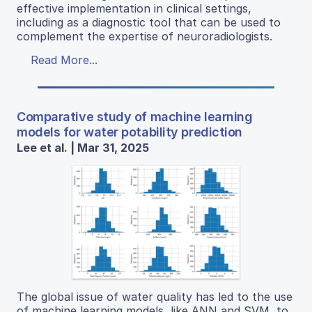
effective implementation in clinical settings,
including as a diagnostic tool that can be used to
complement the expertise of neuroradiologists.
Read More...
Comparative study of machine learning
models for water potability prediction
Lee et al. | Mar 31, 2025
The global issue of water quality has led to the use
of machine learning models, like ANN and SVM, to