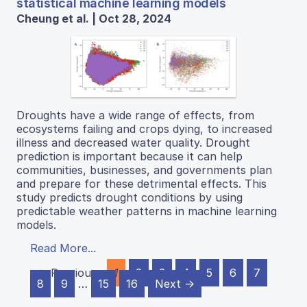
statistical machine learning models
Cheung et al. | Oct 28, 2024
Droughts have a wide range of effects, from
ecosystems failing and crops dying, to increased
illness and decreased water quality. Drought
prediction is important because it can help
communities, businesses, and governments plan
and prepare for these detrimental effects. This
study predicts drought conditions by using
predictable weather patterns in machine learning
models.
Read More...
← Previous
1
2
3
4
5
6
7
8
9
…
15
16
Next →