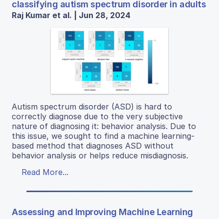
classifying autism spectrum disorder in adults
Raj Kumar et al. | Jun 28, 2024
Autism spectrum disorder (ASD) is hard to
correctly diagnose due to the very subjective
nature of diagnosing it: behavior analysis. Due to
this issue, we sought to find a machine learning-
based method that diagnoses ASD without
behavior analysis or helps reduce misdiagnosis.
Read More...
Assessing and Improving Machine Learning