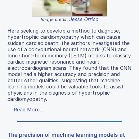
Jesse Orrico
Image credit:
Here seeking to develop a method to diagnose,
hypertrophic cardiomyopathy which can cause
sudden cardiac death, the authors investigated the
use of a convolutional neural network (CNN) and
long short-term memory (LSTM) models to classify
cardiac magnetic resonance and heart
electrocardiogram scans. They found that the CNN
model had a higher accuracy and precision and
better other qualities, suggesting that machine
learning models could be valuable tools to assist
physicians in the diagnosis of hypertrophic
cardiomyopathy.
Read More...
The precision of machine learning models at