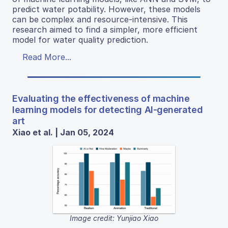
predict water potability. However, these models
can be complex and resource-intensive. This
research aimed to find a simpler, more efficient
model for water quality prediction.
Read More...
Evaluating the effectiveness of machine
learning models for detecting AI-generated
art
Xiao et al. | Jan 05, 2024
Image credit: Yunjiao Xiao