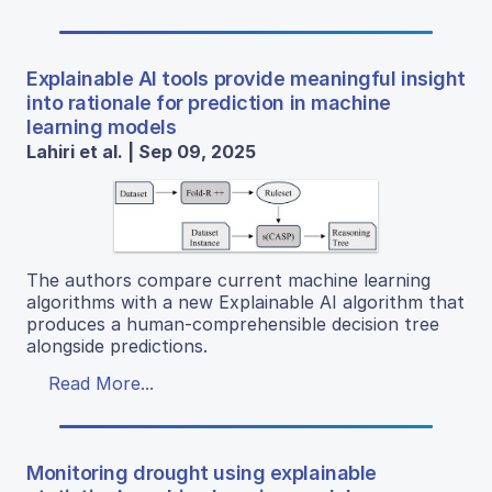
Explainable AI tools provide meaningful insight
into rationale for prediction in machine
learning models
Lahiri et al. | Sep 09, 2025
The authors compare current machine learning
algorithms with a new Explainable AI algorithm that
produces a human-comprehensible decision tree
alongside predictions.
Read More...
Monitoring drought using explainable