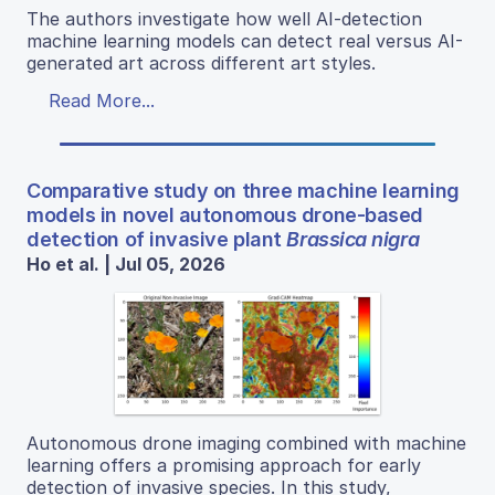
The authors investigate how well AI-detection
machine learning models can detect real versus AI-
generated art across different art styles.
Read More...
Comparative study on three machine learning
models in novel autonomous drone-based
detection of invasive plant
Brassica nigra
Ho et al. | Jul 05, 2026
Autonomous drone imaging combined with machine
learning offers a promising approach for early
detection of invasive species. In this study,