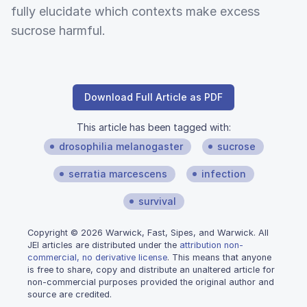
fully elucidate which contexts make excess
sucrose harmful.
Download Full Article as PDF
This article has been tagged with:
drosophilia melanogaster
sucrose
serratia marcescens
infection
survival
Copyright © 2026 Warwick, Fast, Sipes, and Warwick. All
JEI articles are distributed under the
attribution non-
commercial, no derivative license
. This means that anyone
is free to share, copy and distribute an unaltered article for
non-commercial purposes provided the original author and
source are credited.