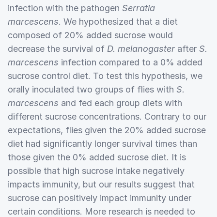
infection with the pathogen
Serratia
marcescens
. We hypothesized that a diet
composed of 20% added sucrose would
decrease the survival of
D. melanogaster
after
S.
marcescens
infection compared to a 0% added
sucrose control diet. To test this hypothesis, we
orally inoculated two groups of flies with
S.
marcescens
and fed each group diets with
different sucrose concentrations. Contrary to our
expectations, flies given the 20% added sucrose
diet had significantly longer survival times than
those given the 0% added sucrose diet. It is
possible that high sucrose intake negatively
impacts immunity, but our results suggest that
sucrose can positively impact immunity under
certain conditions. More research is needed to