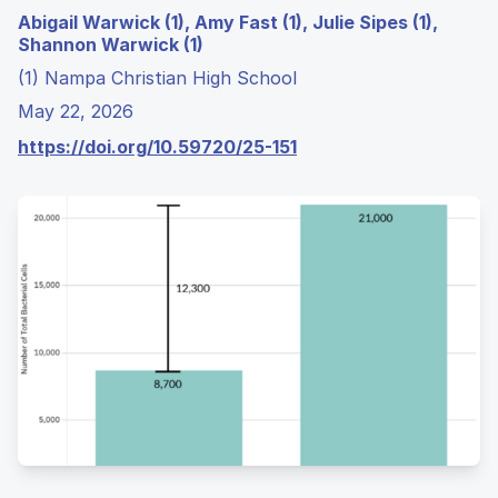
Abigail Warwick (1), Amy Fast (1), Julie Sipes (1),
Shannon Warwick (1)
(1) Nampa Christian High School
May 22, 2026
https://doi.org/10.59720/25-151