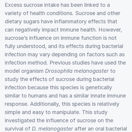
Excess sucrose intake has been linked to a
variety of health conditions. Sucrose and other
dietary sugars have inflammatory effects that
can negatively impact immune health. However,
sucrose’s influence on immune function is not
fully understood, and its effects during bacterial
infection may vary depending on factors such as
infection method. Previous studies have used the
model organism
Drosophila melanogaster
to
study the effects of sucrose during bacterial
infection because this species is genetically
similar to humans and has a similar innate immune
response. Additionally, this species is relatively
simple and easy to manipulate. This study
investigated the influence of sucrose on the
survival of
D. melanogaster
after an oral bacterial