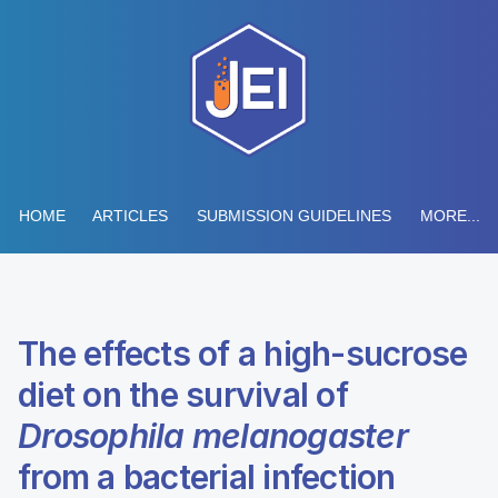
HOME
ARTICLES
SUBMISSION GUIDELINES
MORE...
The effects of a high-sucrose
diet on the survival of
Drosophila melanogaster
from a bacterial infection