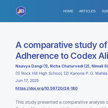
HOME
ARTICLES
SUB
A comparative study of 
Adherence to Codex Ali
Naavya Dangi (1), Richa Chaturvedi (2), Nimali S
(1) Rock Hill High School, (2) Kanoria P. G. Mahil
Jun 17, 2025
https://doi.org/10.59720/24-180
This study presented a comparative analysis 