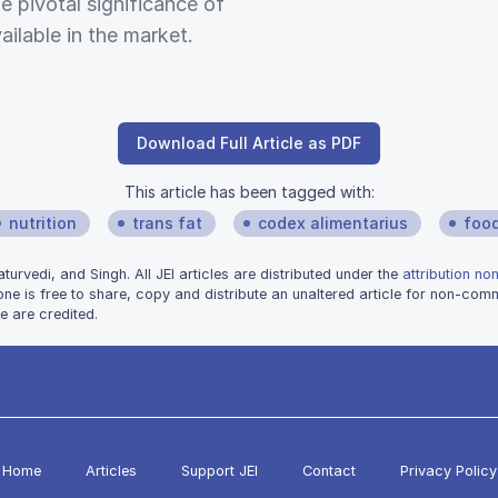
 pivotal significance of
ailable in the market.
Download Full Article as PDF
This article has been tagged with:
nutrition
trans fat
codex alimentarius
foo
rvedi, and Singh. All JEI articles are distributed under the
attribution no
one is free to share, copy and distribute an unaltered article for non-co
e are credited.
Home
Articles
Support JEI
Contact
Privacy Policy