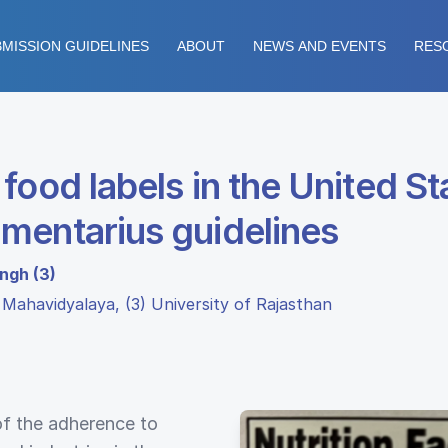
MISSION GUIDELINES
ABOUT
NEWS AND EVENTS
RES
food labels in the United St
mentarius guidelines
ingh (3)
a Mahavidyalaya, (3) University of Rajasthan
of the adherence to