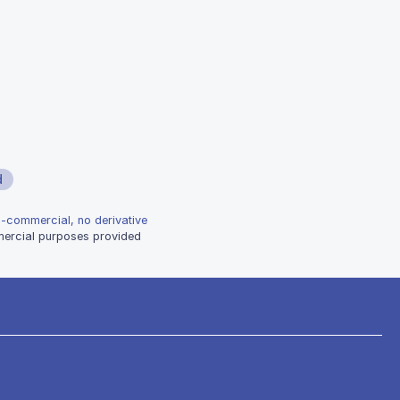
d
n-commercial, no derivative
mmercial purposes provided