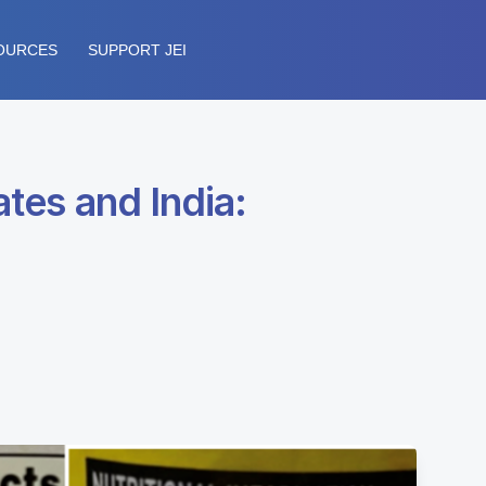
OURCES
SUPPORT JEI
ates and India: