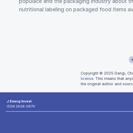
populace and the packaging industry about the
nutritional labeling on packaged food items av
Copyright © 2025 Dangi, Chatu
license
. This means that any
the original author and sourc
J Emerg Invest
ISSN 2638-0870