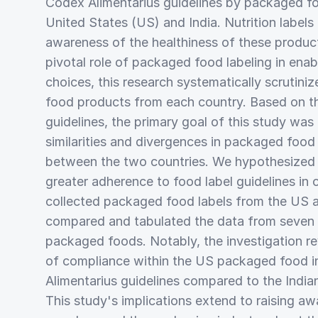
Codex Alimentarius guidelines by packaged foo
United States (US) and India. Nutrition labels
awareness of the healthiness of these produ
pivotal role of packaged food labeling in ena
choices, this research systematically scrutin
food products from each country. Based on t
guidelines, the primary goal of this study was
similarities and divergences in packaged food 
between the two countries. We hypothesized
greater adherence to food label guidelines in
collected packaged food labels from the US 
compared and tabulated the data from seven 
packaged foods. Notably, the investigation r
of compliance within the US packaged food i
Alimentarius guidelines compared to the Indi
This study's implications extend to raising 