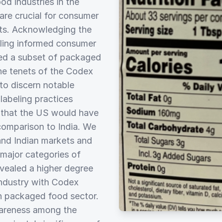
d industries in the
 are crucial for consumer
cts. Acknowledging the
bling informed consumer
ized a subset of packaged
he tenets of the Codex
 to discern notable
labeling practices
 that the US would have
 comparison to India. We
and Indian markets and
major categories of
evealed a higher degree
ndustry with Codex
an packaged food sector.
awareness among the