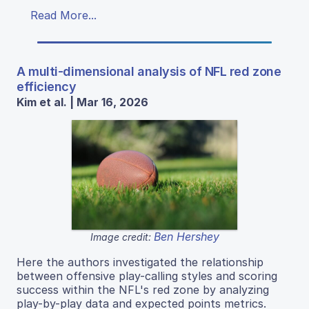
Read More...
A multi-dimensional analysis of NFL red zone
efficiency
Kim et al. | Mar 16, 2026
Ben Hershey
Image credit:
Here the authors investigated the relationship
between offensive play-calling styles and scoring
success within the NFL's red zone by analyzing
play-by-play data and expected points metrics.