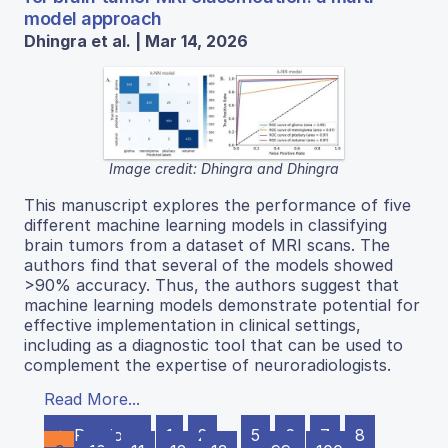
model approach
Dhingra et al. | Mar 14, 2026
Image credit: Dhingra and Dhingra
This manuscript explores the performance of five
different machine learning models in classifying
brain tumors from a dataset of MRI scans. The
authors find that several of the models showed
>90% accuracy. Thus, the authors suggest that
machine learning models demonstrate potential for
effective implementation in clinical settings,
including as a diagnostic tool that can be used to
complement the expertise of neuroradiologists.
Read More...
← Previous
1
2
…
5
6
7
8