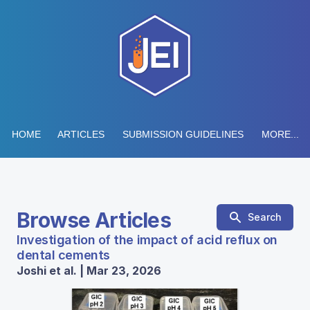
HOME
ARTICLES
SUBMISSION GUIDELINES
MORE...
Browse Articles
Search
Investigation of the impact of acid reflux on
dental cements
Joshi et al. | Mar 23, 2026