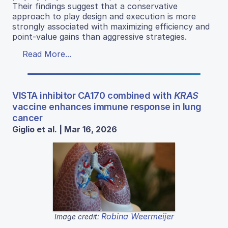
Their findings suggest that a conservative
approach to play design and execution is more
strongly associated with maximizing efficiency and
point-value gains than aggressive strategies.
Read More...
VISTA inhibitor CA170 combined with
KRAS
vaccine enhances immune response in lung
cancer
Giglio et al. | Mar 16, 2026
Robina Weermeijer
Image credit: