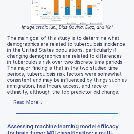
Image credit: Kini, Diaz Gaviria, Diaz, and Kini
The main goal of this study is to determine what
demographics are related to tuberculosis incidence
in the United States populations, particularly if
changing demographics are related to differences
in tuberculosis risk over two discrete time periods.
The major finding is that in the two studied time
periods, tuberculosis risk factors were somewhat
consistent and may be influenced by things such as
immigration, healthcare access, and race or
ethnicity, although the top predictor did change.
Read More...
Assessing machine learning model efficacy
for brain tumor MRI classification: a multi-