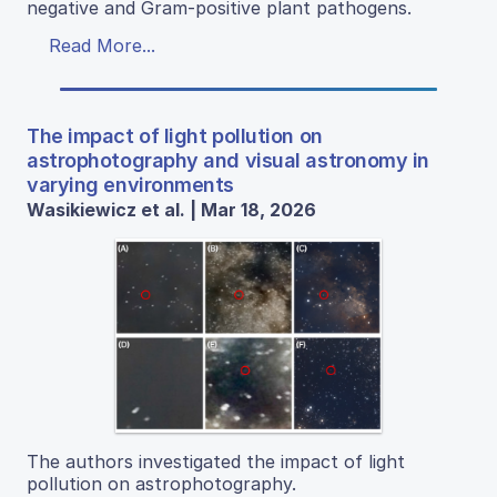
negative and Gram-positive plant pathogens.
Read More...
The impact of light pollution on
astrophotography and visual astronomy in
varying environments
Wasikiewicz et al. | Mar 18, 2026
The authors investigated the impact of light
pollution on astrophotography.