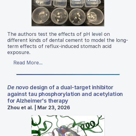
The authors test the effects of pH level on
different kinds of dental cement to model the long-
term effects of reflux-induced stomach acid
exposure.
Read More...
De novo
design of a dual-target inhibitor
against tau phosphorylation and acetylation
for Alzheimer's therapy
Zhou et al. | Mar 23, 2026