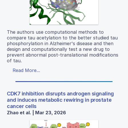
The authors use computational methods to
compare tau acetylation to the better studied tau
phosphorylation in Alzheimer's disease and then
design and computationally test a new drug to
prevent abnormal post-translational modifications
of tau.
Read More...
CDK7 inhibition disrupts androgen signaling
and induces metabolic rewiring in prostate
cancer cells
Zhao et al. | Mar 23, 2026