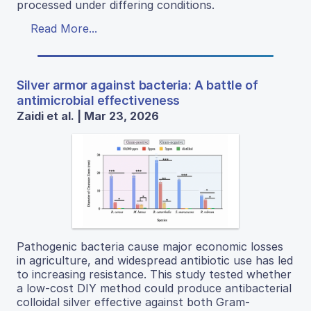
processed under differing conditions.
Read More...
Silver armor against bacteria: A battle of
antimicrobial effectiveness
Zaidi et al. | Mar 23, 2026
Pathogenic bacteria cause major economic losses
in agriculture, and widespread antibiotic use has led
to increasing resistance. This study tested whether
a low-cost DIY method could produce antibacterial
colloidal silver effective against both Gram-