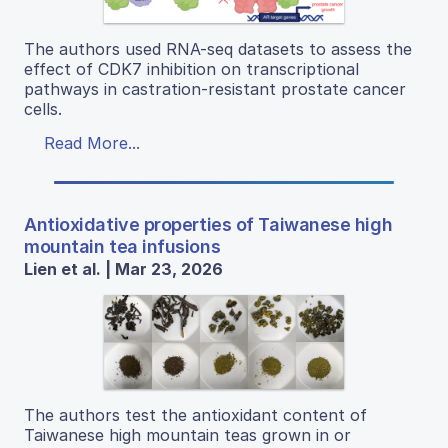
The authors used RNA-seq datasets to assess the
effect of CDK7 inhibition on transcriptional
pathways in castration-resistant prostate cancer
cells.
Read More...
Antioxidative properties of Taiwanese high
mountain tea infusions
Lien et al. | Mar 23, 2026
The authors test the antioxidant content of
Taiwanese high mountain teas grown in or