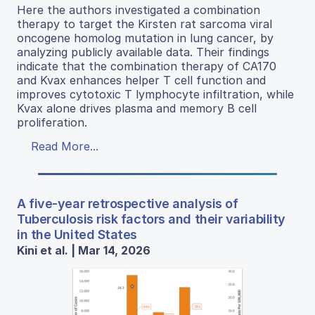
Here the authors investigated a combination
therapy to target the Kirsten rat sarcoma viral
oncogene homolog mutation in lung cancer, by
analyzing publicly available data. Their findings
indicate that the combination therapy of CA170
and Kvax enhances helper T cell function and
improves cytotoxic T lymphocyte infiltration, while
Kvax alone drives plasma and memory B cell
proliferation.
Read More...
A five-year retrospective analysis of
Tuberculosis risk factors and their variability
in the United States
Kini et al. | Mar 14, 2026