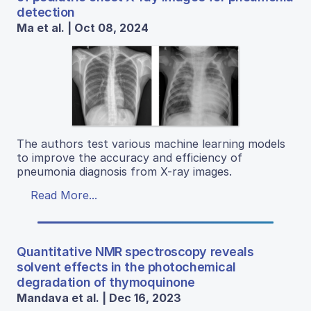
detection
Ma et al. | Oct 08, 2024
The authors test various machine learning models
to improve the accuracy and efficiency of
pneumonia diagnosis from X-ray images.
Read More...
Quantitative NMR spectroscopy reveals
solvent effects in the photochemical
degradation of thymoquinone
Mandava et al. | Dec 16, 2023