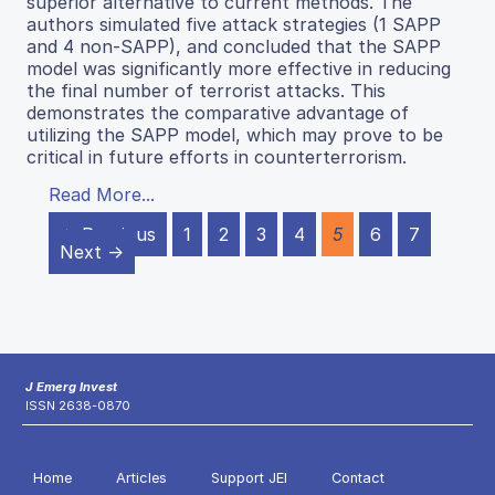
superior alternative to current methods. The
authors simulated five attack strategies (1 SAPP
and 4 non-SAPP), and concluded that the SAPP
model was significantly more effective in reducing
the final number of terrorist attacks. This
demonstrates the comparative advantage of
utilizing the SAPP model, which may prove to be
critical in future efforts in counterterrorism.
Read More...
← Previous
1
2
3
4
5
6
7
Next →
J Emerg Invest
ISSN 2638-0870
Home
Articles
Support JEI
Contact