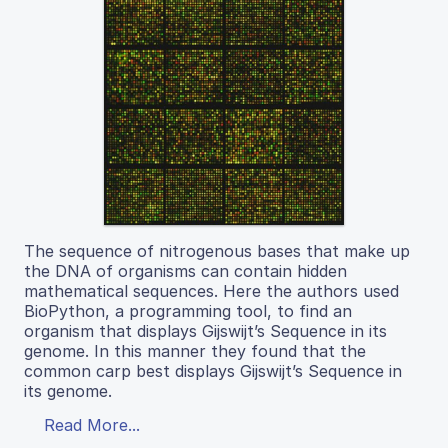
The sequence of nitrogenous bases that make up
the DNA of organisms can contain hidden
mathematical sequences. Here the authors used
BioPython, a programming tool, to find an
organism that displays Gijswijt’s Sequence in its
genome. In this manner they found that the
common carp best displays Gijswijt’s Sequence in
its genome.
Read More...