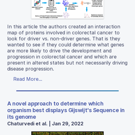
In this article the authors created an interaction
map of proteins involved in colorectal cancer to
look for driver vs. non-driver genes. That is they
wanted to see if they could determine what genes
are more likely to drive the development and
progression in colorectal cancer and which are
present in altered states but not necessarily driving
disease progression.
Read More...
A novel approach to determine which
organism best displays Gijswijt's Sequence in
its genome
Chaturvedi et al. | Jan 29, 2022