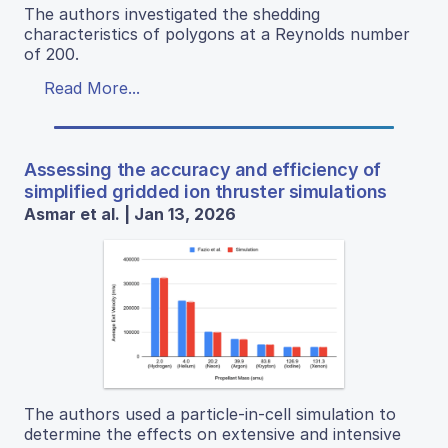
The authors investigated the shedding
characteristics of polygons at a Reynolds number
of 200.
Read More...
Assessing the accuracy and efficiency of
simplified gridded ion thruster simulations
Asmar et al. | Jan 13, 2026
The authors used a particle-in-cell simulation to
determine the effects on extensive and intensive