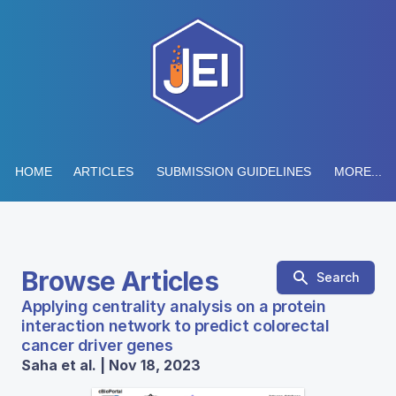
HOME
ARTICLES
SUBMISSION GUIDELINES
MORE...
Browse Articles
Search
Applying centrality analysis on a protein
interaction network to predict colorectal
cancer driver genes
Saha et al. | Nov 18, 2023