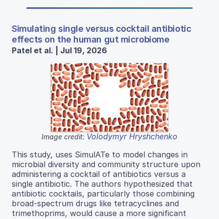
Simulating single versus cocktail antibiotic
effects on the human gut microbiome
Patel et al. | Jul 19, 2026
Volodymyr Hryshchenko
Image credit:
This study, uses SimulATe to model changes in
microbial diversity and community structure upon
administering a cocktail of antibiotics versus a
single antibiotic. The authors hypothesized that
antibiotic cocktails, particularly those combining
broad-spectrum drugs like tetracyclines and
trimethoprims, would cause a more significant