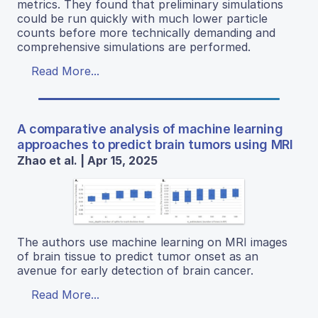
metrics. They found that preliminary simulations
could be run quickly with much lower particle
counts before more technically demanding and
comprehensive simulations are performed.
Read More...
A comparative analysis of machine learning
approaches to predict brain tumors using MRI
Zhao et al. | Apr 15, 2025
The authors use machine learning on MRI images
of brain tissue to predict tumor onset as an
avenue for early detection of brain cancer.
Read More...