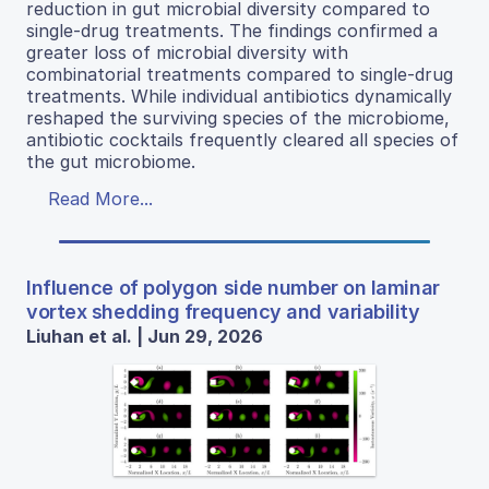
reduction in gut microbial diversity compared to
single-drug treatments. The findings confirmed a
greater loss of microbial diversity with
combinatorial treatments compared to single-drug
treatments. While individual antibiotics dynamically
reshaped the surviving species of the microbiome,
antibiotic cocktails frequently cleared all species of
the gut microbiome.
Read More...
Influence of polygon side number on laminar
vortex shedding frequency and variability
Liuhan et al. | Jun 29, 2026