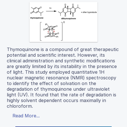
Thymoquinone is a compound of great therapeutic
potential and scientific interest. However, its
clinical administration and synthetic modifications
are greatly limited by its instability in the presence
of light. This study employed quantitative 1H
nuclear magnetic resonance (NMR) spectroscopy
to identify the effect of solvation on the
degradation of thymoquinone under ultraviolet
light (UV). It found that the rate of degradation is
highly solvent dependent occurs maximally in
chloroform.
Read More...