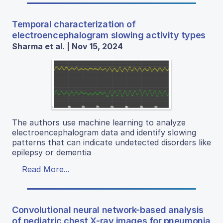
Temporal characterization of
electroencephalogram slowing activity types
Sharma et al. | Nov 15, 2024
The authors use machine learning to analyze
electroencephalogram data and identify slowing
patterns that can indicate undetected disorders like
epilepsy or dementia
Read More...
Convolutional neural network-based analysis
of pediatric chest X-ray images for pneumonia