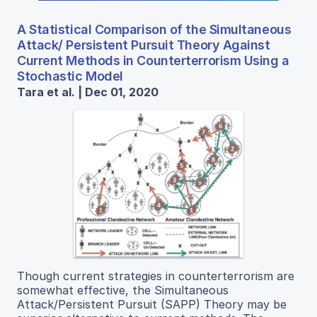
A Statistical Comparison of the Simultaneous
Attack/ Persistent Pursuit Theory Against
Current Methods in Counterterrorism Using a
Stochastic Model
Tara et al. | Dec 01, 2020
Though current strategies in counterterrorism are
somewhat effective, the Simultaneous
Attack/Persistent Pursuit (SAPP) Theory may be