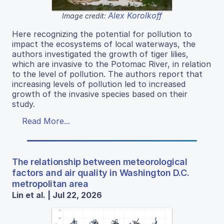
Alex Korolkoff
Image credit:
Here recognizing the potential for pollution to
impact the ecosystems of local waterways, the
authors investigated the growth of tiger lilies,
which are invasive to the Potomac River, in relation
to the level of pollution. The authors report that
increasing levels of pollution led to increased
growth of the invasive species based on their
study.
Read More...
The relationship between meteorological
factors and air quality in Washington D.C.
metropolitan area
Lin et al. | Jul 22, 2026