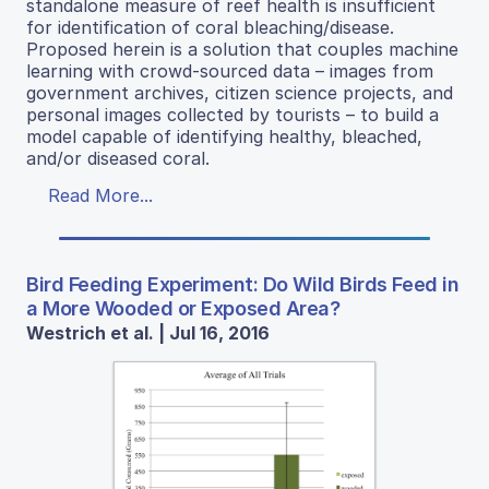
standalone measure of reef health is insufficient
for identification of coral bleaching/disease.
Proposed herein is a solution that couples machine
learning with crowd-sourced data – images from
government archives, citizen science projects, and
personal images collected by tourists – to build a
model capable of identifying healthy, bleached,
and/or diseased coral.
Read More...
Bird Feeding Experiment: Do Wild Birds Feed in
a More Wooded or Exposed Area?
Westrich et al. | Jul 16, 2016