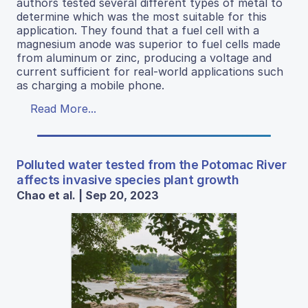
authors tested several different types of metal to
determine which was the most suitable for this
application. They found that a fuel cell with a
magnesium anode was superior to fuel cells made
from aluminum or zinc, producing a voltage and
current sufficient for real-world applications such
as charging a mobile phone.
Read More...
Polluted water tested from the Potomac River
affects invasive species plant growth
Chao et al. | Sep 20, 2023