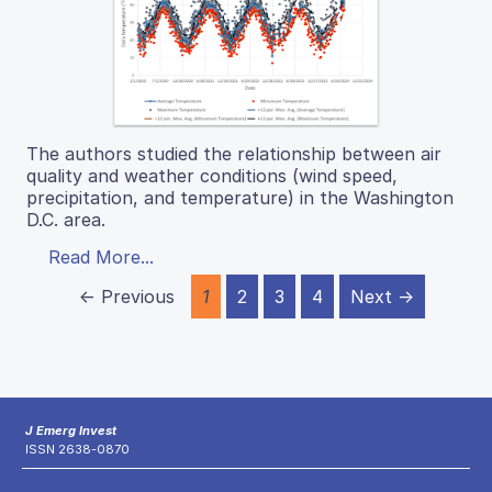
The authors studied the relationship between air
quality and weather conditions (wind speed,
precipitation, and temperature) in the Washington
D.C. area.
Read More...
← Previous
1
2
3
4
Next →
J Emerg Invest
ISSN 2638-0870