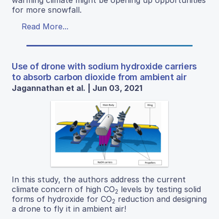
for more snowfall.
Read More...
Use of drone with sodium hydroxide carriers
to absorb carbon dioxide from ambient air
Jagannathan et al. | Jun 03, 2021
In this study, the authors address the current
climate concern of high CO
levels by testing solid
2
forms of hydroxide for CO
reduction and designing
2
a drone to fly it in ambient air!