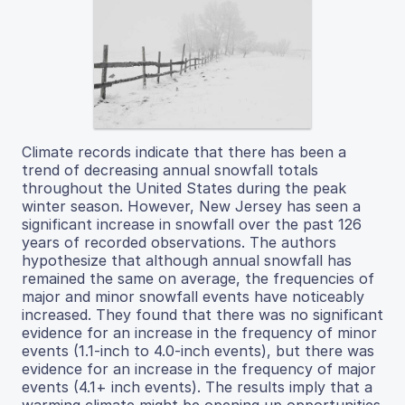
Climate records indicate that there has been a
trend of decreasing annual snowfall totals
throughout the United States during the peak
winter season. However, New Jersey has seen a
significant increase in snowfall over the past 126
years of recorded observations. The authors
hypothesize that although annual snowfall has
remained the same on average, the frequencies of
major and minor snowfall events have noticeably
increased. They found that there was no significant
evidence for an increase in the frequency of minor
events (1.1-inch to 4.0-inch events), but there was
evidence for an increase in the frequency of major
events (4.1+ inch events). The results imply that a
warming climate might be opening up opportunities