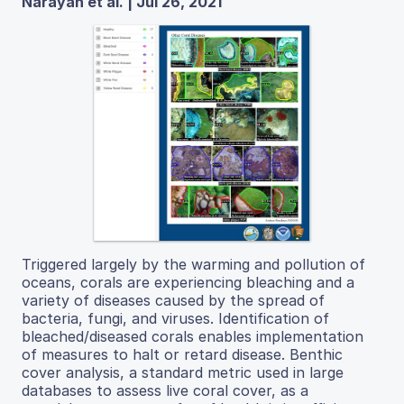
Narayan et al. | Jul 26, 2021
Triggered largely by the warming and pollution of
oceans, corals are experiencing bleaching and a
variety of diseases caused by the spread of
bacteria, fungi, and viruses. Identification of
bleached/diseased corals enables implementation
of measures to halt or retard disease. Benthic
cover analysis, a standard metric used in large
databases to assess live coral cover, as a