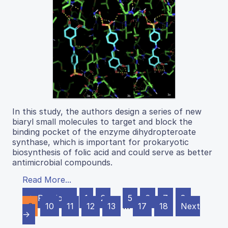
In this study, the authors design a series of new
biaryl small molecules to target and block the
binding pocket of the enzyme dihydropteroate
synthase, which is important for prokaryotic
biosynthesis of folic acid and could serve as better
antimicrobial compounds.
Read More...
← Previous
1
2
…
5
6
7
8
9
10
11
12
13
…
17
18
Next
→