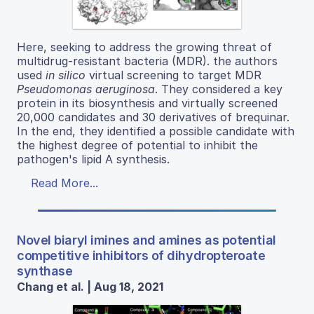
Here, seeking to address the growing threat of
multidrug-resistant bacteria (MDR). the authors
used
in silico
virtual screening to target MDR
Pseudomonas aeruginosa
. They considered a key
protein in its biosynthesis and virtually screened
20,000 candidates and 30 derivatives of brequinar.
In the end, they identified a possible candidate with
the highest degree of potential to inhibit the
pathogen's lipid A synthesis.
Read More...
Novel biaryl imines and amines as potential
competitive inhibitors of dihydropteroate
synthase
Chang et al. | Aug 18, 2021