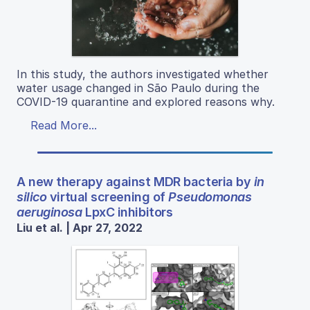
In this study, the authors investigated whether
water usage changed in São Paulo during the
COVID-19 quarantine and explored reasons why.
Read More...
A new therapy against MDR bacteria by
in
silico
virtual screening of
Pseudomonas
aeruginosa
LpxC inhibitors
Liu et al. | Apr 27, 2022