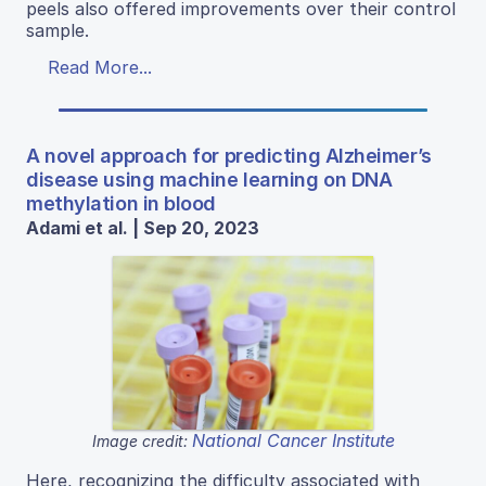
peels also offered improvements over their control
sample.
Read More...
A novel approach for predicting Alzheimer’s
disease using machine learning on DNA
methylation in blood
Adami et al. | Sep 20, 2023
National Cancer Institute
Image credit:
Here, recognizing the difficulty associated with