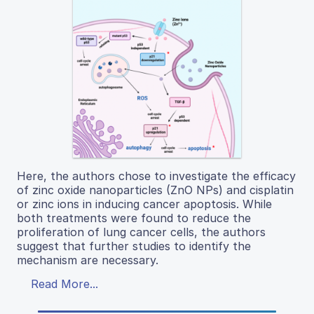
Here, the authors chose to investigate the efficacy
of zinc oxide nanoparticles (ZnO NPs) and cisplatin
or zinc ions in inducing cancer apoptosis. While
both treatments were found to reduce the
proliferation of lung cancer cells, the authors
suggest that further studies to identify the
mechanism are necessary.
Read More...