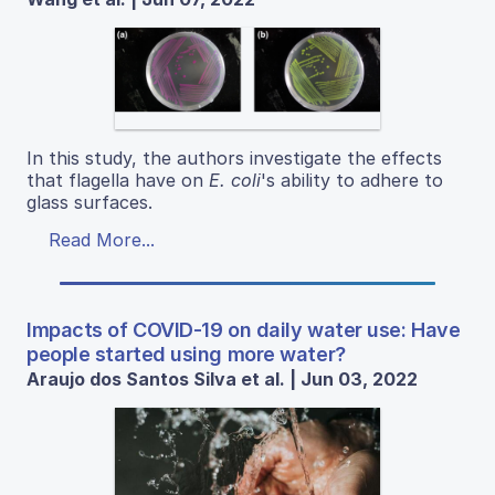
In this study, the authors investigate the effects
that flagella have on
E. coli
's ability to adhere to
glass surfaces.
Read More...
Impacts of COVID-19 on daily water use: Have
people started using more water?
Araujo dos Santos Silva et al. | Jun 03, 2022