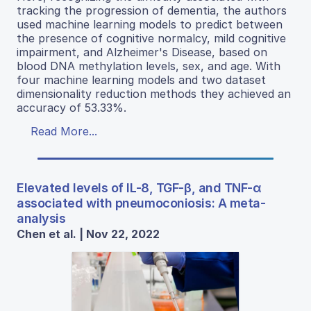
tracking the progression of dementia, the authors
used machine learning models to predict between
the presence of cognitive normalcy, mild cognitive
impairment, and Alzheimer's Disease, based on
blood DNA methylation levels, sex, and age. With
four machine learning models and two dataset
dimensionality reduction methods they achieved an
accuracy of 53.33%.
Read More...
Elevated levels of IL-8, TGF-β, and TNF-α
associated with pneumoconiosis: A meta-
analysis
Chen et al. | Nov 22, 2022