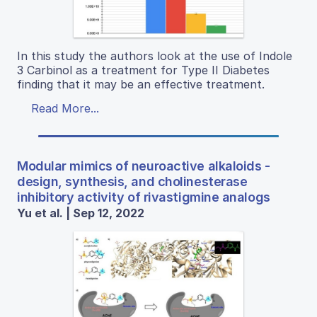
In this study the authors look at the use of Indole
3 Carbinol as a treatment for Type II Diabetes
finding that it may be an effective treatment.
Read More...
Modular mimics of neuroactive alkaloids -
design, synthesis, and cholinesterase
inhibitory activity of rivastigmine analogs
Yu et al. | Sep 12, 2022