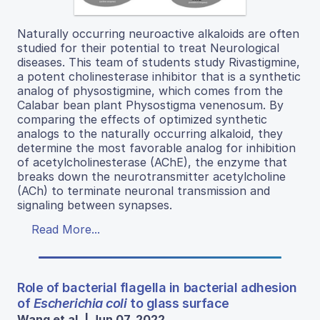
Naturally occurring neuroactive alkaloids are often
studied for their potential to treat Neurological
diseases. This team of students study Rivastigmine,
a potent cholinesterase inhibitor that is a synthetic
analog of physostigmine, which comes from the
Calabar bean plant Physostigma venenosum. By
comparing the effects of optimized synthetic
analogs to the naturally occurring alkaloid, they
determine the most favorable analog for inhibition
of acetylcholinesterase (AChE), the enzyme that
breaks down the neurotransmitter acetylcholine
(ACh) to terminate neuronal transmission and
signaling between synapses.
Read More...
Role of bacterial flagella in bacterial adhesion
of
Escherichia coli
to glass surface
Wang et al. | Jun 07, 2022