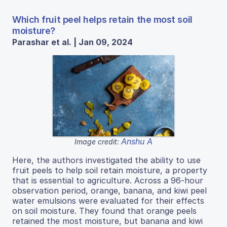
Which fruit peel helps retain the most soil
moisture?
Parashar et al. | Jan 09, 2024
Anshu A
Image credit:
Here, the authors investigated the ability to use
fruit peels to help soil retain moisture, a property
that is essential to agriculture. Across a 96-hour
observation period, orange, banana, and kiwi peel
water emulsions were evaluated for their effects
on soil moisture. They found that orange peels
retained the most moisture, but banana and kiwi