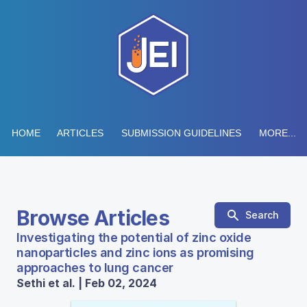
HOME
ARTICLES
SUBMISSION GUIDELINES
MORE...
Browse Articles
Search
Investigating the potential of zinc oxide
nanoparticles and zinc ions as promising
approaches to lung cancer
Sethi et al. | Feb 02, 2024