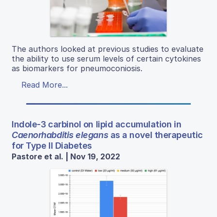
The authors looked at previous studies to evaluate
the ability to use serum levels of certain cytokines
as biomarkers for pneumoconiosis.
Read More...
Indole-3 carbinol on lipid accumulation in
Caenorhabditis elegans
as a novel therapeutic
for Type II Diabetes
Pastore et al. | Nov 19, 2022