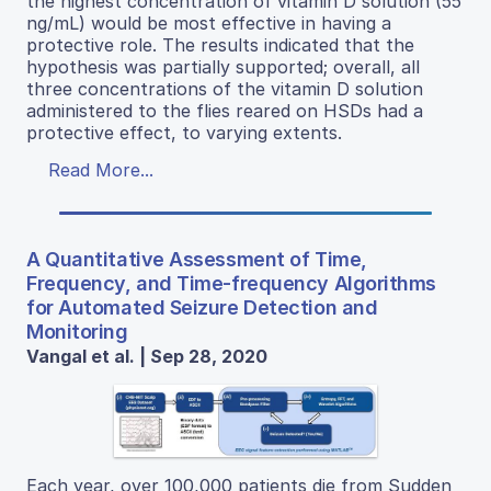
the highest concentration of vitamin D solution (55
ng/mL) would be most effective in having a
protective role. The results indicated that the
hypothesis was partially supported; overall, all
three concentrations of the vitamin D solution
administered to the flies reared on HSDs had a
protective effect, to varying extents.
Read More...
A Quantitative Assessment of Time,
Frequency, and Time-frequency Algorithms
for Automated Seizure Detection and
Monitoring
Vangal et al. | Sep 28, 2020
Each year, over 100,000 patients die from Sudden