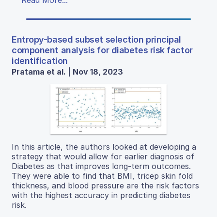
Read More...
Entropy-based subset selection principal
component analysis for diabetes risk factor
identification
Pratama et al. | Nov 18, 2023
In this article, the authors looked at developing a
strategy that would allow for earlier diagnosis of
Diabetes as that improves long-term outcomes.
They were able to find that BMI, tricep skin fold
thickness, and blood pressure are the risk factors
with the highest accuracy in predicting diabetes
risk.