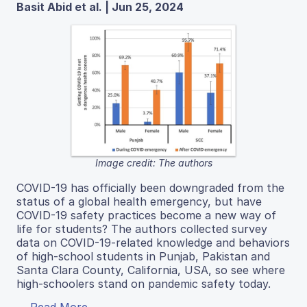
Basit Abid et al. | Jun 25, 2024
Image credit: The authors
COVID-19 has officially been downgraded from the
status of a global health emergency, but have
COVID-19 safety practices become a new way of
life for students? The authors collected survey
data on COVID-19-related knowledge and behaviors
of high-school students in Punjab, Pakistan and
Santa Clara County, California, USA, so see where
high-schoolers stand on pandemic safety today.