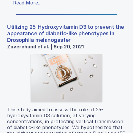
Read More...
Utilizing 25-Hydroxyvitamin D3 to prevent the
appearance of diabetic-like phenotypes in
Drosophila melanogaster
Zaverchand et al. | Sep 20, 2021
This study aimed to assess the role of 25-
hydroxyvitamin D3 solution, at varying
concentrations, in protecting vertical transmission
of diabetic-like phenotypes. We hypothesized that