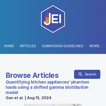
HOME
ARTICLES
SUBMISSION GUIDELINES
MORE...
Browse Articles
Search
Quantifying kitchen appliances’ phantom
loads using a shifted gamma distribution
model
Gan et al. | Aug 15, 2024