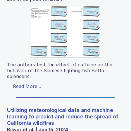
The authors test the effect of caffeine on the
behavior of the Siamese fighting fish Betta
splendens.
Read More...
Utilizing meteorological data and machine
learning to predict and reduce the spread of
California wildfires
Bilwar et al. | Jan 15, 2024