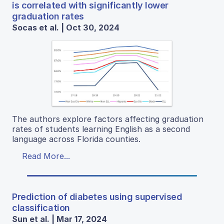
is correlated with significantly lower
graduation rates
Socas et al. | Oct 30, 2024
The authors explore factors affecting graduation
rates of students learning English as a second
language across Florida counties.
Read More...
Prediction of diabetes using supervised
classification
Sun et al. | Mar 17, 2024