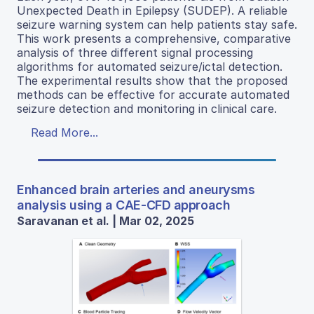
Unexpected Death in Epilepsy (SUDEP). A reliable
seizure warning system can help patients stay safe.
This work presents a comprehensive, comparative
analysis of three different signal processing
algorithms for automated seizure/ictal detection.
The experimental results show that the proposed
methods can be effective for accurate automated
seizure detection and monitoring in clinical care.
Read More...
Enhanced brain arteries and aneurysms
analysis using a CAE-CFD approach
Saravanan et al. | Mar 02, 2025