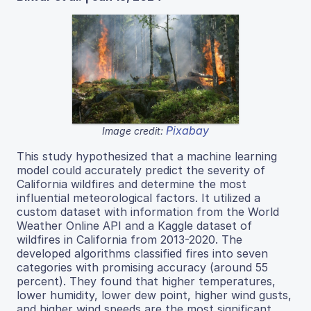
Pixabay
Image credit:
This study hypothesized that a machine learning
model could accurately predict the severity of
California wildfires and determine the most
influential meteorological factors. It utilized a
custom dataset with information from the World
Weather Online API and a Kaggle dataset of
wildfires in California from 2013-2020. The
developed algorithms classified fires into seven
categories with promising accuracy (around 55
percent). They found that higher temperatures,
lower humidity, lower dew point, higher wind gusts,
and higher wind speeds are the most significant