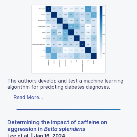
The authors develop and test a machine learning
algorithm for predicting diabetes diagnoses.
Read More...
Determining the impact of caffeine on
aggression in
Betta splendens
Lee et al. | Jan 16, 2024