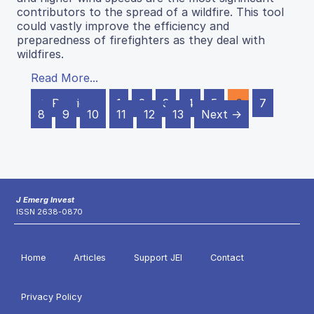
contributors to the spread of a wildfire. This tool
could vastly improve the efficiency and
preparedness of firefighters as they deal with
wildfires.
Read More...
← Previous
1
2
3
4
5
6
7
8
9
10
11
12
13
Next →
J Emerg Invest
ISSN 2638-0870
Home
Articles
Support JEI
Contact
Privacy Policy