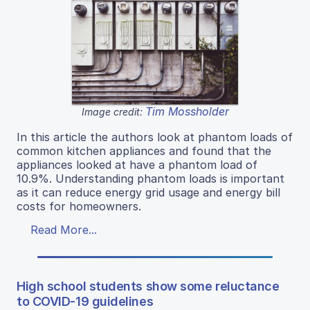
Tim Mossholder
Image credit:
In this article the authors look at phantom loads of
common kitchen appliances and found that the
appliances looked at have a phantom load of
10.9%. Understanding phantom loads is important
as it can reduce energy grid usage and energy bill
costs for homeowners.
Read More...
High school students show some reluctance
to COVID-19 guidelines