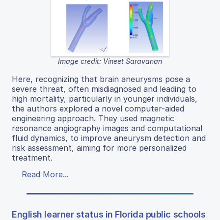
Image credit: Vineet Saravanan
Here, recognizing that brain aneurysms pose a
severe threat, often misdiagnosed and leading to
high mortality, particularly in younger individuals,
the authors explored a novel computer-aided
engineering approach. They used magnetic
resonance angiography images and computational
fluid dynamics, to improve aneurysm detection and
risk assessment, aiming for more personalized
treatment.
Read More...
English learner status in Florida public schools