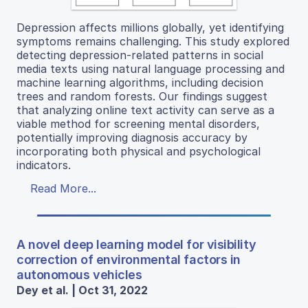
Depression affects millions globally, yet identifying
symptoms remains challenging. This study explored
detecting depression-related patterns in social
media texts using natural language processing and
machine learning algorithms, including decision
trees and random forests. Our findings suggest
that analyzing online text activity can serve as a
viable method for screening mental disorders,
potentially improving diagnosis accuracy by
incorporating both physical and psychological
indicators.
Read More...
A novel deep learning model for visibility
correction of environmental factors in
autonomous vehicles
Dey et al. | Oct 31, 2022