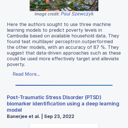
Paul Szewczyk
Image credit:
Here the authors sought to use three machine
learning models to predict poverty levels in
Cambodia based on available household data. They
found teat multilayer perceptron outperformed
the other models, with an accuracy of 87 %. They
suggest that data-driven approaches such as these
could be used more effectively target and alleviate
poverty.
Read More...
Post-Traumatic Stress Disorder (PTSD)
biomarker identification using a deep learning
model
Banerjee et al. | Sep 23, 2022