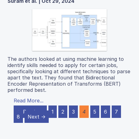
Suram et al. | Oct 29, 2024
The authors looked at using machine learning to
identify skills needed to apply for certain jobs,
specifically looking at different techniques to parse
apart the text. They found that Bidirectional
Encoder Representation of Transforms (BERT)
performed best.
Read More...
← Previous
1
2
3
4
5
6
7
8
Next →