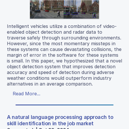
Intelligent vehicles utilize a combination of video-
enabled object detection and radar data to
traverse safely through surrounding environments.
However, since the most momentary missteps in
these systems can cause devastating collisions, the
margin of error in the software for these systems
is small. In this paper, we hypothesized that a novel
object detection system that improves detection
accuracy and speed of detection during adverse
weather conditions would outperform industry
alternatives in an average comparison.
Read More...
A natural language processing approach to
skill identification in the job market