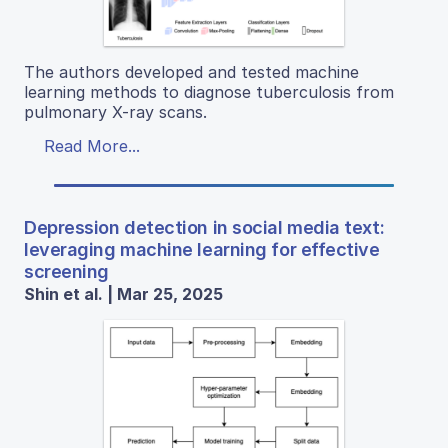
The authors developed and tested machine
learning methods to diagnose tuberculosis from
pulmonary X-ray scans.
Read More...
Depression detection in social media text:
leveraging machine learning for effective
screening
Shin et al. | Mar 25, 2025