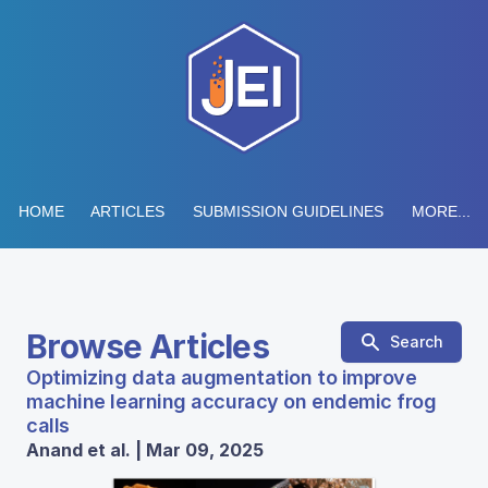
HOME
ARTICLES
SUBMISSION GUIDELINES
MORE...
Browse Articles
Search
Optimizing data augmentation to improve
machine learning accuracy on endemic frog
calls
Anand et al. | Mar 09, 2025