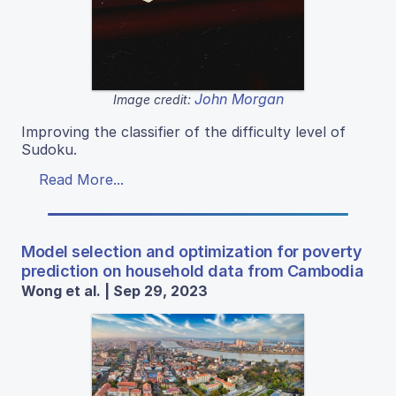
John Morgan
Image credit:
Improving the classifier of the difficulty level of
Sudoku.
Read More...
Model selection and optimization for poverty
prediction on household data from Cambodia
Wong et al. | Sep 29, 2023