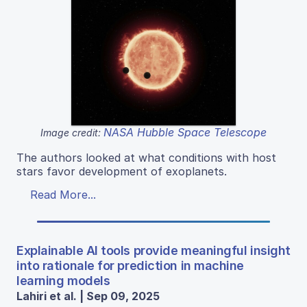
NASA Hubble Space Telescope
Image credit:
The authors looked at what conditions with host
stars favor development of exoplanets.
Read More...
Explainable AI tools provide meaningful insight
into rationale for prediction in machine
learning models
Lahiri et al. | Sep 09, 2025