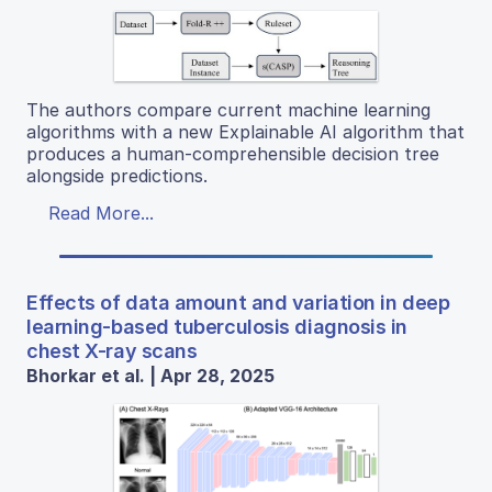
The authors compare current machine learning
algorithms with a new Explainable AI algorithm that
produces a human-comprehensible decision tree
alongside predictions.
Read More...
Effects of data amount and variation in deep
learning-based tuberculosis diagnosis in
chest X-ray scans
Bhorkar et al. | Apr 28, 2025