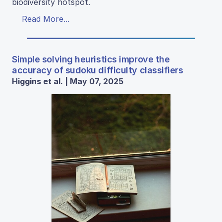
biodiversity hotspot.
Read More...
Simple solving heuristics improve the
accuracy of sudoku difficulty classifiers
Higgins et al. | May 07, 2025