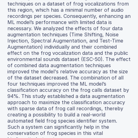
techniques on a dataset of frog vocalizations from
this region, which has a minimal number of audio
recordings per species. Consequently, enhancing an
ML model’s performance with limited data is
necessary. We analyzed the effects of four data
augmentation techniques (Time Shifting, Noise
Injection, Spectral Augmentation, and Test-Time
Augmentation) individually and their combined
effect on the frog vocalization data and the public
environmental sounds dataset (ESC-50). The effect
of combined data augmentation techniques
improved the model's relative accuracy as the size
of the dataset decreased. The combination of all
four techniques improved the ML model’s
classification accuracy on the frog calls dataset by
94%. This study established a data augmentation
approach to maximize the classification accuracy
with sparse data of frog call recordings, thereby
creating a possibility to build a real-world
automated field frog species identifier system.
Such a system can significantly help in the
conservation of frog species in this vital