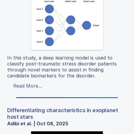
In this study, a deep learning model is used to
classify post-traumatic stress disorder patients
through novel markers to assist in finding
candidate biomarkers for the disorder.
Read More...
Differentiating characteristics in exoplanet
host stars
Adibi et al. | Oct 08, 2025