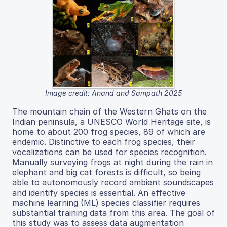
Image credit: Anand and Sampath 2025
The mountain chain of the Western Ghats on the
Indian peninsula, a UNESCO World Heritage site, is
home to about 200 frog species, 89 of which are
endemic. Distinctive to each frog species, their
vocalizations can be used for species recognition.
Manually surveying frogs at night during the rain in
elephant and big cat forests is difficult, so being
able to autonomously record ambient soundscapes
and identify species is essential. An effective
machine learning (ML) species classifier requires
substantial training data from this area. The goal of
this study was to assess data augmentation