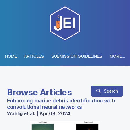
HOME
ARTICLES
SUBMISSION GUIDELINES
MORE...
Browse Articles
Search
Enhancing marine debris identification with
convolutional neural networks
Wahlig et al. | Apr 03, 2024