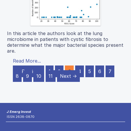
In this article the authors look at the lung
microbiome in patients with cystic fibrosis to
determine what the major bacterial species present
are.
Read More...
← Previous
1
2
3
4
5
6
7
8
9
10
11
Next →
J Emerg Invest
ISSN 2638-0870