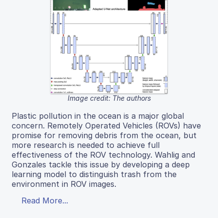
Image credit: The authors
Plastic pollution in the ocean is a major global
concern. Remotely Operated Vehicles (ROVs) have
promise for removing debris from the ocean, but
more research is needed to achieve full
effectiveness of the ROV technology. Wahlig and
Gonzales tackle this issue by developing a deep
learning model to distinguish trash from the
environment in ROV images.
Read More...