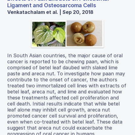
Ligament and Osteosarcoma Cells
Venkatachalam et al. | Sep 20, 2018
In South Asian countries, the major cause of oral
cancer is reported to be chewing paan, which is
comprised of betel leaf daubed with slaked lime
paste and areca nut. To investigate how paan may
contribute to the onset of cancer, the authors
treated two immortalized cell lines with extracts of
betel leaf, areca nut, and lime and evaluated how
these treatments affected cell proliferation and
cell death. Initial results indicate that while betel
leaf alone may inhibit cell growth, areca nut
promoted cancer cell survival and proliferation,
even when co-treated with betel leaf. These data
suggest that areca nut could exacerbate the
progression of oral cancer in humans.