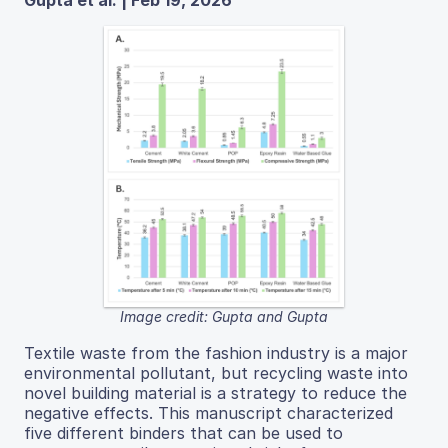
Gupta et al. | Feb 19, 2026
Image credit: Gupta and Gupta
Textile waste from the fashion industry is a major
environmental pollutant, but recycling waste into
novel building material is a strategy to reduce the
negative effects. This manuscript characterized
five different binders that can be used to