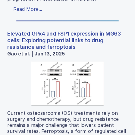
Read More...
Elevated GPx4 and FSP1 expression in MG63
cells: Exploring potential links to drug
resistance and ferroptosis
Gao et al. | Jun 13, 2025
Current osteosarcoma (OS) treatments rely on
surgery and chemotherapy, but drug resistance
remains a major challenge that lowers patient
survival rates. Ferroptosis, a form of regulated cell