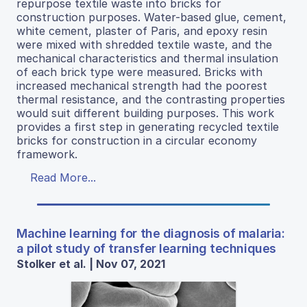
repurpose textile waste into bricks for
construction purposes. Water-based glue, cement,
white cement, plaster of Paris, and epoxy resin
were mixed with shredded textile waste, and the
mechanical characteristics and thermal insulation
of each brick type were measured. Bricks with
increased mechanical strength had the poorest
thermal resistance, and the contrasting properties
would suit different building purposes. This work
provides a first step in generating recycled textile
bricks for construction in a circular economy
framework.
Read More...
Machine learning for the diagnosis of malaria:
a pilot study of transfer learning techniques
Stolker et al. | Nov 07, 2021