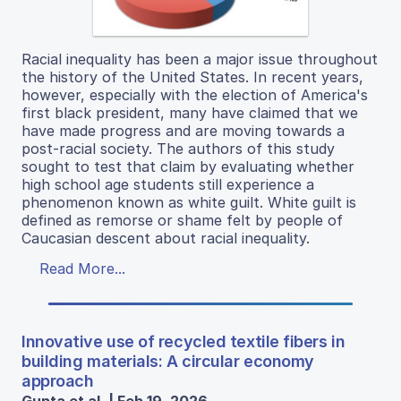
Racial inequality has been a major issue throughout
the history of the United States. In recent years,
however, especially with the election of America's
first black president, many have claimed that we
have made progress and are moving towards a
post-racial society. The authors of this study
sought to test that claim by evaluating whether
high school age students still experience a
phenomenon known as white guilt. White guilt is
defined as remorse or shame felt by people of
Caucasian descent about racial inequality.
Read More...
Innovative use of recycled textile fibers in
building materials: A circular economy
approach