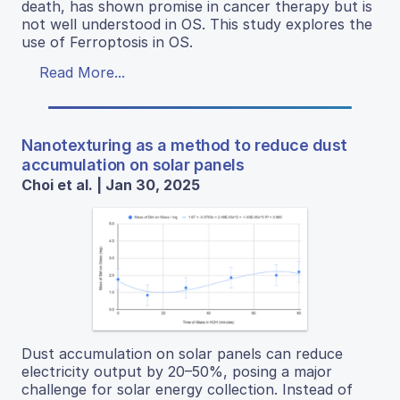
death, has shown promise in cancer therapy but is
not well understood in OS. This study explores the
use of Ferroptosis in OS.
Read More...
Nanotexturing as a method to reduce dust
accumulation on solar panels
Choi et al. | Jan 30, 2025
Dust accumulation on solar panels can reduce
electricity output by 20–50%, posing a major
challenge for solar energy collection. Instead of