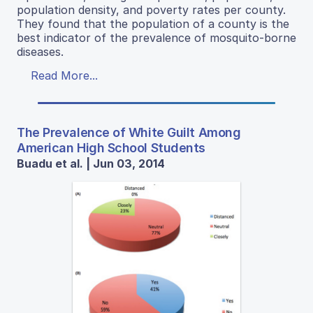
population density, and poverty rates per county.
They found that the population of a county is the
best indicator of the prevalence of mosquito-borne
diseases.
Read More...
The Prevalence of White Guilt Among
American High School Students
Buadu et al. | Jun 03, 2014