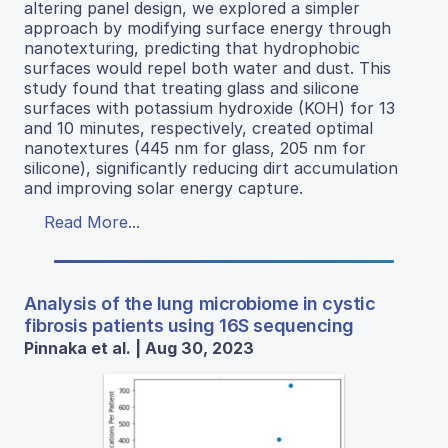
altering panel design, we explored a simpler
approach by modifying surface energy through
nanotexturing, predicting that hydrophobic
surfaces would repel both water and dust. This
study found that treating glass and silicone
surfaces with potassium hydroxide (KOH) for 13
and 10 minutes, respectively, created optimal
nanotextures (445 nm for glass, 205 nm for
silicone), significantly reducing dirt accumulation
and improving solar energy capture.
Read More...
Analysis of the lung microbiome in cystic
fibrosis patients using 16S sequencing
Pinnaka et al. | Aug 30, 2023