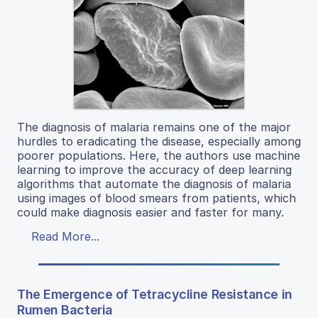
The diagnosis of malaria remains one of the major
hurdles to eradicating the disease, especially among
poorer populations. Here, the authors use machine
learning to improve the accuracy of deep learning
algorithms that automate the diagnosis of malaria
using images of blood smears from patients, which
could make diagnosis easier and faster for many.
Read More...
The Emergence of Tetracycline Resistance in
Rumen Bacteria