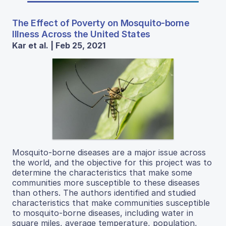
The Effect of Poverty on Mosquito-borne
Illness Across the United States
Kar et al. | Feb 25, 2021
Mosquito-borne diseases are a major issue across
the world, and the objective for this project was to
determine the characteristics that make some
communities more susceptible to these diseases
than others. The authors identified and studied
characteristics that make communities susceptible
to mosquito-borne diseases, including water in
square miles, average temperature, population,