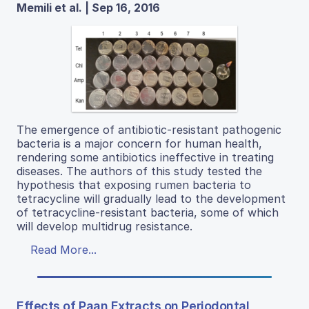
Memili et al. | Sep 16, 2016
The emergence of antibiotic-resistant pathogenic
bacteria is a major concern for human health,
rendering some antibiotics ineffective in treating
diseases. The authors of this study tested the
hypothesis that exposing rumen bacteria to
tetracycline will gradually lead to the development
of tetracycline-resistant bacteria, some of which
will develop multidrug resistance.
Read More...
Effects of Paan Extracts on Periodontal