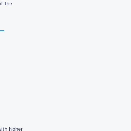
of the
ith higher