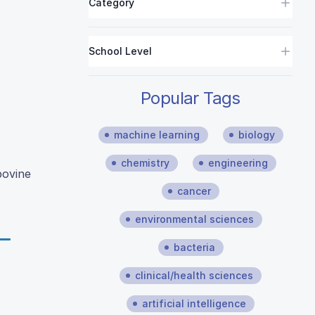
Category
School Level
Popular Tags
machine learning
biology
chemistry
engineering
bovine
cancer
environmental sciences
bacteria
clinical/health sciences
artificial intelligence