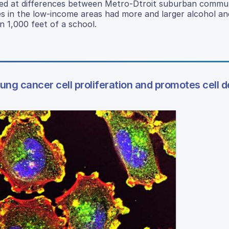
oked at differences between Metro-Dtroit suburban commun
s in the low-income areas had more and larger alcohol an
n 1,000 feet of a school.
ng cancer cell proliferation and promotes cell 