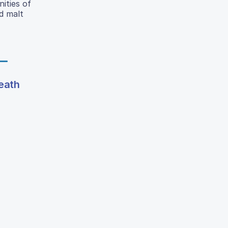
ities of
d malt
death