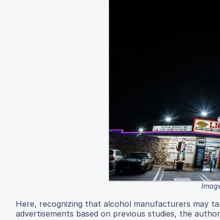
Image
Here, recognizing that alcohol manufacturers may tar
advertisements based on previous studies, the author