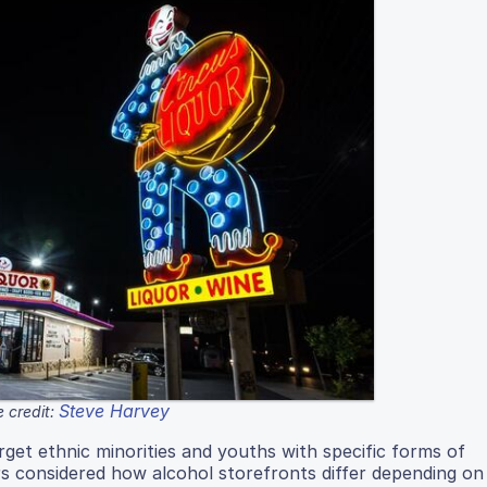
Steve Harvey
 credit:
get ethnic minorities and youths with specific forms of
s considered how alcohol storefronts differ depending on