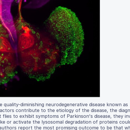
ife quality-diminishing neurodegenerative disease known as
ctors contribute to the etiology of the disease, the diagn
 flies to exhibit symptoms of Parkinson's disease, they in
ake or activate the lysosomal degradation of proteins cou
e authors report the most promising outcome to be that 