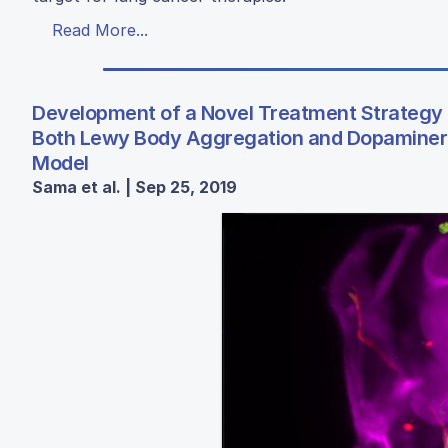
Read More...
Development of a Novel Treatment Strategy 
Both Lewy Body Aggregation and Dopaminerg
Model
Sama et al. | Sep 25, 2019