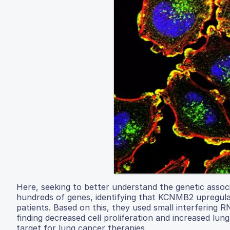
Here, seeking to better understand the genetic associ
hundreds of genes, identifying that KCNMB2 upregulat
patients. Based on this, they used small interfering
finding decreased cell proliferation and increased lun
target for lung cancer therapies.