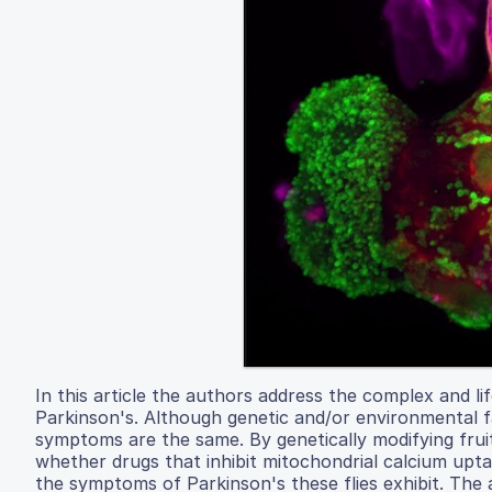
In this article the authors address the complex and l
Parkinson's. Although genetic and/or environmental fa
symptoms are the same. By genetically modifying fruit
whether drugs that inhibit mitochondrial calcium upt
the symptoms of Parkinson's these flies exhibit. Th