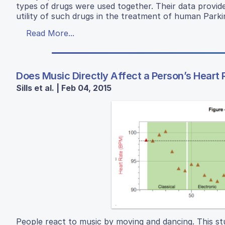
types of drugs were used together. Their data provid
utility of such drugs in the treatment of human Parki
Read More...
Does Music Directly Affect a Person’s Heart 
Sills et al. | Feb 04, 2015
People react to music by moving and dancing. This st