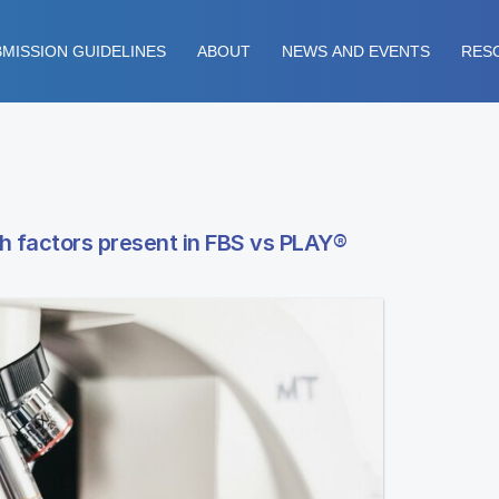
MISSION GUIDELINES
ABOUT
NEWS AND EVENTS
RES
h factors present in FBS vs PLAY®