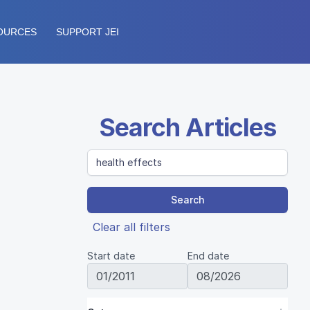
OURCES
SUPPORT JEI
Search Articles
Search
Clear all filters
Start date
End date