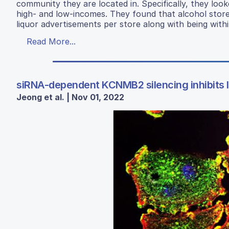
community they are located in. Specifically, they lo
high- and low-incomes. They found that alcohol store
liquor advertisements per store along with being withi
Read More...
siRNA-dependent KCNMB2 silencing inhibits lu
Jeong et al. | Nov 01, 2022