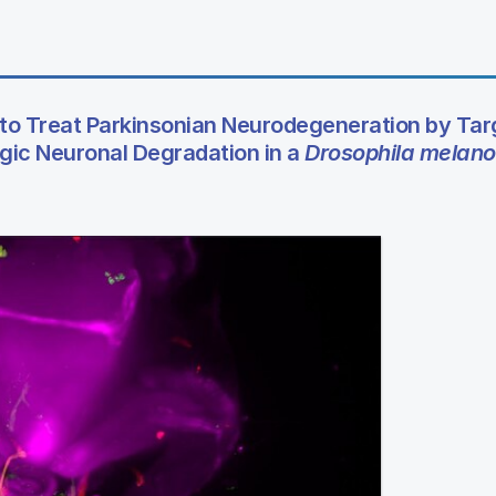
to Treat Parkinsonian Neurodegeneration by Tar
ic Neuronal Degradation in a
Drosophila melano