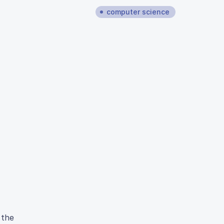
computer science
 the