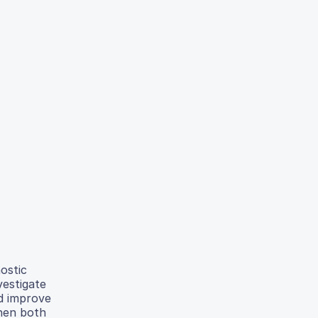
ostic
vestigate
ld improve
when both