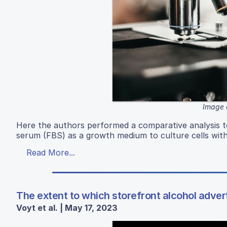
Image 
Here the authors performed a comparative analysis to 
serum (FBS) as a growth medium to culture cells wi
Read More...
The extent to which storefront alcohol advert
Voyt et al. | May 17, 2023