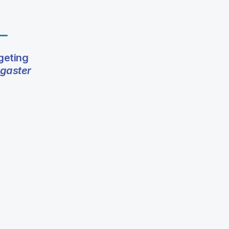
geting
gaster