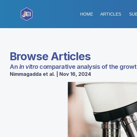
HOME
ARTICLES
SUB
Browse Articles
An
in vitro
comparative analysis of the growt
Nimmagadda et al. | Nov 16, 2024