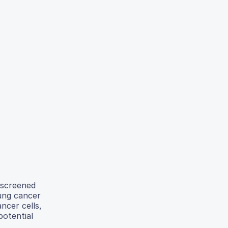
 screened
lung cancer
ncer cells,
potential