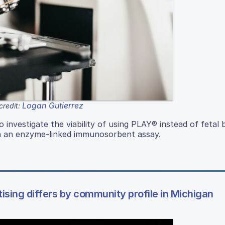
Logan Gutierrez
credit:
investigate the viability of using PLAY® instead of fetal 
th an enzyme-linked immunosorbent assay.
ising differs by community profile in Michigan