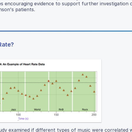
es encouraging evidence to support further investigation 
nson's patients.
Rate?
udy examined if different types of music were correlated w