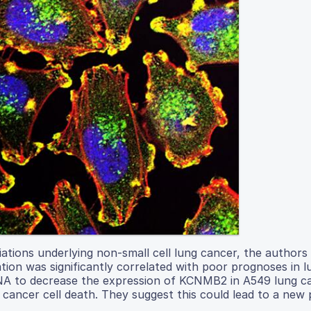
ations underlying non-small cell lung cancer, the authors
ion was significantly correlated with poor prognoses in 
 RNA to decrease the expression of KCNMB2 in A549 lung ca
g cancer cell death. They suggest this could lead to a new 