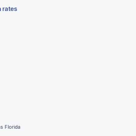
n rates
s Florida