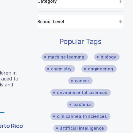
Category
School Level
Popular Tags
machine learning
biology
chemistry
engineering
ldren in
raged to
cancer
ls and
environmental sciences
bacteria
clinical/health sciences
erto Rico
artificial intelligence