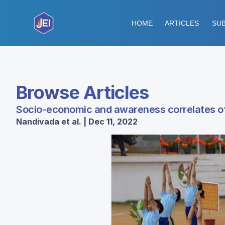
HOME
ARTICLES
SUB
Browse Articles
Socio-economic and awareness correlates of p
Nandivada et al. | Dec 11, 2022