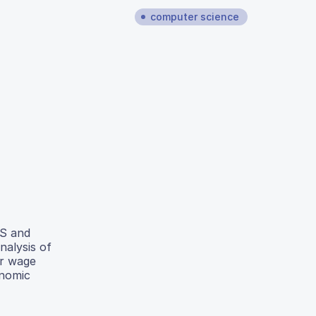
computer science
US and
nalysis of
er wage
onomic