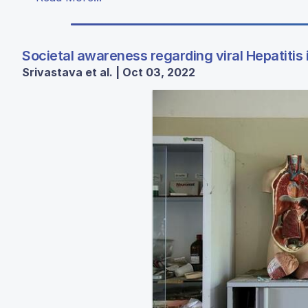
Societal awareness regarding viral Hepatitis
Srivastava et al. | Oct 03, 2022