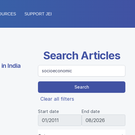
OURCES
SUPPORT JEI
Search Articles
in India
Search
Clear all filters
Start date
End date