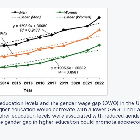
 education levels and the gender wage gap (GWG) in the 
gher education would correlate with a lower GWG. Their a
igher education levels were associated with reduced gend
g the gender gap in higher education could promote socioec