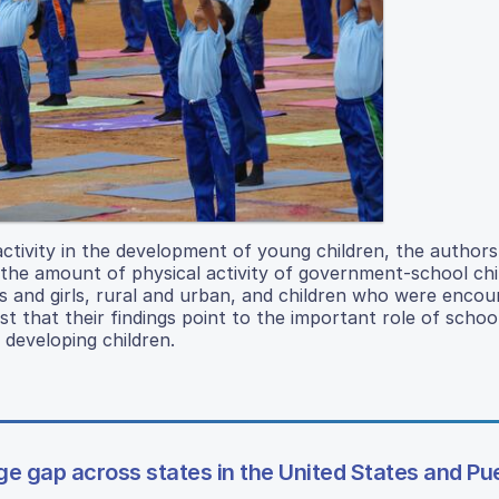
activity in the development of young children, the authors
 the amount of physical activity of government-school chi
s and girls, rural and urban, and children who were encou
t that their findings point to the important role of schoo
 developing children.
ge gap across states in the United States and Pu