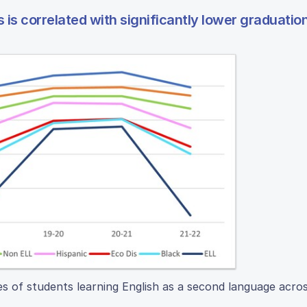
s is correlated with significantly lower graduatio
s of students learning English as a second language acros