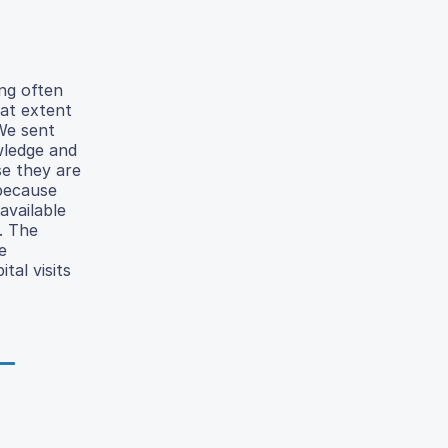
ing often
hat extent
 We sent
wledge and
se they are
 because
available
. The
e
tal visits