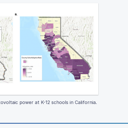
ovoltaic power at K-12 schools in California.