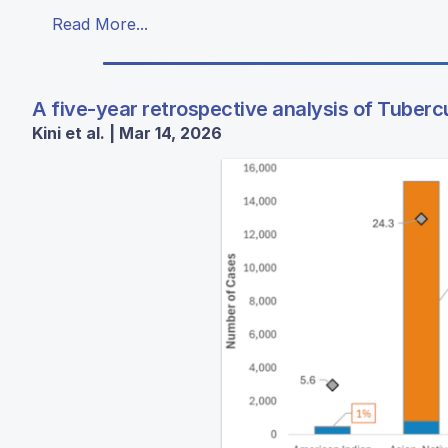
Read More...
A five-year retrospective analysis of Tubercul
Kini et al. | Mar 14, 2026