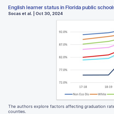
English learner status in Florida public school
Socas et al. | Oct 30, 2024
The authors explore factors affecting graduation rate
counties.