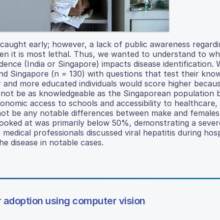
f caught early; however, a lack of public awareness regard
hen it is most lethal. Thus, we wanted to understand to w
idence (India or Singapore) impacts disease identification.
 and Singapore (n = 130) with questions that test their kno
r and more educated individuals would score higher becau
ll not be as knowledgeable as the Singaporean population
nomic access to schools and accessibility to healthcare, 
 not be any notable differences between make and females
 looked at was primarily below 50%, demonstrating a sever
dical professionals discussed viral hepatitis during hospi
he disease in notable cases.
r adoption using computer vision