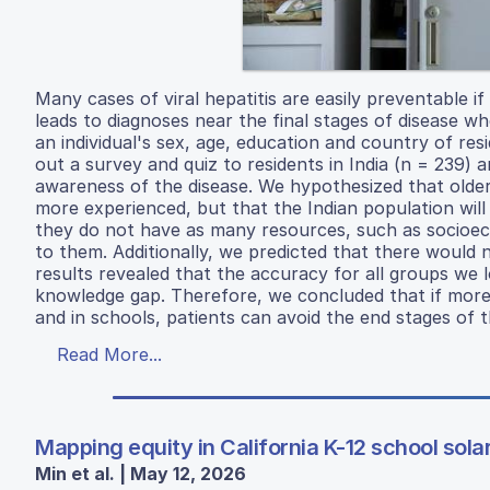
Many cases of viral hepatitis are easily preventable i
leads to diagnoses near the final stages of disease w
an individual's sex, age, education and country of res
out a survey and quiz to residents in India (n = 239)
awareness of the disease. We hypothesized that olde
more experienced, but that the Indian population wi
they do not have as many resources, such as socioeco
to them. Additionally, we predicted that there would
results revealed that the accuracy for all groups we
knowledge gap. Therefore, we concluded that if more me
and in schools, patients can avoid the end stages of t
Read More...
Mapping equity in California K-12 school sola
Min et al. | May 12, 2026