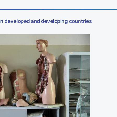
 in developed and developing countries