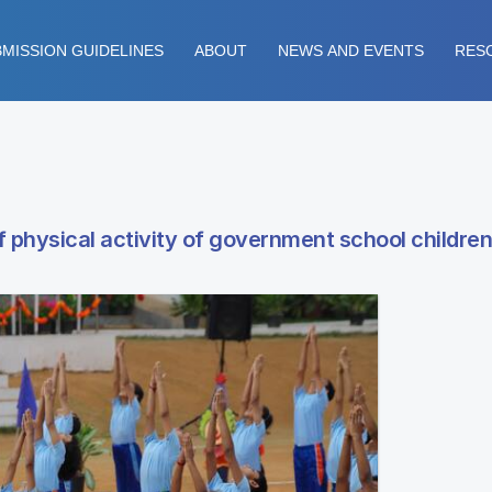
MISSION GUIDELINES
ABOUT
NEWS AND EVENTS
RES
hysical activity of government school children 