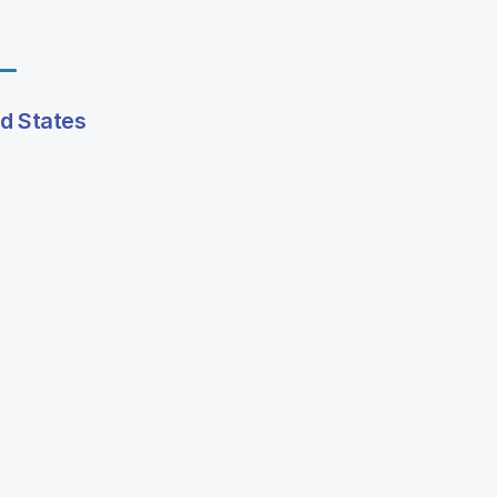
ed States