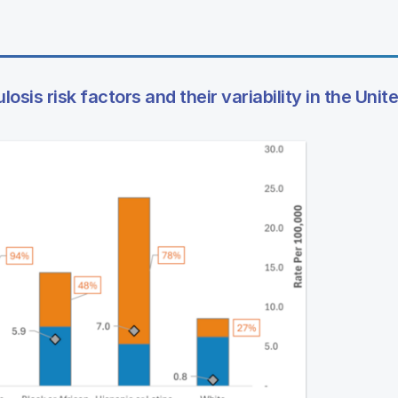
osis risk factors and their variability in the Unit