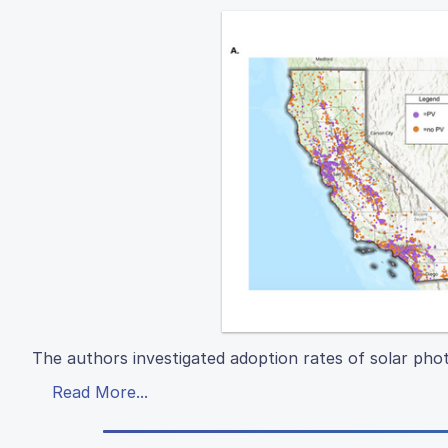
The authors investigated adoption rates of solar phot
Read More...