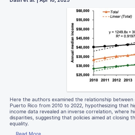
Dash et al. | Apr 16, 2025
Here the authors examined the relationship between
Puerto Rico from 2010 to 2022, hypothesizing that hi
income data revealed an inverse correlation, where h
disparities, suggesting that policies aimed at closin
equality.
Read More...