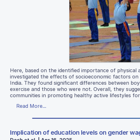
Here, based on the identified importance of physical 
investigated the effects of socioeconomic factors on
India. They found significant differences between boy
exercise and those who were not. Overall, they sugges
communities in promoting healthy active lifestyles for
Read More...
Implication of education levels on gender wa