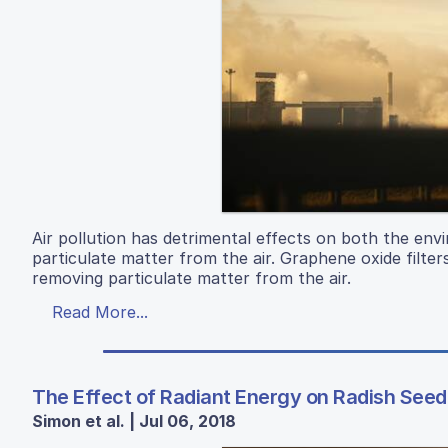
Air pollution has detrimental effects on both the en
particulate matter from the air. Graphene oxide filter
removing particulate matter from the air.
Read More...
The Effect of Radiant Energy on Radish See
Simon et al. | Jul 06, 2018