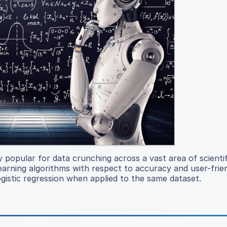
 popular for data crunching across a vast area of scientif
earning algorithms with respect to accuracy and user-frie
gistic regression when applied to the same dataset.