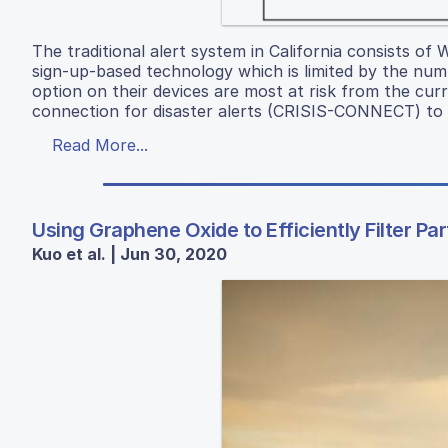
The traditional alert system in California consists of
sign-up-based technology which is limited by the nu
option on their devices are most at risk from the cur
connection for disaster alerts (CRISIS-CONNECT) to m
Read More...
Using Graphene Oxide to Efficiently Filter Pa
Kuo et al. | Jun 30, 2020