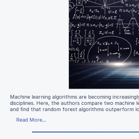
Machine learning algorithms are becoming increasingly
disciplines. Here, the authors compare two machine l
and find that random forest algorithms outperform lo
Read More...