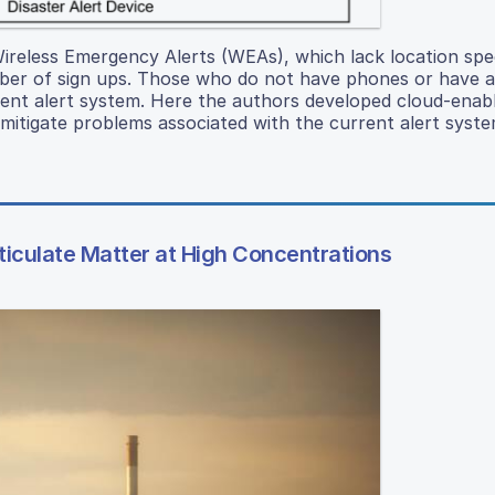
 Wireless Emergency Alerts (WEAs), which lack location spec
mber of sign ups. Those who do not have phones or have a
rent alert system. Here the authors developed cloud-enabl
itigate problems associated with the current alert syste
rticulate Matter at High Concentrations