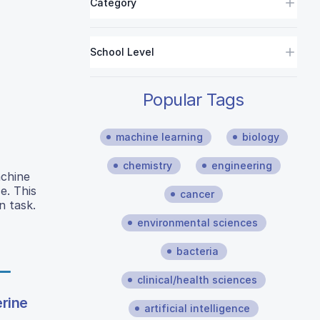
Category
School Level
Popular Tags
machine learning
biology
chemistry
engineering
achine
e. This
cancer
n task.
environmental sciences
bacteria
clinical/health sciences
erine
artificial intelligence