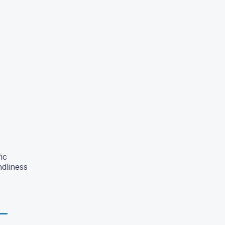
ic
ndliness