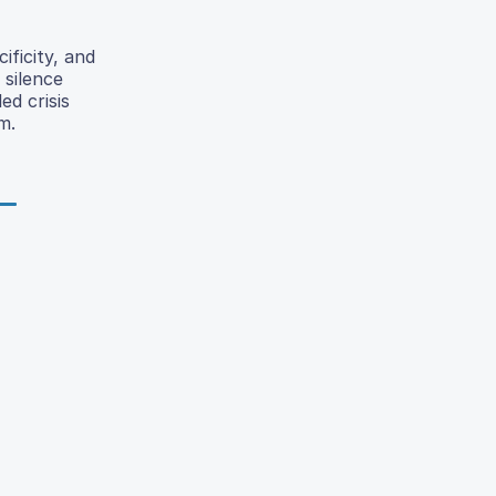
ificity, and
 silence
ed crisis
m.