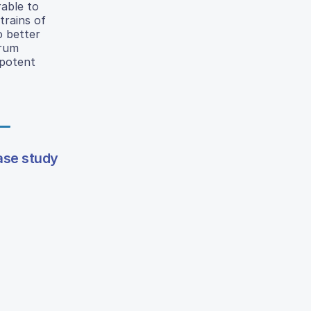
able to
trains of
o better
trum
 potent
ase study