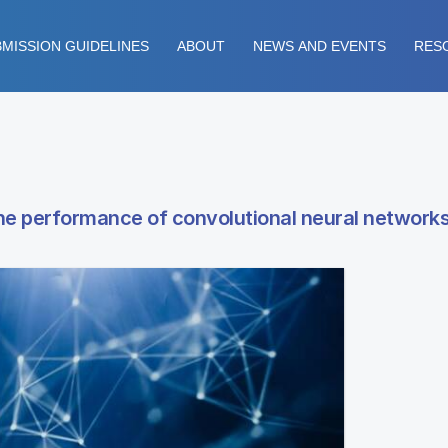
MISSION GUIDELINES
ABOUT
NEWS AND EVENTS
RES
the performance of convolutional neural network