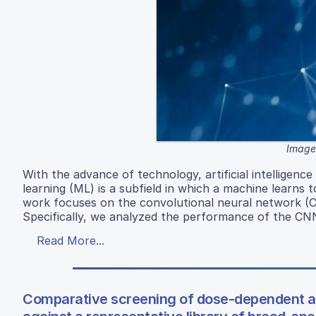
Image 
With the advance of technology, artificial intelligence 
learning (ML) is a subfield in which a machine learns 
work focuses on the convolutional neural network (CN
Specifically, we analyzed the performance of the CNN
Read More...
Comparative screening of dose-dependent and