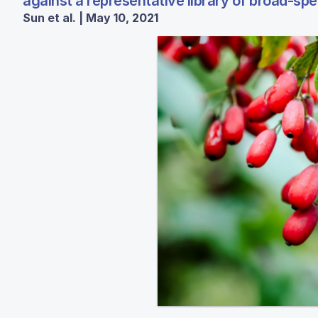
against a representative library of broad-spe
Sun et al. | May 10, 2021