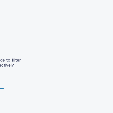
e to filter
ectively