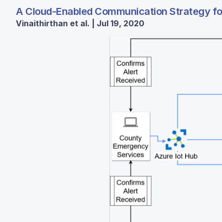
A Cloud-Enabled Communication Strategy for 
Vinaithirthan et al. | Jul 19, 2020