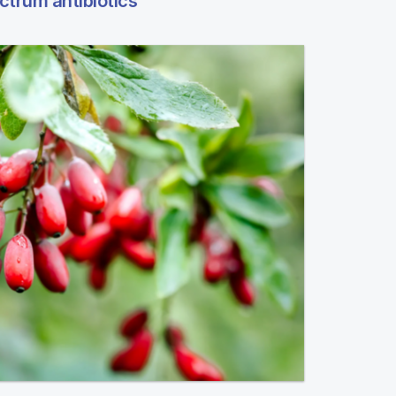
ctrum antibiotics