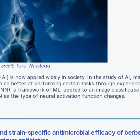
Tara Winstead
credit:
(AI) is now applied widely in society. In the study of AI, m
to be better at performing certain tasks through experienc
N), a framework of ML, applied to an image classificatio
 as the type of neural activation function changes.
 strain-specific antimicrobial efficacy of berb