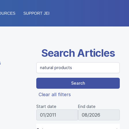
OURCES
SUPPORT JEI
Search Articles
s
Search
Clear all filters
Start date
End date