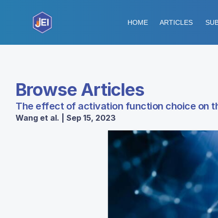
HOME
ARTICLES
SUB
Browse Articles
The effect of activation function choice on 
Wang et al. | Sep 15, 2023