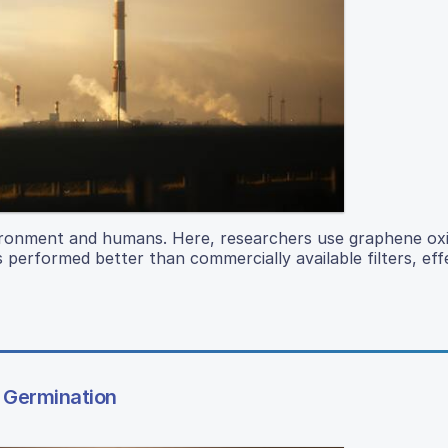
vironment and humans. Here, researchers use graphene oxid
s performed better than commercially available filters, eff
d Germination