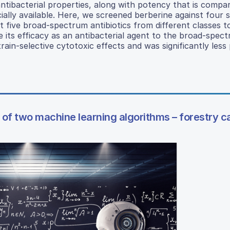
ibacterial properties, along with potency that is compar
lly available. Here, we screened berberine against four s
st five broad-spectrum antibiotics from different classes t
e its efficacy as an antibacterial agent to the broad-spec
train-selective cytotoxic effects and was significantly less
of two machine learning algorithms – forestry c