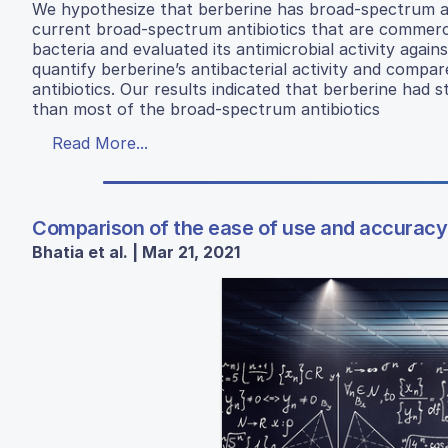
We hypothesize that berberine has broad-spectrum ant
current broad-spectrum antibiotics that are commercia
bacteria and evaluated its antimicrobial activity again
quantify berberine’s antibacterial activity and compar
antibiotics. Our results indicated that berberine had s
than most of the broad-spectrum antibiotics
Read More...
Comparison of the ease of use and accuracy 
Bhatia et al. | Mar 21, 2021