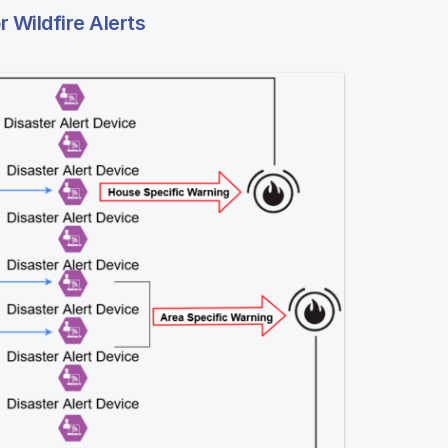
Wildfire Alerts