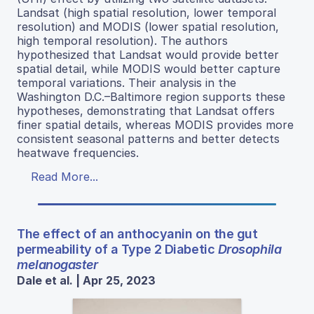
Landsat (high spatial resolution, lower temporal
resolution) and MODIS (lower spatial resolution,
high temporal resolution). The authors
hypothesized that Landsat would provide better
spatial detail, while MODIS would better capture
temporal variations. Their analysis in the
Washington D.C.–Baltimore region supports these
hypotheses, demonstrating that Landsat offers
finer spatial details, whereas MODIS provides more
consistent seasonal patterns and better detects
heatwave frequencies.
Read More...
The effect of an anthocyanin on the gut
permeability of a Type 2 Diabetic
Drosophila
melanogaster
Dale et al. | Apr 25, 2023