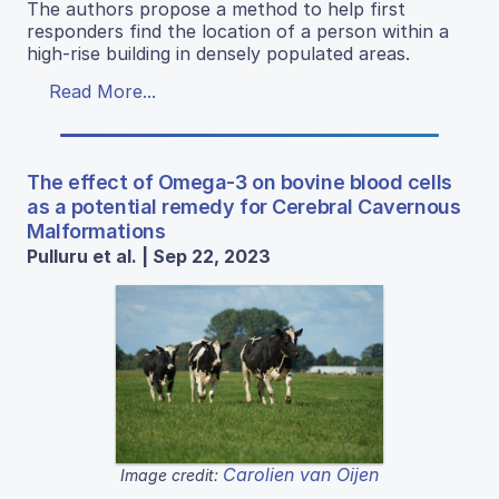
The authors propose a method to help first
responders find the location of a person within a
high-rise building in densely populated areas.
Read More...
The effect of Omega-3 on bovine blood cells
as a potential remedy for Cerebral Cavernous
Malformations
Pulluru et al. | Sep 22, 2023
Carolien van Oijen
Image credit: