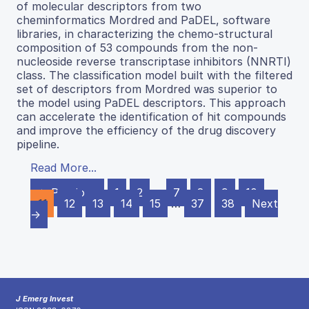
of molecular descriptors from two
cheminformatics Mordred and PaDEL, software
libraries, in characterizing the chemo-structural
composition of 53 compounds from the non-
nucleoside reverse transcriptase inhibitors (NNRTI)
class. The classification model built with the filtered
set of descriptors from Mordred was superior to
the model using PaDEL descriptors. This approach
can accelerate the identification of hit compounds
and improve the efficiency of the drug discovery
pipeline.
Read More...
← Previous
1
2
…
7
8
9
10
11
12
13
14
15
…
37
38
Next
→
J Emerg Invest