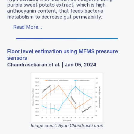
purple sweet potato extract, which is high
anthocyanin content, that feeds bacteria
metabolism to decrease gut permeability.
Read More...
Floor level estimation using MEMS pressure
sensors
Chandrasekaran et al. | Jan 05, 2024
Image credit: Ayan Chandrasekaran