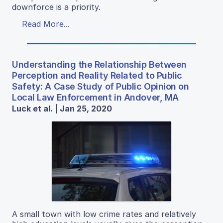
downforce is a priority.
Read More...
Understanding the Relationship Between
Perception and Reality Related to Public
Safety: A Case Study of Public Opinion on
Local Law Enforcement in Andover, MA
Luck et al. | Jan 25, 2020
A small town with low crime rates and relatively