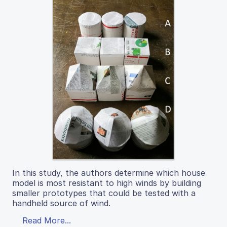
In this study, the authors determine which house
model is most resistant to high winds by building
smaller prototypes that could be tested with a
handheld source of wind.
Read More...