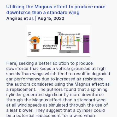
Utilizing the Magnus effect to produce more
downforce than a standard wing
Angiras et al. | Aug 15, 2022
Here, seeking a better solution to produce
downforce that keeps a vehicle grounded at high
speeds than wings which tend to result in degraded
car performance due to increased air resistance,
the authors considered using the Magnus effect as
a replacement. The authors found that a spinning
cylinder generated significantly more downforce
through the Magnus effect than a standard wing
at all wind speeds as simulated through the use of
a leaf blower. They suggest that a cylinder could
be a potential replacement for a wing when