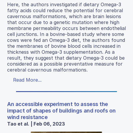
Here, the authors investigated if dietary Omega-3
fatty acids could reduce the potential for cerebral
cavernous malformations, which are brain lesions
that occur due to a genetic mutation where high
membrane permeability occurs between endothelial
cell junctions. In a bovine-based study where some
cows were fed an Omega-3 diet, the authors found
the membranes of bovine blood cells increased in
thickness with Omega-3 supplementation. As a
result, they suggest that dietary Omega-3 could be
considered as a possible preventative measure for
cerebral cavernous malformations.
Read More...
An accessible experiment to assess the
impact of shapes of buildings and roofs on
wind resistance
Tao et al. | Feb 06, 2023