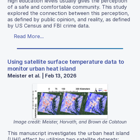
high education levels usually gives the perception
of a safe and comfortable community. This study
explored the connection between this perception,
as defined by public opinion, and reality, as defined
by US Census and FBI crime data.
Read More...
Using satellite surface temperature data to
monitor urban heat island
Meister et al. | Feb 13, 2026
Image credit: Meister, Horvath, and Brown de Colstoun
This manuscript investigates the urban heat island
(UHI) effect by utilizing two satellite datasets: