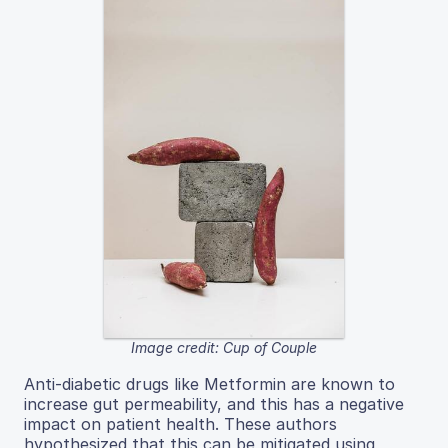
Image credit: Cup of Couple
Anti-diabetic drugs like Metformin are known to
increase gut permeability, and this has a negative
impact on patient health. These authors
hypothesized that this can be mitigated using