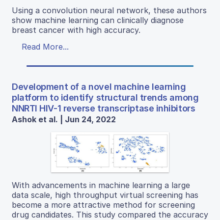
Using a convolution neural network, these authors
show machine learning can clinically diagnose
breast cancer with high accuracy.
Read More...
Development of a novel machine learning
platform to identify structural trends among
NNRTI HIV-1 reverse transcriptase inhibitors
Ashok et al. | Jun 24, 2022
With advancements in machine learning a large
data scale, high throughput virtual screening has
become a more attractive method for screening
drug candidates. This study compared the accuracy