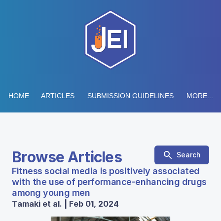
HOME
ARTICLES
SUBMISSION GUIDELINES
MORE...
Browse Articles
Search
Fitness social media is positively associated
with the use of performance-enhancing drugs
among young men
Tamaki et al. | Feb 01, 2024