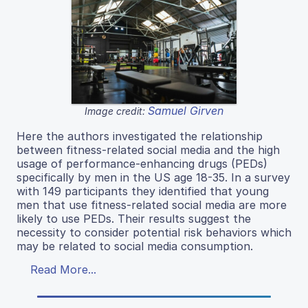
Samuel Girven
Image credit:
Here the authors investigated the relationship
between fitness-related social media and the high
usage of performance-enhancing drugs (PEDs)
specifically by men in the US age 18-35. In a survey
with 149 participants they identified that young
men that use fitness-related social media are more
likely to use PEDs. Their results suggest the
necessity to consider potential risk behaviors which
may be related to social media consumption.
Read More...