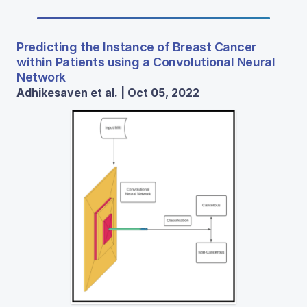
Predicting the Instance of Breast Cancer
within Patients using a Convolutional Neural
Network
Adhikesaven et al. | Oct 05, 2022