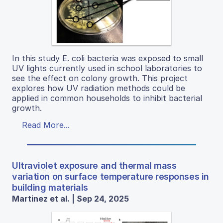
In this study E. coli bacteria was exposed to small
UV lights currently used in school laboratories to
see the effect on colony growth. This project
explores how UV radiation methods could be
applied in common households to inhibit bacterial
growth.
Read More...
Ultraviolet exposure and thermal mass
variation on surface temperature responses in
building materials
Martinez et al. | Sep 24, 2025