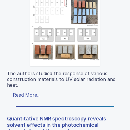
The authors studied the response of various
construction materials to UV solar radiation and
heat.
Read More...
Quantitative NMR spectroscopy reveals
solvent effects in the photochemical