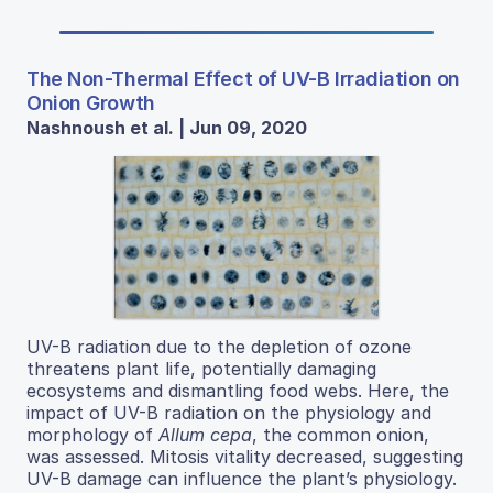
The Non-Thermal Effect of UV-B Irradiation on
Onion Growth
Nashnoush et al. | Jun 09, 2020
UV-B radiation due to the depletion of ozone
threatens plant life, potentially damaging
ecosystems and dismantling food webs. Here, the
impact of UV-B radiation on the physiology and
morphology of
Allum cepa
, the common onion,
was assessed. Mitosis vitality decreased, suggesting
UV-B damage can influence the plant’s physiology.