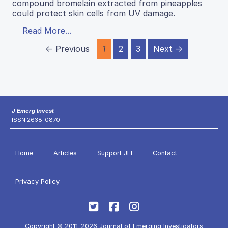
compound bromelain extracted from pineapples
could protect skin cells from UV damage.
Read More...
← Previous
1
2
3
Next →
J Emerg Invest
ISSN 2638-0870
Home
Articles
Support JEI
Contact
Privacy Policy
Copyright © 2011-2026 Journal of Emerging Investigators