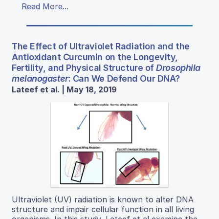
Read More...
The Effect of Ultraviolet Radiation and the
Antioxidant Curcumin on the Longevity,
Fertility, and Physical Structure of
Drosophila
melanogaster
: Can We Defend Our DNA?
Lateef et al. | May 18, 2019
Ultraviolet (UV) radiation is known to alter DNA
structure and impair cellular function in all living
organisms. In this study, Lateef et al examine the