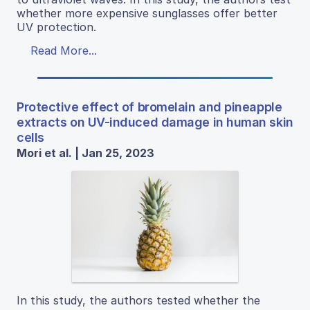
whether more expensive sunglasses offer better
UV protection.
Read More...
Protective effect of bromelain and pineapple
extracts on UV-induced damage in human skin
cells
Mori et al. | Jan 25, 2023
In this study, the authors tested whether the