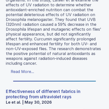
effects of UV radiation to determine whether
antioxidant-enriched nutrition can combat the
potential deleterious effects of UV radiation on
Drosophila melanogaster. They found that UVB
(320nm) radiation caused a 59% decrease in the
Drosophila lifespan and mutagenic effects on flies'
physical appearance, but did not significantly
affect fertility. Curcumin significantly prolonged
lifespan and enhanced fertility for both UV- and
non-UV-exposed flies. The research demonstrates
the positive potential of natural antioxidants as
weapons against radiation-induced diseases
including cancer.
Read More...
Effectiveness of different fabrics in
protecting from ultraviolet rays
Le et al. | May 30, 2026