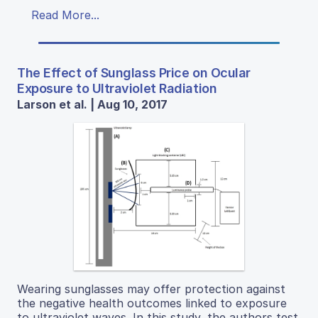
Read More...
The Effect of Sunglass Price on Ocular
Exposure to Ultraviolet Radiation
Larson et al. | Aug 10, 2017
Wearing sunglasses may offer protection against
the negative health outcomes linked to exposure
to ultraviolet waves. In this study, the authors test