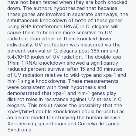
have not been tested when they are both knocked
down. The authors hypothesized that because
these genes are involved in separate pathways, the
simultaneous knockdown of both of these genes
using RNA interference (RNAi) in C. elegans will
cause them to become more sensitive to UV
radiation than either of them knocked down
individually. UV protection was measured via the
percent survival of C. elegans post 365 nm and
5.4x10-19 joules of UV radiation. The double xpa-
1/him-1 RNAi knockdown showed a significantly
reduced percent survival after 15 and 30 minutes
of UV radiation relative to wild-type and xpa-1 and
him-1 single knockdowns. These measurements
were consistent with their hypothesis and
demonstrated that xpa-1 and him-1 genes play
distinct roles in resistance against UV stress in C.
elegans. This result raises the possibility that the
xpa-1/him-1 double knockdown could be useful as
an animal model for studying the human disease
Xeroderma pigmentosum and Cornelia de Lange
Syndrome.