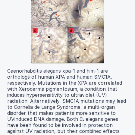
Caenorhabditis elegans xpa-1 and him-1 are
orthologs of human XPA and human SMC1A,
respectively. Mutations in the XPA are correlated
with Xeroderma pigmentosum, a condition that
induces hypersensitivity to ultraviolet (UV)
radiation. Alternatively, SMC1A mutations may lead
to Cornelia de Lange Syndrome, a multi-organ
disorder that makes patients more sensitive to
UVinduced DNA damage. Both C. elegans genes
have been found to be involved in protection
against UV radiation, but their combined effects