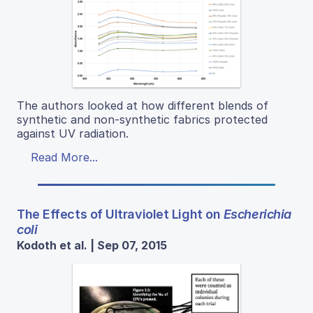
The authors looked at how different blends of
synthetic and non-synthetic fabrics protected
against UV radiation.
Read More...
The Effects of Ultraviolet Light on
Escherichia
coli
Kodoth et al. | Sep 07, 2015