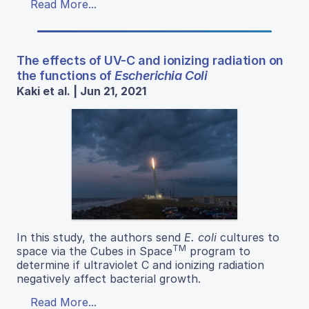
Read More...
The effects of UV-C and ionizing radiation on
the functions of
Escherichia Coli
Kaki et al. | Jun 21, 2021
In this study, the authors send
E. coli
cultures to
TM
space via the Cubes in Space
program to
determine if ultraviolet C and ionizing radiation
negatively affect bacterial growth.
Read More...