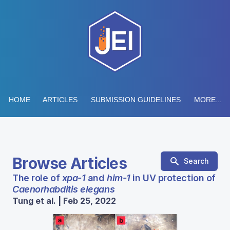
HOME
ARTICLES
SUBMISSION GUIDELINES
MORE...
Browse Articles
Search
The role of
xpa-1
and
him-1
in UV protection of
Caenorhabditis elegans
Tung et al. | Feb 25, 2022