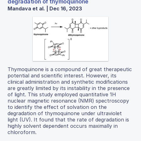
degradation of thymoquinone
Mandava et al. | Dec 16, 2023
Thymoquinone is a compound of great therapeutic
potential and scientific interest. However, its
clinical administration and synthetic modifications
are greatly limited by its instability in the presence
of light. This study employed quantitative 1H
nuclear magnetic resonance (NMR) spectroscopy
to identify the effect of solvation on the
degradation of thymoquinone under ultraviolet
light (UV). It found that the rate of degradation is
highly solvent dependent occurs maximally in
chloroform.