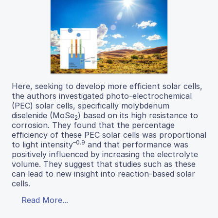
Here, seeking to develop more efficient solar cells,
the authors investigated photo-electrochemical
(PEC) solar cells, specifically molybdenum
diselenide (MoSe
) based on its high resistance to
2
corrosion. They found that the percentage
efficiency of these PEC solar cells was proportional
–0.9
to light intensity
and that performance was
positively influenced by increasing the electrolyte
volume. They suggest that studies such as these
can lead to new insight into reaction-based solar
cells.
Read More...