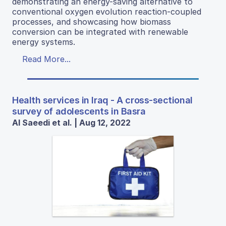
demonstrating an energy-saving alternative to
conventional oxygen evolution reaction-coupled
processes, and showcasing how biomass
conversion can be integrated with renewable
energy systems.
Read More...
Health services in Iraq - A cross-sectional
survey of adolescents in Basra
Al Saeedi et al. | Aug 12, 2022