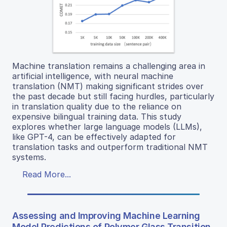
Machine translation remains a challenging area in
artificial intelligence, with neural machine
translation (NMT) making significant strides over
the past decade but still facing hurdles, particularly
in translation quality due to the reliance on
expensive bilingual training data. This study
explores whether large language models (LLMs),
like GPT-4, can be effectively adapted for
translation tasks and outperform traditional NMT
systems.
Read More...
Assessing and Improving Machine Learning
Model Predictions of Polymer Glass Transition