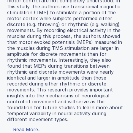
motor control are not completely understood. In
this study, the authors use transcranial magnetic
stimulation (TMS) to stimulate a portion of the
motor cortex while subjects performed either
discrete (e.g. throwing) or rhythmic (e.g. walking)
movements. By recording electrical activity in the
muscles during this process, the authors showed
that motor evoked potentials (MEPs) measured in
the muscles during TMS stimulation are larger in
amplitude for discrete movements than for
rhythmic movements. Interestingly, they also
found that MEPs during transitions between
rhythmic and discrete movements were nearly
identical and larger in amplitude than those
recorded during either rhythmic or discrete
movements. This research provides important
insights into the mechanisms of neurological
control of movement and will serve as the
foundation for future studies to learn more about
temporal variability in neural activity during
different movement types.
Read More...