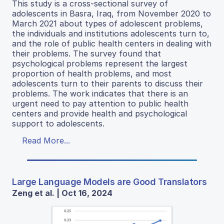
This study is a cross-sectional survey of
adolescents in Basra, Iraq, from November 2020 to
March 2021 about types of adolescent problems,
the individuals and institutions adolescents turn to,
and the role of public health centers in dealing with
their problems. The survey found that
psychological problems represent the largest
proportion of health problems, and most
adolescents turn to their parents to discuss their
problems. The work indicates that there is an
urgent need to pay attention to public health
centers and provide health and psychological
support to adolescents.
Read More...
Large Language Models are Good Translators
Zeng et al. | Oct 16, 2024