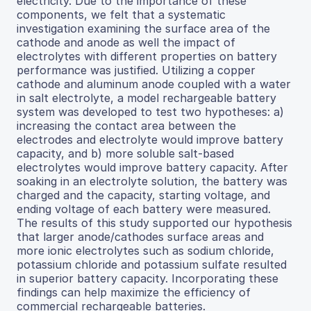
electricity. Due to the importance of these
components, we felt that a systematic
investigation examining the surface area of the
cathode and anode as well the impact of
electrolytes with different properties on battery
performance was justified. Utilizing a copper
cathode and aluminum anode coupled with a water
in salt electrolyte, a model rechargeable battery
system was developed to test two hypotheses: a)
increasing the contact area between the
electrodes and electrolyte would improve battery
capacity, and b) more soluble salt-based
electrolytes would improve battery capacity. After
soaking in an electrolyte solution, the battery was
charged and the capacity, starting voltage, and
ending voltage of each battery were measured.
The results of this study supported our hypothesis
that larger anode/cathodes surface areas and
more ionic electrolytes such as sodium chloride,
potassium chloride and potassium sulfate resulted
in superior battery capacity. Incorporating these
findings can help maximize the efficiency of
commercial rechargeable batteries.