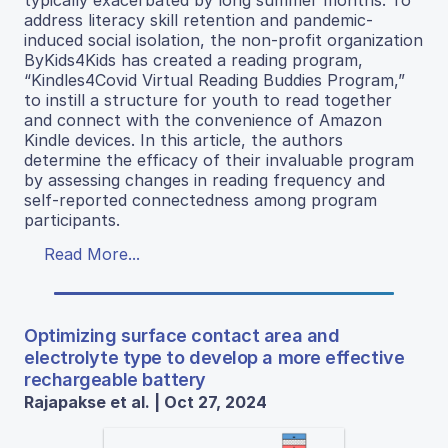
typically exacerbated by long summer months. To
address literacy skill retention and pandemic-
induced social isolation, the non-profit organization
ByKids4Kids has created a reading program,
“Kindles4Covid Virtual Reading Buddies Program,”
to instill a structure for youth to read together
and connect with the convenience of Amazon
Kindle devices. In this article, the authors
determine the efficacy of their invaluable program
by assessing changes in reading frequency and
self-reported connectedness among program
participants.
Read More...
Optimizing surface contact area and
electrolyte type to develop a more effective
rechargeable battery
Rajapakse et al. | Oct 27, 2024