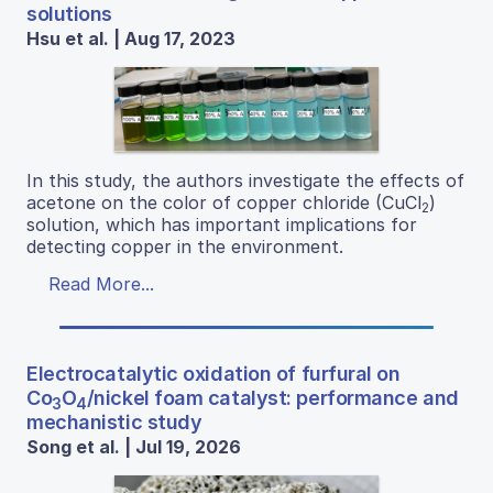
solutions
Hsu et al. | Aug 17, 2023
In this study, the authors investigate the effects of
acetone on the color of copper chloride (CuCl
)
2
solution, which has important implications for
detecting copper in the environment.
Read More...
Electrocatalytic oxidation of furfural on
Co
O
/nickel foam catalyst: performance and
3
4
mechanistic study
Song et al. | Jul 19, 2026