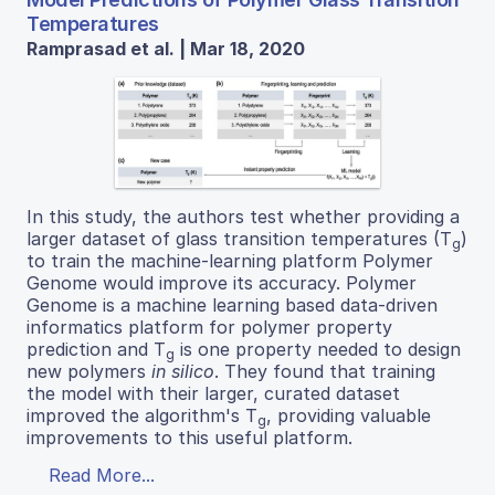
Temperatures
Ramprasad et al. | Mar 18, 2020
In this study, the authors test whether providing a
larger dataset of glass transition temperatures (T
)
g
to train the machine-learning platform Polymer
Genome would improve its accuracy. Polymer
Genome is a machine learning based data-driven
informatics platform for polymer property
prediction and T
is one property needed to design
g
new polymers
in silico
. They found that training
the model with their larger, curated dataset
improved the algorithm's T
, providing valuable
g
improvements to this useful platform.
Read More...