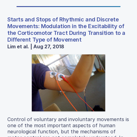
Starts and Stops of Rhythmic and Discrete
Movements: Modulation in the Excitability of
the Corticomotor Tract During Transition to a
Different Type of Movement
Lim et al. | Aug 27, 2018
Control of voluntary and involuntary movements is
one of the most important aspects of human
neurological function, but the mechanisms of