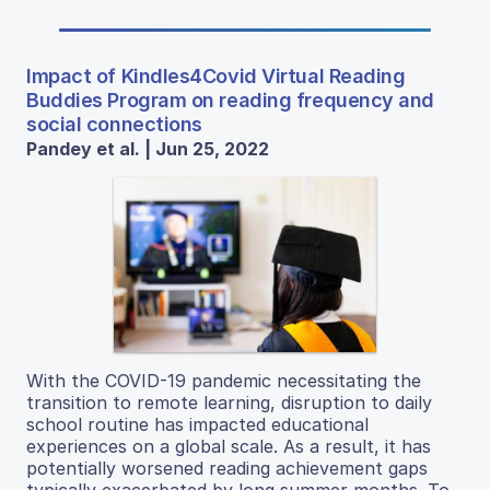
Impact of Kindles4Covid Virtual Reading
Buddies Program on reading frequency and
social connections
Pandey et al. | Jun 25, 2022
With the COVID-19 pandemic necessitating the
transition to remote learning, disruption to daily
school routine has impacted educational
experiences on a global scale. As a result, it has
potentially worsened reading achievement gaps