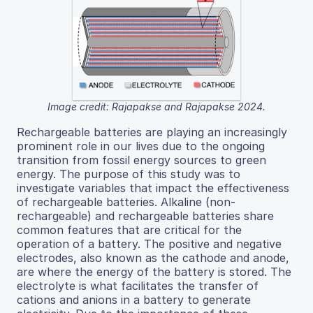
Image credit: Rajapakse and Rajapakse 2024.
Rechargeable batteries are playing an increasingly
prominent role in our lives due to the ongoing
transition from fossil energy sources to green
energy. The purpose of this study was to
investigate variables that impact the effectiveness
of rechargeable batteries. Alkaline (non-
rechargeable) and rechargeable batteries share
common features that are critical for the
operation of a battery. The positive and negative
electrodes, also known as the cathode and anode,
are where the energy of the battery is stored. The
electrolyte is what facilitates the transfer of
cations and anions in a battery to generate