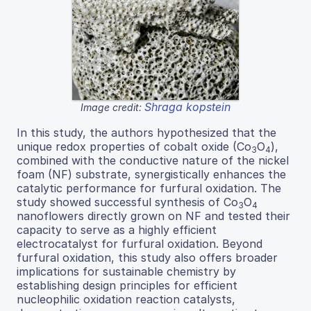
Shraga kopstein
Image credit:
In this study, the authors hypothesized that the
unique redox properties of cobalt oxide (Co
O
),
3
4
combined with the conductive nature of the nickel
foam (NF) substrate, synergistically enhances the
catalytic performance for furfural oxidation. The
study showed successful synthesis of Co
O
3
4
nanoflowers directly grown on NF and tested their
capacity to serve as a highly efficient
electrocatalyst for furfural oxidation. Beyond
furfural oxidation, this study also offers broader
implications for sustainable chemistry by
establishing design principles for efficient
nucleophilic oxidation reaction catalysts,