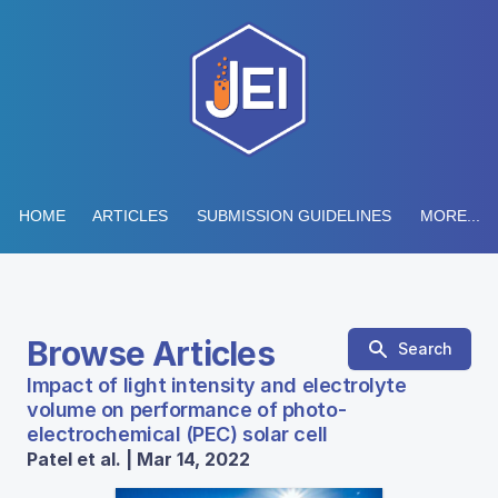
HOME
ARTICLES
SUBMISSION GUIDELINES
MORE...
Browse Articles
Search
Impact of light intensity and electrolyte
volume on performance of photo-
electrochemical (PEC) solar cell
Patel et al. | Mar 14, 2022