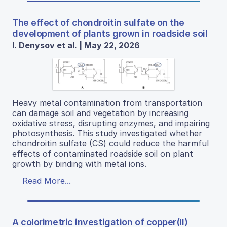
The effect of chondroitin sulfate on the
development of plants grown in roadside soil
I. Denysov et al. | May 22, 2026
Heavy metal contamination from transportation
can damage soil and vegetation by increasing
oxidative stress, disrupting enzymes, and impairing
photosynthesis. This study investigated whether
chondroitin sulfate (CS) could reduce the harmful
effects of contaminated roadside soil on plant
growth by binding with metal ions.
Read More...
A colorimetric investigation of copper(II)