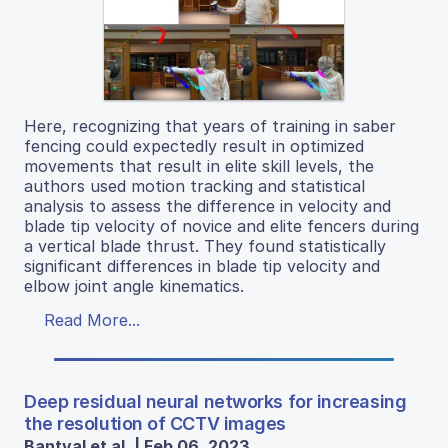
Here, recognizing that years of training in saber
fencing could expectedly result in optimized
movements that result in elite skill levels, the
authors used motion tracking and statistical
analysis to assess the difference in velocity and
blade tip velocity of novice and elite fencers during
a vertical blade thrust. They found statistically
significant differences in blade tip velocity and
elbow joint angle kinematics.
Read More...
Deep residual neural networks for increasing
the resolution of CCTV images
Bantval et al. | Feb 06, 2023