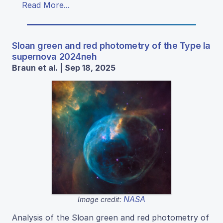
Read More...
Sloan green and red photometry of the Type Ia
supernova 2024neh
Braun et al. | Sep 18, 2025
NASA
Image credit:
Analysis of the Sloan green and red photometry of