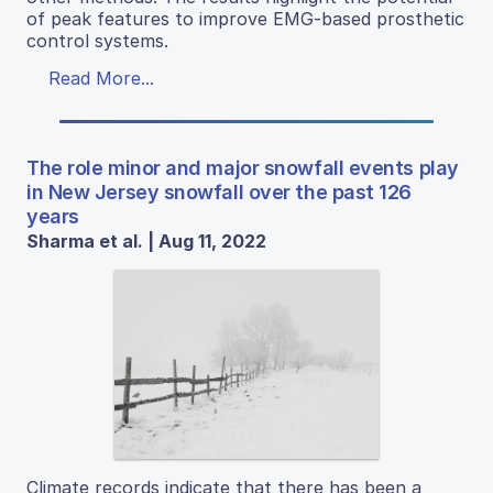
of peak features to improve EMG-based prosthetic
control systems.
Read More...
The role minor and major snowfall events play
in New Jersey snowfall over the past 126
years
Sharma et al. | Aug 11, 2022
Climate records indicate that there has been a