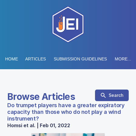
HOME
ARTICLES
SUBMISSION GUIDELINES
MORE...
Browse Articles
Search
Do trumpet players have a greater expiratory
capacity than those who do not play a wind
instrument?
Homsi et al. | Feb 01, 2022