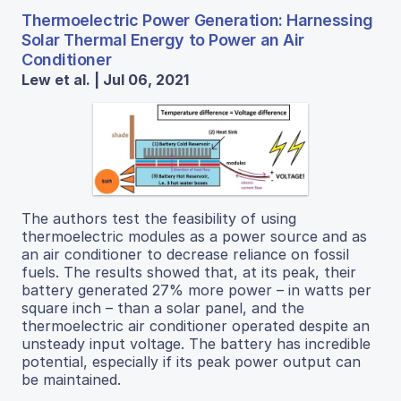
Thermoelectric Power Generation: Harnessing
Solar Thermal Energy to Power an Air
Conditioner
Lew et al. | Jul 06, 2021
The authors test the feasibility of using
thermoelectric modules as a power source and as
an air conditioner to decrease reliance on fossil
fuels. The results showed that, at its peak, their
battery generated 27% more power – in watts per
square inch – than a solar panel, and the
thermoelectric air conditioner operated despite an
unsteady input voltage. The battery has incredible
potential, especially if its peak power output can
be maintained.