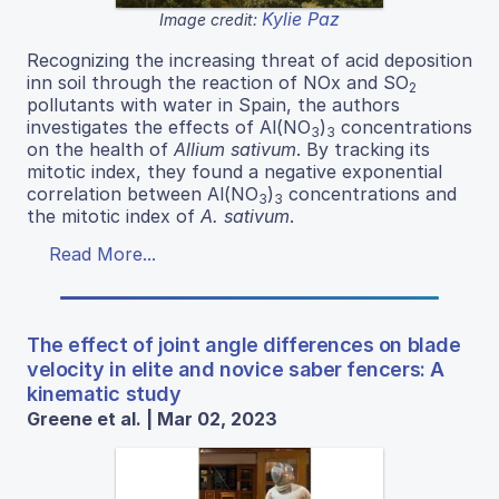
Kylie Paz
Image credit:
Recognizing the increasing threat of acid deposition
inn soil through the reaction of NOx and SO
2
pollutants with water in Spain, the authors
investigates the effects of Al(NO
)
concentrations
3
3
on the health of
Allium sativum
. By tracking its
mitotic index, they found a negative exponential
correlation between Al(NO
)
concentrations and
3
3
the mitotic index of
A. sativum
.
Read More...
The effect of joint angle differences on blade
velocity in elite and novice saber fencers: A
kinematic study
Greene et al. | Mar 02, 2023