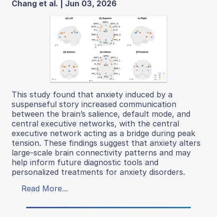
Chang et al. | Jun 03, 2026
This study found that anxiety induced by a
suspenseful story increased communication
between the brain’s salience, default mode, and
central executive networks, with the central
executive network acting as a bridge during peak
tension. These findings suggest that anxiety alters
large-scale brain connectivity patterns and may
help inform future diagnostic tools and
personalized treatments for anxiety disorders.
Read More...