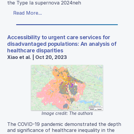
the Type Ia supernova 2024neh
Read More...
Accessibility to urgent care services for
disadvantaged populations: An analysis of
healthcare disparities
Xiao et al. | Oct 20, 2023
Image credit: The authors
The COVID-19 pandemic demonstrated the depth
and significance of healthcare inequality in the