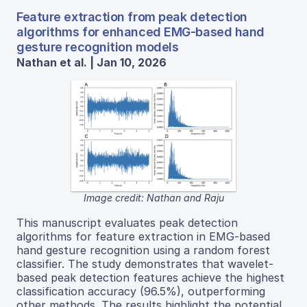
Feature extraction from peak detection
algorithms for enhanced EMG-based hand
gesture recognition models
Nathan et al. | Jan 10, 2026
Image credit: Nathan and Raju
This manuscript evaluates peak detection
algorithms for feature extraction in EMG-based
hand gesture recognition using a random forest
classifier. The study demonstrates that wavelet-
based peak detection features achieve the highest
classification accuracy (96.5%), outperforming
other methods. The results highlight the potential