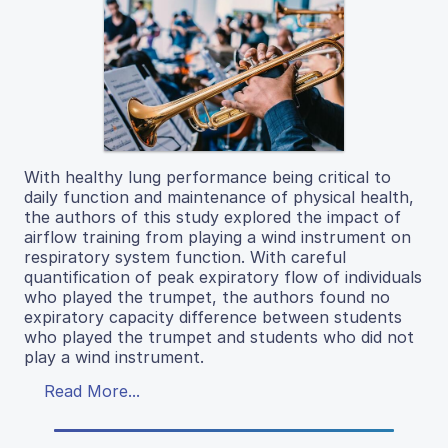
With healthy lung performance being critical to
daily function and maintenance of physical health,
the authors of this study explored the impact of
airflow training from playing a wind instrument on
respiratory system function. With careful
quantification of peak expiratory flow of individuals
who played the trumpet, the authors found no
expiratory capacity difference between students
who played the trumpet and students who did not
play a wind instrument.
Read More...