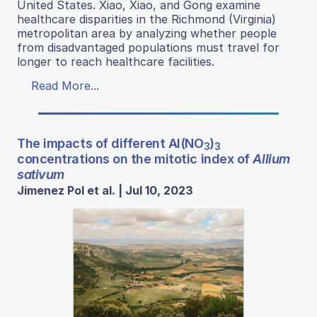
United States. Xiao, Xiao, and Gong examine
healthcare disparities in the Richmond (Virginia)
metropolitan area by analyzing whether people
from disadvantaged populations must travel for
longer to reach healthcare facilities.
Read More...
The impacts of different Al(NO
)
3
3
concentrations on the mitotic index of
Allium
sativum
Jimenez Pol et al. | Jul 10, 2023