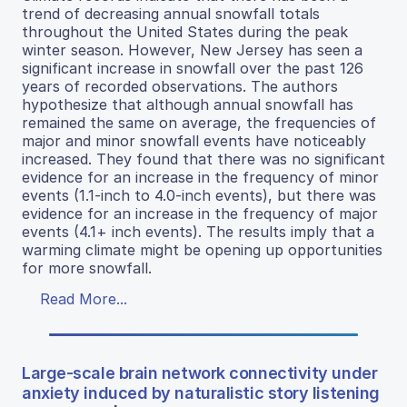
trend of decreasing annual snowfall totals
throughout the United States during the peak
winter season. However, New Jersey has seen a
significant increase in snowfall over the past 126
years of recorded observations. The authors
hypothesize that although annual snowfall has
remained the same on average, the frequencies of
major and minor snowfall events have noticeably
increased. They found that there was no significant
evidence for an increase in the frequency of minor
events (1.1-inch to 4.0-inch events), but there was
evidence for an increase in the frequency of major
events (4.1+ inch events). The results imply that a
warming climate might be opening up opportunities
for more snowfall.
Read More...
Large-scale brain network connectivity under
anxiety induced by naturalistic story listening