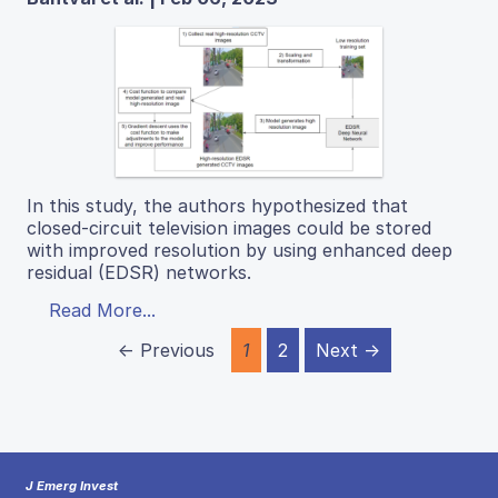
In this study, the authors hypothesized that
closed-circuit television images could be stored
with improved resolution by using enhanced deep
residual (EDSR) networks.
Read More...
← Previous
1
2
Next →
J Emerg Invest