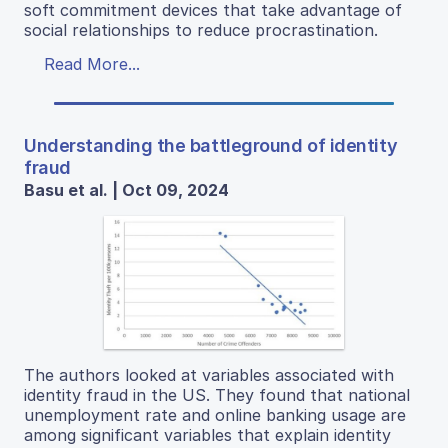
soft commitment devices that take advantage of
social relationships to reduce procrastination.
Read More...
Understanding the battleground of identity
fraud
Basu et al. | Oct 09, 2024
The authors looked at variables associated with
identity fraud in the US. They found that national
unemployment rate and online banking usage are
among significant variables that explain identity