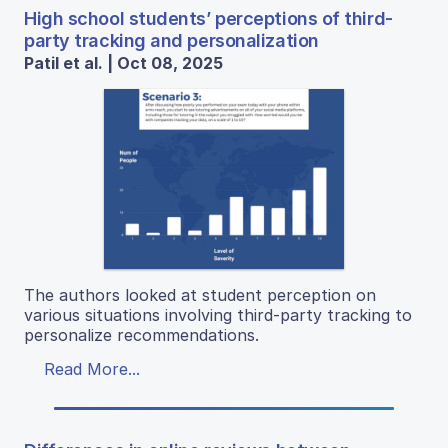
High school students’ perceptions of third-
party tracking and personalization
Patil et al. | Oct 08, 2025
The authors looked at student perception on
various situations involving third-party tracking to
personalize recommendations.
Read More...