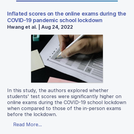
Inflated scores on the online exams during the
COVID-19 pandemic school lockdown
Hwang et al. | Aug 24, 2022
In this study, the authors explored whether
students' test scores were significantly higher on
online exams during the COVID-19 school lockdown
when compared to those of the in-person exams
before the lockdown.
Read More...