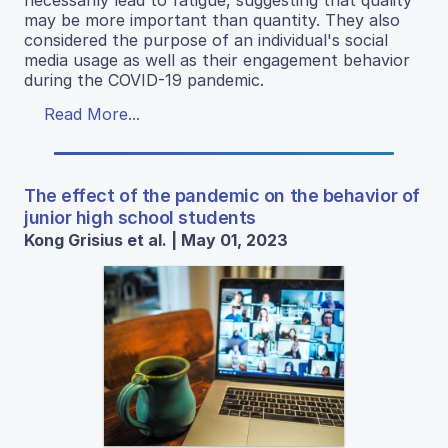
may be more important than quantity. They also
considered the purpose of an individual's social
media usage as well as their engagement behavior
during the COVID-19 pandemic.
Read More...
The effect of the pandemic on the behavior of
junior high school students
Kong Grisius et al. | May 01, 2023