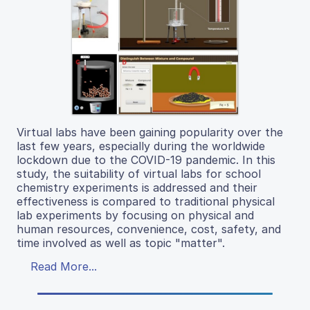
Virtual labs have been gaining popularity over the
last few years, especially during the worldwide
lockdown due to the COVID-19 pandemic. In this
study, the suitability of virtual labs for school
chemistry experiments is addressed and their
effectiveness is compared to traditional physical
lab experiments by focusing on physical and
human resources, convenience, cost, safety, and
time involved as well as topic "matter".
Read More...