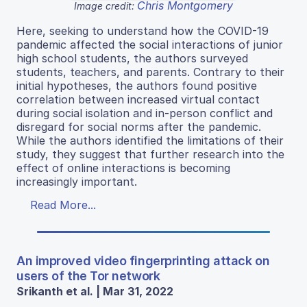
Chris Montgomery
Image credit:
Here, seeking to understand how the COVID-19
pandemic affected the social interactions of junior
high school students, the authors surveyed
students, teachers, and parents. Contrary to their
initial hypotheses, the authors found positive
correlation between increased virtual contact
during social isolation and in-person conflict and
disregard for social norms after the pandemic.
While the authors identified the limitations of their
study, they suggest that further research into the
effect of online interactions is becoming
increasingly important.
Read More...
An improved video fingerprinting attack on
users of the Tor network
Srikanth et al. | Mar 31, 2022