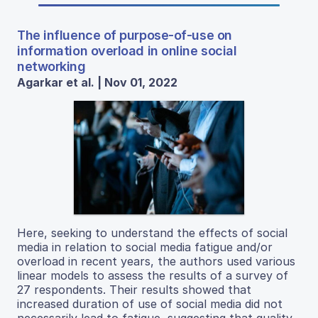
The influence of purpose-of-use on
information overload in online social
networking
Agarkar et al. | Nov 01, 2022
Here, seeking to understand the effects of social
media in relation to social media fatigue and/or
overload in recent years, the authors used various
linear models to assess the results of a survey of
27 respondents. Their results showed that
increased duration of use of social media did not
necessarily lead to fatigue, suggesting that quality