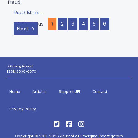
fraud.
Read More...
← Previous
1
2
3
4
5
6
Next →
J Emerg Invest
ISSN 2638-0870
Home
Articles
Support JEI
Contact
Privacy Policy
Copyright © 2011-2026 Journal of Emerging Investigators