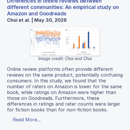
Differences in online reviews between
different communities: An empirical study on
Amazon and Goodreads
Choi et al. | May 30, 2026
Image credit: Choi and Choi
Online review platforms often provide different
reviews on the same product, potentially confusing
consumers. In this study, we found that the
number of raters on Amazon is lower for the same
book, while ratings on Amazon were higher than
those on Goodreads. Furthermore, these
differences in ratings and rater counts were larger
for fiction books than for non‑fiction books.
Read More...