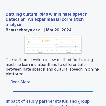
Battling cultural bias within hate speech
detection: An experimental correlation
analysis
Bhattacharya et al. | Mar 20, 2024
The authors develop a new method for training
machine learning algorithms to differentiate
between hate speech and cultural speech in online
platforms.
Read More...
Impact of study partner status and group