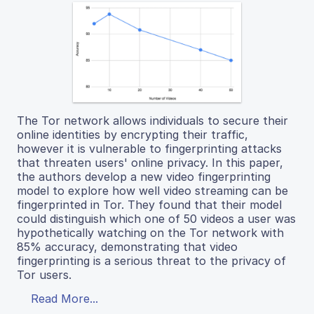
The Tor network allows individuals to secure their
online identities by encrypting their traffic,
however it is vulnerable to fingerprinting attacks
that threaten users' online privacy. In this paper,
the authors develop a new video fingerprinting
model to explore how well video streaming can be
fingerprinted in Tor. They found that their model
could distinguish which one of 50 videos a user was
hypothetically watching on the Tor network with
85% accuracy, demonstrating that video
fingerprinting is a serious threat to the privacy of
Tor users.
Read More...