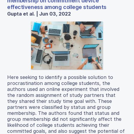
membership on commitment device
effectiveness among college students
Gupta et al. | Jun 03, 2022
Here seeking to identify a possible solution to
procrastination among college students, the
authors used an online experiment that involved
the random assignment of study partners that
they shared their study time goal with. These
partners were classified by status and group
membership. The authors found that status and
group membership did not significantly affect the
likelihood of college students achieving their
committed goals, and also suggest the potential of