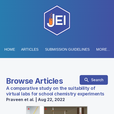
HOME
ARTICLES
SUBMISSION GUIDELINES
MORE...
Browse Articles
Search
A comparative study on the suitability of
virtual labs for school chemistry experiments
Praveen et al. | Aug 22, 2022