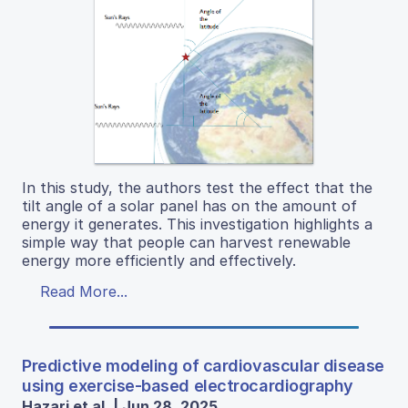
In this study, the authors test the effect that the
tilt angle of a solar panel has on the amount of
energy it generates. This investigation highlights a
simple way that people can harvest renewable
energy more efficiently and effectively.
Read More...
Predictive modeling of cardiovascular disease
using exercise-based electrocardiography
Hazari et al. | Jun 28, 2025