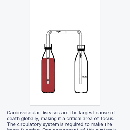
Cardiovascular diseases are the largest cause of
death globally, making it a critical area of focus.
The circulatory system is required to make the