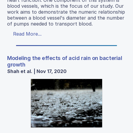
heart function. One component of this system is
blood vessels, which is the focus of our study. Our
work aims to demonstrate the numeric relationship
between a blood vessel's diameter and the number
of pumps needed to transport blood.
Read More...
Modeling the effects of acid rain on bacterial
growth
Shah et al. | Nov 17, 2020