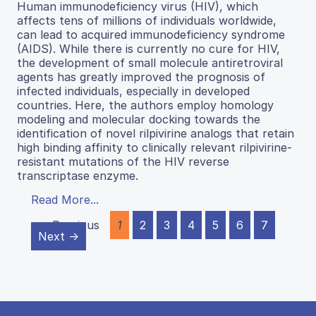
Human immunodeficiency virus (HIV), which
affects tens of millions of individuals worldwide,
can lead to acquired immunodeficiency syndrome
(AIDS). While there is currently no cure for HIV,
the development of small molecule antiretroviral
agents has greatly improved the prognosis of
infected individuals, especially in developed
countries. Here, the authors employ homology
modeling and molecular docking towards the
identification of novel rilpivirine analogs that retain
high binding affinity to clinically relevant rilpivirine-
resistant mutations of the HIV reverse
transcriptase enzyme.
Read More...
← Previous
1
2
3
4
5
6
7
Next →