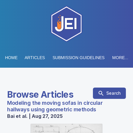
HOME
ARTICLES
SUBMISSION GUIDELINES
MORE...
Browse Articles
Search
Modeling the moving sofas in circular
hallways using geometric methods
Bai et al. | Aug 27, 2025