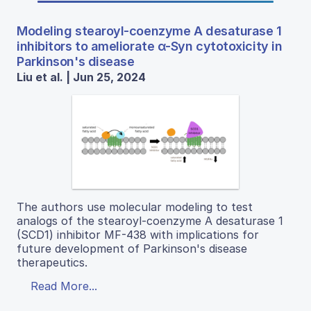
Modeling stearoyl-coenzyme A desaturase 1
inhibitors to ameliorate α-Syn cytotoxicity in
Parkinson's disease
Liu et al. | Jun 25, 2024
The authors use molecular modeling to test
analogs of the stearoyl-coenzyme A desaturase 1
(SCD1) inhibitor MF-438 with implications for
future development of Parkinson's disease
therapeutics.
Read More...