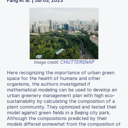
Fang et al. | Jul 05, 2023
CHUTTERSNAP
Image credit:
Here recognizing the importance of urban green
space for the health of humans and other
organisms, the authors investigated if
mathematical modeling can be used to develop an
urban greenery management plan with high eco-
sustainability by calculating the composition of a
plant community. They optimized and tested their
model against green fields in a Beijing city park.
Although the compositions predicted by their
models differed somewhat from the composition of