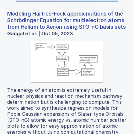
Modeling Hartree-Fock approximations of the
Schrödinger Equation for multielectron atoms
from Helium to Xenon using STO-nG basis sets
Gangal et al. | Oct 05, 2023
The energy of an atom is extremely useful in
nuclear physics and reaction mechanism pathway
determination but is challenging to compute. This
work aimed to synthesize regression models for
Pople Gaussian expansions of Slater-type Orbitals
(STO-nG) atomic energy vs. atomic number scatter
plots to allow for easy approximation of atomic
energies without using computational chemistry