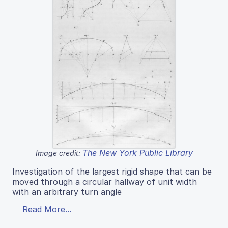
The New York Public Library
Image credit:
Investigation of the largest rigid shape that can be
moved through a circular hallway of unit width
with an arbitrary turn angle
Read More...