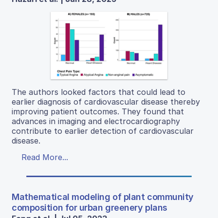
The authors looked factors that could lead to
earlier diagnosis of cardiovascular disease thereby
improving patient outcomes. They found that
advances in imaging and electrocardiography
contribute to earlier detection of cardiovascular
disease.
Read More...
Mathematical modeling of plant community
composition for urban greenery plans