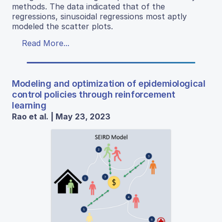
methods. The data indicated that of the
regressions, sinusoidal regressions most aptly
modeled the scatter plots.
Read More...
Modeling and optimization of epidemiological
control policies through reinforcement
learning
Rao et al. | May 23, 2023