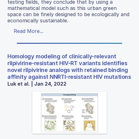
testing fields, they conclude that by using a
mathematical model such as this urban green
space can be finely designed to be ecologically and
economically sustainable.
Read More...
Homology modeling of clinically-relevant
rilpivirine-resistant HIV-RT variants identifies
novel rilpivirine analogs with retained binding
affinity against NNRTI-resistant HIV mutations
Luk et al. | Jan 24, 2022