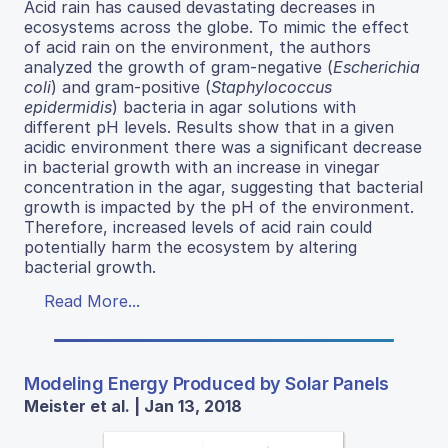
Acid rain has caused devastating decreases in
ecosystems across the globe. To mimic the effect
of acid rain on the environment, the authors
analyzed the growth of gram-negative (
Escherichia
coli
) and gram-positive (
Staphylococcus
epidermidis
) bacteria in agar solutions with
different pH levels. Results show that in a given
acidic environment there was a significant decrease
in bacterial growth with an increase in vinegar
concentration in the agar, suggesting that bacterial
growth is impacted by the pH of the environment.
Therefore, increased levels of acid rain could
potentially harm the ecosystem by altering
bacterial growth.
Read More...
Modeling Energy Produced by Solar Panels
Meister et al. | Jan 13, 2018