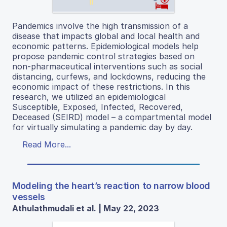
Pandemics involve the high transmission of a
disease that impacts global and local health and
economic patterns. Epidemiological models help
propose pandemic control strategies based on
non-pharmaceutical interventions such as social
distancing, curfews, and lockdowns, reducing the
economic impact of these restrictions. In this
research, we utilized an epidemiological
Susceptible, Exposed, Infected, Recovered,
Deceased (SEIRD) model – a compartmental model
for virtually simulating a pandemic day by day.
Read More...
Modeling the heart’s reaction to narrow blood
vessels
Athulathmudali et al. | May 22, 2023