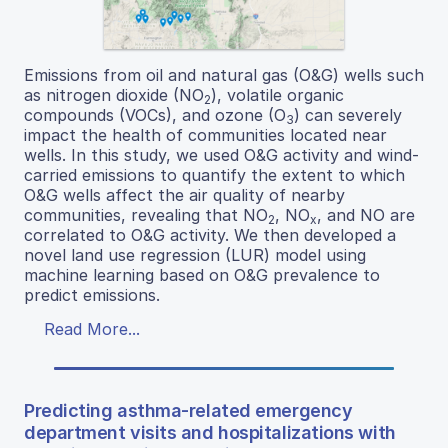
Emissions from oil and natural gas (O&G) wells such
as nitrogen dioxide (NO
), volatile organic
2
compounds (VOCs), and ozone (O
) can severely
3
impact the health of communities located near
wells. In this study, we used O&G activity and wind-
carried emissions to quantify the extent to which
O&G wells affect the air quality of nearby
communities, revealing that NO
, NO
, and NO are
2
x
correlated to O&G activity. We then developed a
novel land use regression (LUR) model using
machine learning based on O&G prevalence to
predict emissions.
Read More...
Predicting asthma-related emergency
department visits and hospitalizations with