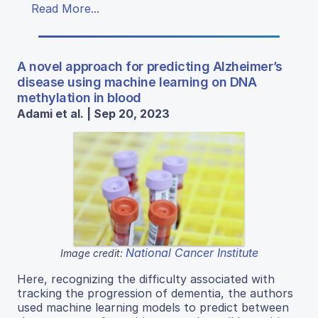
Read More...
A novel approach for predicting Alzheimer’s
disease using machine learning on DNA
methylation in blood
Adami et al. | Sep 20, 2023
National Cancer Institute
Image credit:
Here, recognizing the difficulty associated with
tracking the progression of dementia, the authors
used machine learning models to predict between