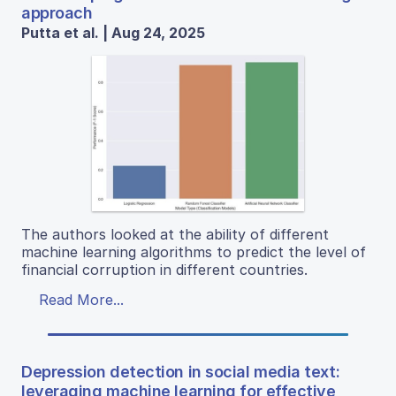
approach
Putta et al. | Aug 24, 2025
The authors looked at the ability of different
machine learning algorithms to predict the level of
financial corruption in different countries.
Read More...
Depression detection in social media text:
leveraging machine learning for effective