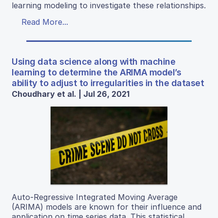
learning modeling to investigate these relationships.
Read More...
Using data science along with machine
learning to determine the ARIMA model’s
ability to adjust to irregularities in the dataset
Choudhary et al. | Jul 26, 2021
Auto-Regressive Integrated Moving Average
(ARIMA) models are known for their influence and
application on time series data. This statistical