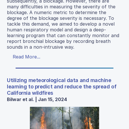
subsequently, a blockage. However, there are
many difficulties in measuring the severity of the
blockage. A numeric metric to determine the
degree of the blockage severity is necessary. To
tackle this demand, we aimed to develop a novel
human respiratory model and design a deep-
learning program that can constantly monitor and
report bronchial blockage by recording breath
sounds in a non-intrusive way.
Read More...
Utilizing meteorological data and machine
learning to predict and reduce the spread of
California wildfires
Bilwar et al. | Jan 15, 2024