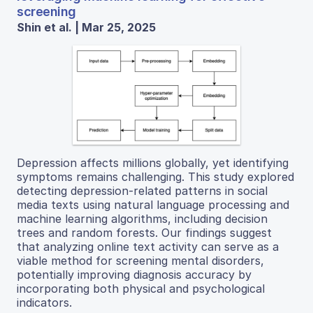
screening
Shin et al. | Mar 25, 2025
Depression affects millions globally, yet identifying
symptoms remains challenging. This study explored
detecting depression-related patterns in social
media texts using natural language processing and
machine learning algorithms, including decision
trees and random forests. Our findings suggest
that analyzing online text activity can serve as a
viable method for screening mental disorders,
potentially improving diagnosis accuracy by
incorporating both physical and psychological
indicators.