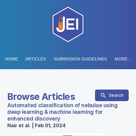
HOME
ARTICLES
SUBMISSION GUIDELINES
MORE...
Browse Articles
Search
Automated classification of nebulae using
deep learning & machine learning for
enhanced discovery
Nair et al. | Feb 01, 2024