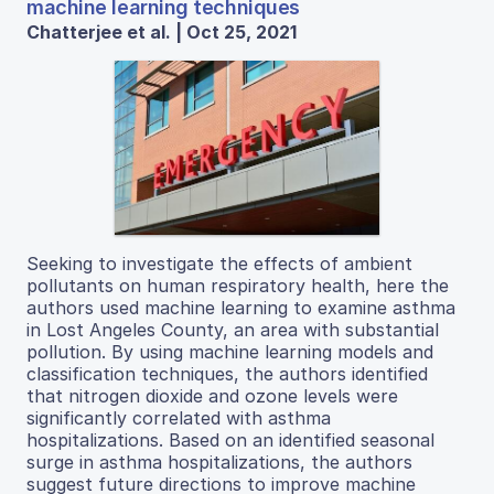
machine learning techniques
Chatterjee et al. | Oct 25, 2021
Seeking to investigate the effects of ambient
pollutants on human respiratory health, here the
authors used machine learning to examine asthma
in Lost Angeles County, an area with substantial
pollution. By using machine learning models and
classification techniques, the authors identified
that nitrogen dioxide and ozone levels were
significantly correlated with asthma
hospitalizations. Based on an identified seasonal
surge in asthma hospitalizations, the authors
suggest future directions to improve machine