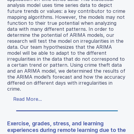
analysis model uses time series data to depict
future trends or values: a key contributor to crime
mapping algorithms. However, the models may not
function to their true potential when analyzing
data with many different patterns. In order to
determine the potential of ARIMA models, our
research will test the model on irregularities in the
data. Our team hypothesizes that the ARIMA
model will be able to adapt to the different
irregularities in the data that do not correspond to
a certain trend or pattern. Using crime theft data
and an ARIMA model, we determined the results of
the ARIMA model’s forecast and how the accuracy
differed on different days with irregularities in
crime.
Read More...
Exercise, grades, stress, and learning
experiences during remote learning due to the