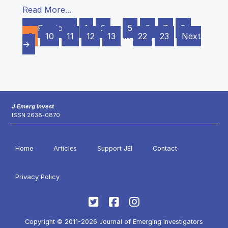
Read More...
← Previous
1
2
…
5
6
7
8
9
10
11
12
13
…
22
23
Next
→
J Emerg Invest
ISSN 2638-0870
Home
Articles
Support JEI
Contact
Privacy Policy
Copyright © 2011-2026 Journal of Emerging Investigators