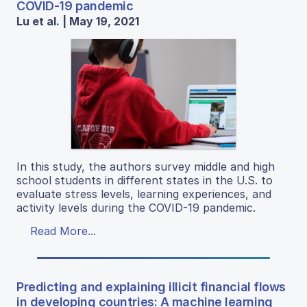
COVID-19 pandemic
Lu et al. | May 19, 2021
In this study, the authors survey middle and high
school students in different states in the U.S. to
evaluate stress levels, learning experiences, and
activity levels during the COVID-19 pandemic.
Read More...
Predicting and explaining illicit financial flows
in developing countries: A machine learning