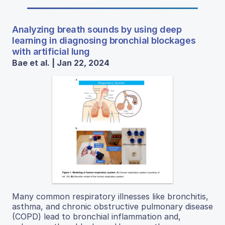
Analyzing breath sounds by using deep
learning in diagnosing bronchial blockages
with artificial lung
Bae et al. | Jan 22, 2024
Many common respiratory illnesses like bronchitis,
asthma, and chronic obstructive pulmonary disease
(COPD) lead to bronchial inflammation and,