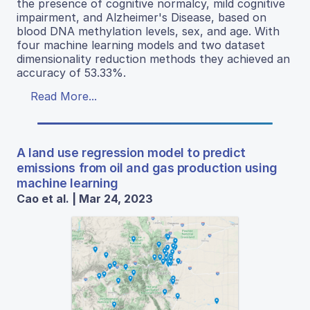
the presence of cognitive normalcy, mild cognitive
impairment, and Alzheimer's Disease, based on
blood DNA methylation levels, sex, and age. With
four machine learning models and two dataset
dimensionality reduction methods they achieved an
accuracy of 53.33%.
Read More...
A land use regression model to predict
emissions from oil and gas production using
machine learning
Cao et al. | Mar 24, 2023