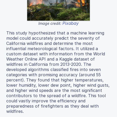
Pixabay
Image credit:
This study hypothesized that a machine learning
model could accurately predict the severity of
California wildfires and determine the most
influential meteorological factors. It utilized a
custom dataset with information from the World
Weather Online API and a Kaggle dataset of
wildfires in California from 2013-2020. The
developed algorithms classified fires into seven
categories with promising accuracy (around 55
percent). They found that higher temperatures,
lower humidity, lower dew point, higher wind gusts,
and higher wind speeds are the most significant
contributors to the spread of a wildfire. This tool
could vastly improve the efficiency and
preparedness of firefighters as they deal with
wildfires.