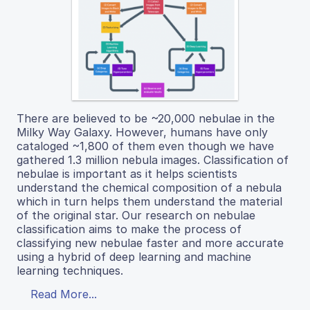
There are believed to be ~20,000 nebulae in the
Milky Way Galaxy. However, humans have only
cataloged ~1,800 of them even though we have
gathered 1.3 million nebula images. Classification of
nebulae is important as it helps scientists
understand the chemical composition of a nebula
which in turn helps them understand the material
of the original star. Our research on nebulae
classification aims to make the process of
classifying new nebulae faster and more accurate
using a hybrid of deep learning and machine
learning techniques.
Read More...