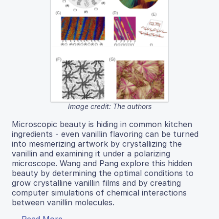
Image credit: The authors
Microscopic beauty is hiding in common kitchen
ingredients - even vanillin flavoring can be turned
into mesmerizing artwork by crystallizing the
vanillin and examining it under a polarizing
microscope. Wang and Pang explore this hidden
beauty by determining the optimal conditions to
grow crystalline vanillin films and by creating
computer simulations of chemical interactions
between vanillin molecules.