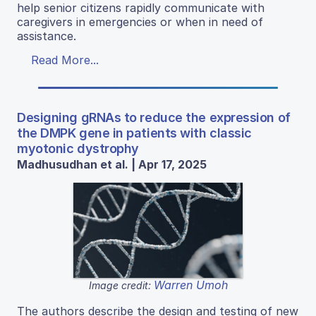
help senior citizens rapidly communicate with
caregivers in emergencies or when in need of
assistance.
Read More...
Designing gRNAs to reduce the expression of
the DMPK gene in patients with classic
myotonic dystrophy
Madhusudhan et al. | Apr 17, 2025
Warren Umoh
Image credit:
The authors describe the design and testing of new