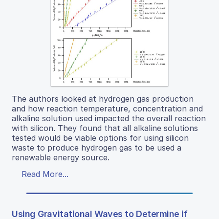
The authors looked at hydrogen gas production
and how reaction temperature, concentration and
alkaline solution used impacted the overall reaction
with silicon. They found that all alkaline solutions
tested would be viable options for using silicon
waste to produce hydrogen gas to be used a
renewable energy source.
Read More...
Using Gravitational Waves to Determine if