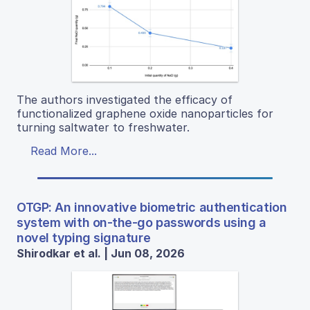
The authors investigated the efficacy of
functionalized graphene oxide nanoparticles for
turning saltwater to freshwater.
Read More...
OTGP: An innovative biometric authentication
system with on-the-go passwords using a
novel typing signature
Shirodkar et al. | Jun 08, 2026