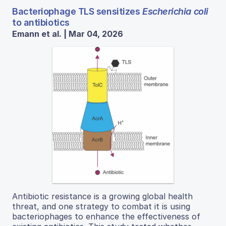
Bacteriophage TLS sensitizes
Escherichia coli
to antibiotics
Emann et al. | Mar 04, 2026
Antibiotic resistance is a growing global health
threat, and one strategy to combat it is using
bacteriophages to enhance the effectiveness of