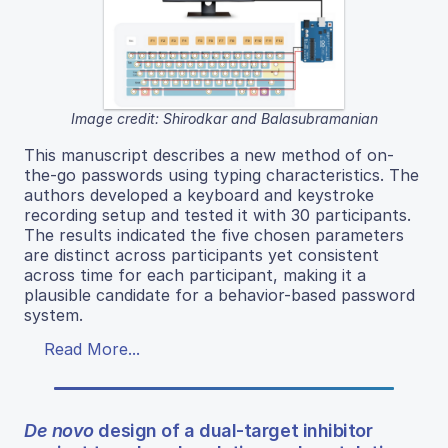
Image credit: Shirodkar and Balasubramanian
This manuscript describes a new method of on-
the-go passwords using typing characteristics. The
authors developed a keyboard and keystroke
recording setup and tested it with 30 participants.
The results indicated the five chosen parameters
are distinct across participants yet consistent
across time for each participant, making it a
plausible candidate for a behavior-based password
system.
Read More...
De novo
design of a dual-target inhibitor