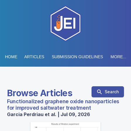
HOME
ARTICLES
SUBMISSION GUIDELINES
MORE...
Browse Articles
Search
Functionalized graphene oxide nanoparticles
for improved saltwater treatment
Garcia Perdriau et al. | Jul 09, 2026