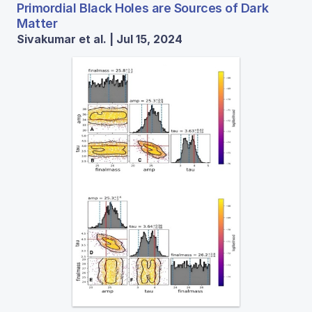
Primordial Black Holes are Sources of Dark
Matter
Sivakumar et al. | Jul 15, 2024