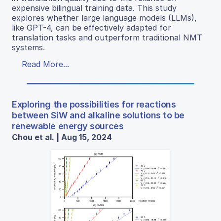
expensive bilingual training data. This study
explores whether large language models (LLMs),
like GPT-4, can be effectively adapted for
translation tasks and outperform traditional NMT
systems.
Read More...
Exploring the possibilities for reactions
between SiW and alkaline solutions to be
renewable energy sources
Chou et al. | Aug 15, 2024