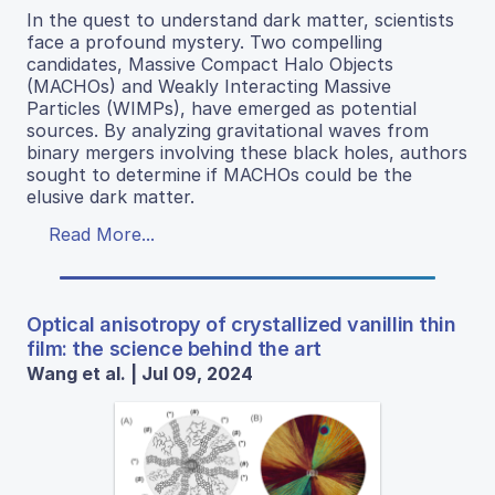
In the quest to understand dark matter, scientists
face a profound mystery. Two compelling
candidates, Massive Compact Halo Objects
(MACHOs) and Weakly Interacting Massive
Particles (WIMPs), have emerged as potential
sources. By analyzing gravitational waves from
binary mergers involving these black holes, authors
sought to determine if MACHOs could be the
elusive dark matter.
Read More...
Optical anisotropy of crystallized vanillin thin
film: the science behind the art
Wang et al. | Jul 09, 2024