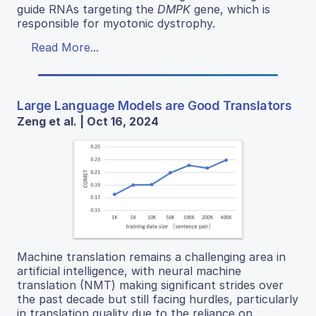
guide RNAs targeting the
DMPK
gene, which is
responsible for myotonic dystrophy.
Read More...
Large Language Models are Good Translators
Zeng et al. | Oct 16, 2024
Machine translation remains a challenging area in
artificial intelligence, with neural machine
translation (NMT) making significant strides over
the past decade but still facing hurdles, particularly
in translation quality due to the reliance on