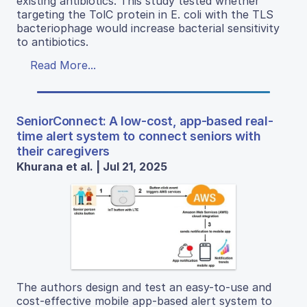
existing antibiotics. This study tested whether
targeting the TolC protein in E. coli with the TLS
bacteriophage would increase bacterial sensitivity
to antibiotics.
Read More...
SeniorConnect: A low-cost, app-based real-
time alert system to connect seniors with
their caregivers
Khurana et al. | Jul 21, 2025
The authors design and test an easy-to-use and
cost-effective mobile app-based alert system to