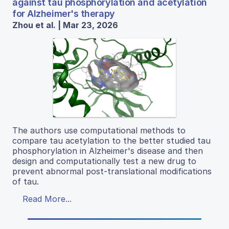
against tau phosphorylation and acetylation
for Alzheimer's therapy
Zhou et al. | Mar 23, 2026
The authors use computational methods to
compare tau acetylation to the better studied tau
phosphorylation in Alzheimer's disease and then
design and computationally test a new drug to
prevent abnormal post-translational modifications
of tau.
Read More...