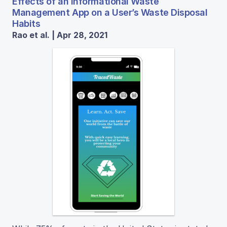
Effects of an Informational Waste
Management App on a User’s Waste Disposal
Habits
Rao et al. | Apr 28, 2021