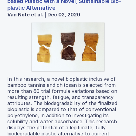
based Plastic with a Novel, Sustainable Bio-
plastic Alternative
Van Note et al. | Dec 02, 2020
In this research, a novel bioplastic inclusive of
bamboo tannins and chitosan is selected from
more than 60 trial formula variations based on
resulting strength, fatigue, and transparency
attributes. The biodegradability of the finalized
bioplastic is compared to that of conventional
polyethylene, in addition to investigating its
solubility and water absorbance. This research
displays the potential of a legitimate, fully
biodegradable plastic alternative to current