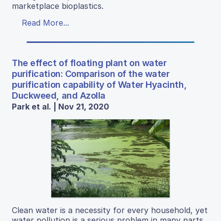
marketplace bioplastics.
Read More...
The effect of floating plant on water
purification: Comparison of the water
purification capability of Water Hyacinth,
Duckweed, and Azolla
Park et al. | Nov 21, 2020
Clean water is a necessity for every household, yet
water pollution is a serious problem in many parts