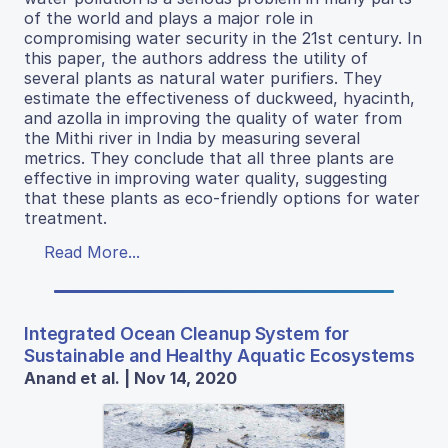
of the world and plays a major role in
compromising water security in the 21st century. In
this paper, the authors address the utility of
several plants as natural water purifiers. They
estimate the effectiveness of duckweed, hyacinth,
and azolla in improving the quality of water from
the Mithi river in India by measuring several
metrics. They conclude that all three plants are
effective in improving water quality, suggesting
that these plants as eco-friendly options for water
treatment.
Read More...
Integrated Ocean Cleanup System for
Sustainable and Healthy Aquatic Ecosystems
Anand et al. | Nov 14, 2020