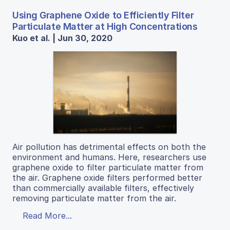
Using Graphene Oxide to Efficiently Filter
Particulate Matter at High Concentrations
Kuo et al. | Jun 30, 2020
Air pollution has detrimental effects on both the
environment and humans. Here, researchers use
graphene oxide to filter particulate matter from
the air. Graphene oxide filters performed better
than commercially available filters, effectively
removing particulate matter from the air.
Read More...