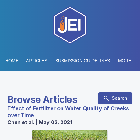
HOME
ARTICLES
SUBMISSION GUIDELINES
MORE...
Browse Articles
Search
Effect of Fertilizer on Water Quality of Creeks
over Time
Chen et al. | May 02, 2021