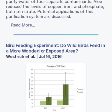
purify water of four separate contaminants. Aloe
reduced the levels of copper, iron, and phosphate,
but not nitrate. Potential applications of this
purification system are discussed.
Read More...
Bird Feeding Experiment: Do Wild Birds Feed in
a More Wooded or Exposed Area?
Westrich et al. | Jul 16, 2016