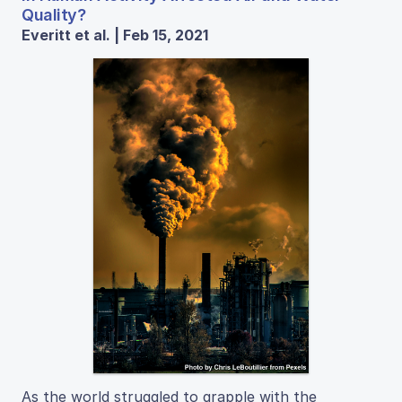
Quality?
Everitt et al. | Feb 15, 2021
As the world struggled to grapple with the