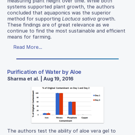
measuring plant height over time. While both
systems supported plant growth, the authors
concluded that aquaponics was the superior
method for supporting
Lactuca sativa
growth.
These findings are of great relevance as we
continue to find the most sustainable and efficient
means for farming.
Read More...
Purification of Water by Aloe
Sharma et al. | Aug 19, 2016
The authors test the ability of aloe vera gel to