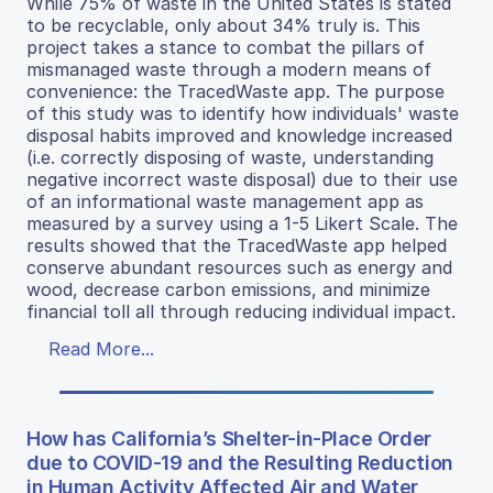
While 75% of waste in the United States is stated
to be recyclable, only about 34% truly is. This
project takes a stance to combat the pillars of
mismanaged waste through a modern means of
convenience: the TracedWaste app. The purpose
of this study was to identify how individuals' waste
disposal habits improved and knowledge increased
(i.e. correctly disposing of waste, understanding
negative incorrect waste disposal) due to their use
of an informational waste management app as
measured by a survey using a 1-5 Likert Scale. The
results showed that the TracedWaste app helped
conserve abundant resources such as energy and
wood, decrease carbon emissions, and minimize
financial toll all through reducing individual impact.
Read More...
How has California’s Shelter-in-Place Order
due to COVID-19 and the Resulting Reduction
in Human Activity Affected Air and Water