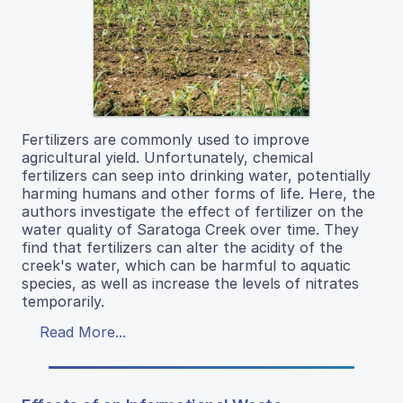
Fertilizers are commonly used to improve
agricultural yield. Unfortunately, chemical
fertilizers can seep into drinking water, potentially
harming humans and other forms of life. Here, the
authors investigate the effect of fertilizer on the
water quality of Saratoga Creek over time. They
find that fertilizers can alter the acidity of the
creek's water, which can be harmful to aquatic
species, as well as increase the levels of nitrates
temporarily.
Read More...