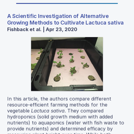
A Scientific Investigation of Alternative
Growing Methods to Cultivate Lactuca sativa
Fishback et al. | Apr 23, 2020
In this article, the authors compare different
resource-efficient farming methods for the
vegetable
Lactuca sativa
. They compared
hydroponics (solid growth medium with added
nutrients) to aquaponics (water with fish waste to
provide nutrients) and determined efficacy by