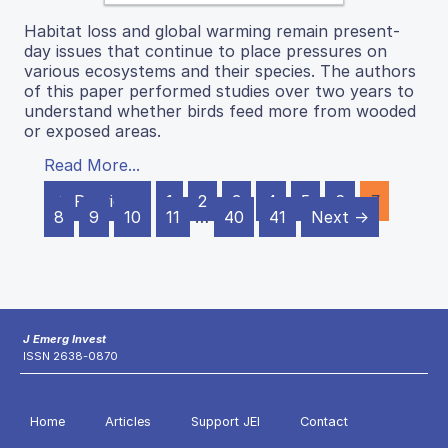
Habitat loss and global warming remain present-
day issues that continue to place pressures on
various ecosystems and their species. The authors
of this paper performed studies over two years to
understand whether birds feed more from wooded
or exposed areas.
Read More...
← Previous
1
2
3
4
5
6
7
8
9
10
11
…
40
41
Next →
J Emerg Invest
ISSN 2638-0870
Home
Articles
Support JEI
Contact