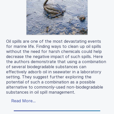
Oil spills are one of the most devastating events
for marine life. Finding ways to clean up oil spills
without the need for harsh chemicals could help
decrease the negative impact of such spills. Here
the authors demonstrate that using a combination
of several biodegradable substances can
effectively adsorb oil in seawater in a laboratory
setting. They suggest further exploring the
potential of such a combination as a possible
alternative to commonly-used non-biodegradable
substances in oil spill management.
Read More...