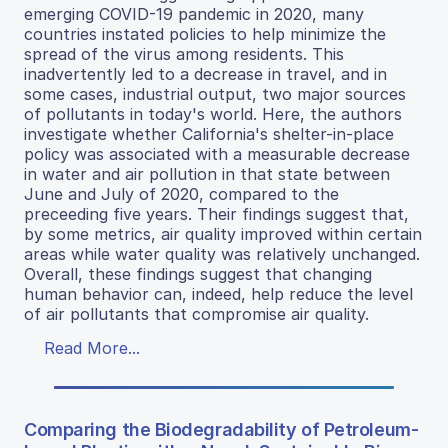
emerging COVID-19 pandemic in 2020, many
countries instated policies to help minimize the
spread of the virus among residents. This
inadvertently led to a decrease in travel, and in
some cases, industrial output, two major sources
of pollutants in today's world. Here, the authors
investigate whether California's shelter-in-place
policy was associated with a measurable decrease
in water and air pollution in that state between
June and July of 2020, compared to the
preceeding five years. Their findings suggest that,
by some metrics, air quality improved within certain
areas while water quality was relatively unchanged.
Overall, these findings suggest that changing
human behavior can, indeed, help reduce the level
of air pollutants that compromise air quality.
Read More...
Comparing the Biodegradability of Petroleum-