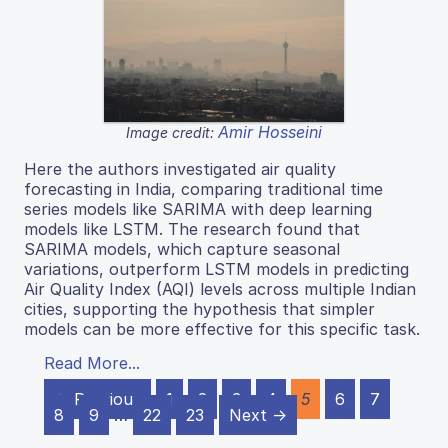
Amir Hosseini
Image credit:
Here the authors investigated air quality
forecasting in India, comparing traditional time
series models like SARIMA with deep learning
models like LSTM. The research found that
SARIMA models, which capture seasonal
variations, outperform LSTM models in predicting
Air Quality Index (AQI) levels across multiple Indian
cities, supporting the hypothesis that simpler
models can be more effective for this specific task.
Read More...
← Previous
1
2
3
4
5
6
7
8
9
…
22
23
Next →