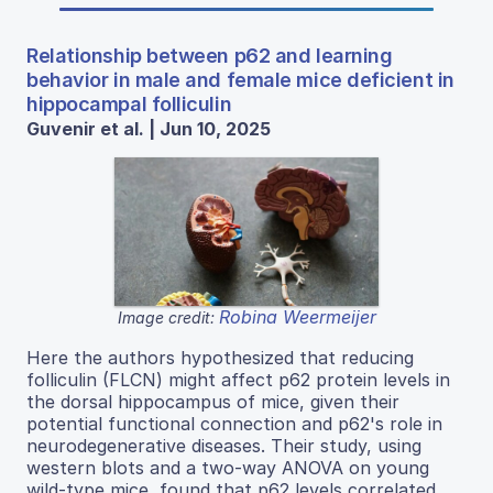
Relationship between p62 and learning
behavior in male and female mice deficient in
hippocampal folliculin
Guvenir et al. | Jun 10, 2025
Robina Weermeijer
Image credit:
Here the authors hypothesized that reducing
folliculin (FLCN) might affect p62 protein levels in
the dorsal hippocampus of mice, given their
potential functional connection and p62's role in
neurodegenerative diseases. Their study, using
western blots and a two-way ANOVA on young
wild-type mice, found that p62 levels correlated