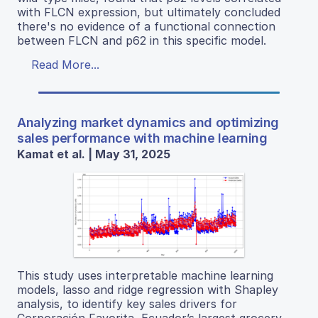
with FLCN expression, but ultimately concluded
there's no evidence of a functional connection
between FLCN and p62 in this specific model.
Read More...
Analyzing market dynamics and optimizing
sales performance with machine learning
Kamat et al. | May 31, 2025
This study uses interpretable machine learning
models, lasso and ridge regression with Shapley
analysis, to identify key sales drivers for