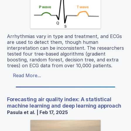
Arrhythmias vary in type and treatment, and ECGs
are used to detect them, though human
interpretation can be inconsistent. The researchers
tested four tree-based algorithms (gradient
boosting, random forest, decision tree, and extra
trees) on ECG data from over 10,000 patients.
Read More...
Forecasting air quality index: A statistical
machine learning and deep learning approach
Pasula et al. | Feb 17, 2025