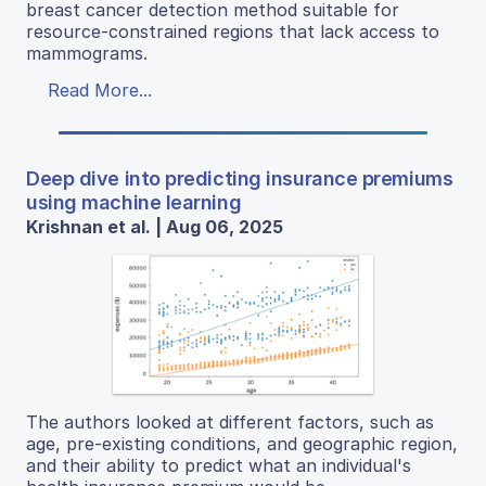
breast cancer detection method suitable for
resource-constrained regions that lack access to
mammograms.
Read More...
Deep dive into predicting insurance premiums
using machine learning
Krishnan et al. | Aug 06, 2025
The authors looked at different factors, such as
age, pre-existing conditions, and geographic region,
and their ability to predict what an individual's