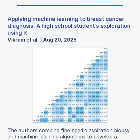
Applying machine learning to breast cancer
diagnosis: A high school student’s exploration
using R
Vikram et al. | Aug 20, 2025
The authors combine fine needle aspiration biopsy
and machine learning algorithms to develop a