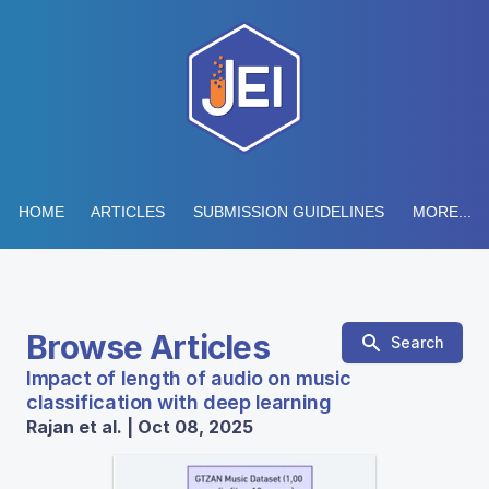
HOME
ARTICLES
SUBMISSION GUIDELINES
MORE...
Browse Articles
Search
Impact of length of audio on music
classification with deep learning
Rajan et al. | Oct 08, 2025