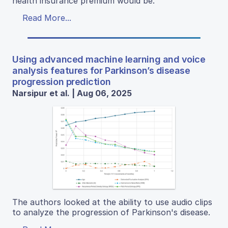
health insurance premium would be.
Read More...
Using advanced machine learning and voice
analysis features for Parkinson’s disease
progression prediction
Narsipur et al. | Aug 06, 2025
The authors looked at the ability to use audio clips
to analyze the progression of Parkinson's disease.