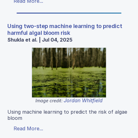
Read More...
Using two-step machine learning to predict
harmful algal bloom risk
Shukla et al. | Jul 04, 2025
Jordan Whitfield
Image credit:
Using machine learning to predict the risk of algae
bloom
Read More...