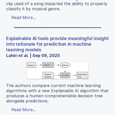
clip used of a song impacted the ability to properly
classify it by musical genre.
Read More...
Explainable AI tools provide meaningful insight
into rationale for prediction in machine
learning models
Lahiri et al. | Sep 09, 2025
The authors compare current machine learning
algorithms with a new Explainable AI algorithm that
produces a human-comprehensible decision tree
alongside predictions.
Read More...