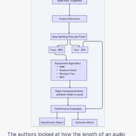
The authors looked at how the length of an audio