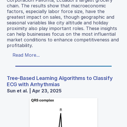
Corporación Favorita, Ecuador’s largest grocery
chain. The results show that macroeconomic
factors, especially labor force size, have the
greatest impact on sales, though geographic and
seasonal variables like city altitude and holiday
proximity also play important roles. These insights
can help businesses focus on the most influential
market conditions to enhance competitiveness and
profitability.
Read More...
Tree-Based Learning Algorithms to Classify
ECG with Arrhythmias
Sun et al. | Apr 23, 2025