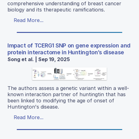
comprehensive understanding of breast cancer
biology and its therapeutic ramifications.
Read More...
Impact of TCERG1 SNP on gene expression and
protein interactome in Huntington’s disease
Song et al. | Sep 19, 2025
The authors assess a genetic variant within a well-
known interaction partner of huntingtin that has
been linked to modifying the age of onset of
Huntington's disease.
Read More...