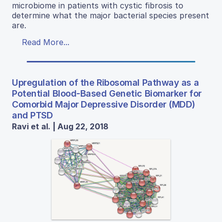
microbiome in patients with cystic fibrosis to
determine what the major bacterial species present
are.
Read More...
Upregulation of the Ribosomal Pathway as a
Potential Blood-Based Genetic Biomarker for
Comorbid Major Depressive Disorder (MDD)
and PTSD
Ravi et al. | Aug 22, 2018