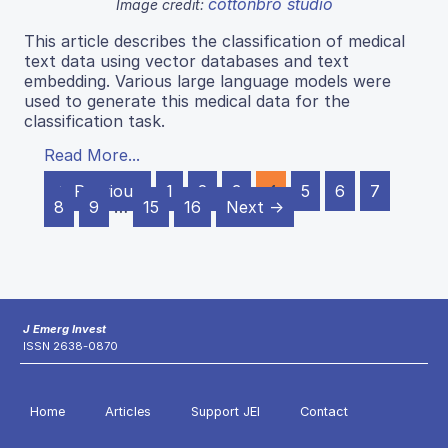
cottonbro studio
Image credit:
This article describes the classification of medical
text data using vector databases and text
embedding. Various large language models were
used to generate this medical data for the
classification task.
Read More...
← Previous
1
2
3
4
5
6
7
8
9
…
15
16
Next →
J Emerg Invest
ISSN 2638-0870
Home
Articles
Support JEI
Contact