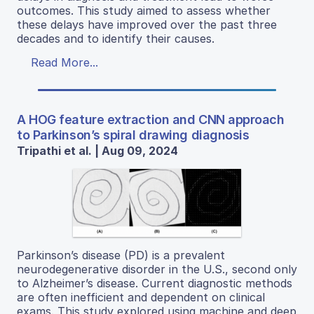
outcomes. This study aimed to assess whether
these delays have improved over the past three
decades and to identify their causes.
Read More...
A HOG feature extraction and CNN approach
to Parkinson’s spiral drawing diagnosis
Tripathi et al. | Aug 09, 2024
Parkinson’s disease (PD) is a prevalent
neurodegenerative disorder in the U.S., second only
to Alzheimer’s disease. Current diagnostic methods
are often inefficient and dependent on clinical
exams. This study explored using machine and deep