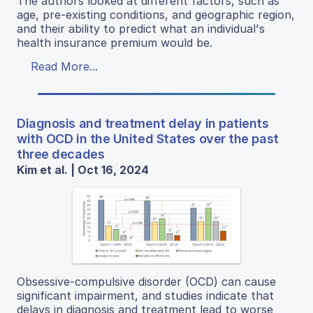
The authors looked at different factors, such as
age, pre-existing conditions, and geographic region,
and their ability to predict what an individual's
health insurance premium would be.
Read More...
Diagnosis and treatment delay in patients
with OCD in the United States over the past
three decades
Kim et al. | Oct 16, 2024
Obsessive-compulsive disorder (OCD) can cause
significant impairment, and studies indicate that
delays in diagnosis and treatment lead to worse