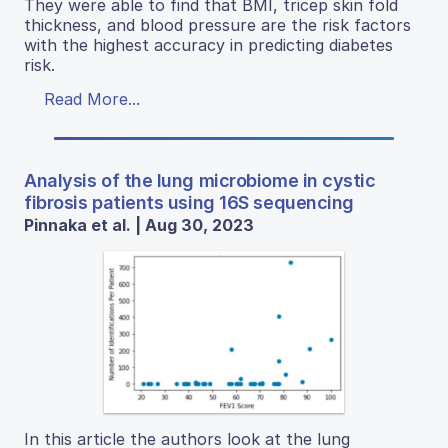
They were able to find that BMI, tricep skin fold
thickness, and blood pressure are the risk factors
with the highest accuracy in predicting diabetes
risk.
Read More...
Analysis of the lung microbiome in cystic
fibrosis patients using 16S sequencing
Pinnaka et al. | Aug 30, 2023
In this article the authors look at the lung