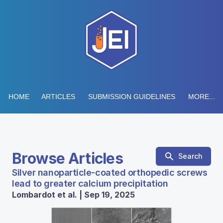
HOME
ARTICLES
SUBMISSION GUIDELINES
MORE...
Browse Articles
Search
Silver nanoparticle-coated orthopedic screws
lead to greater calcium precipitation
Lombardot et al. | Sep 19, 2025