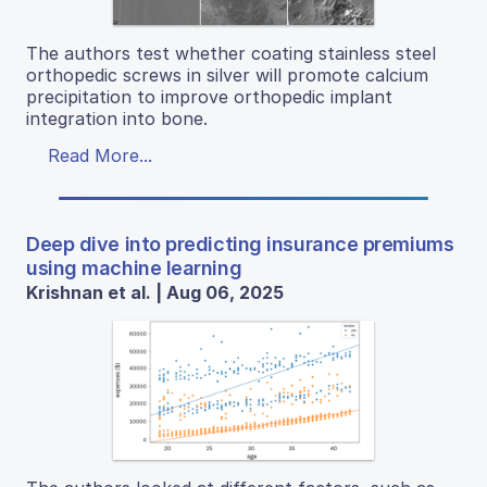
The authors test whether coating stainless steel
orthopedic screws in silver will promote calcium
precipitation to improve orthopedic implant
integration into bone.
Read More...
Deep dive into predicting insurance premiums
using machine learning
Krishnan et al. | Aug 06, 2025