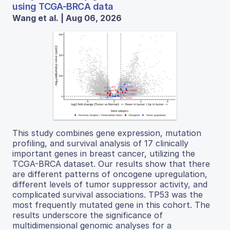
using TCGA-BRCA data
Wang et al. | Aug 06, 2026
This study combines gene expression, mutation
profiling, and survival analysis of 17 clinically
important genes in breast cancer, utilizing the
TCGA-BRCA dataset. Our results show that there
are different patterns of oncogene upregulation,
different levels of tumor suppressor activity, and
complicated survival associations. TP53 was the
most frequently mutated gene in this cohort. The
results underscore the significance of
multidimensional genomic analyses for a