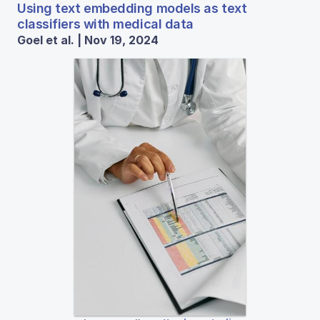
Using text embedding models as text
classifiers with medical data
Goel et al. | Nov 19, 2024