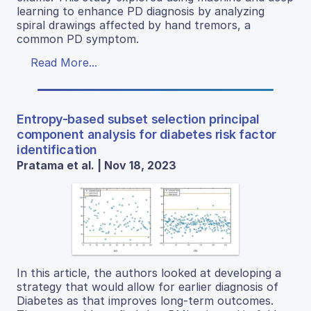
learning to enhance PD diagnosis by analyzing
spiral drawings affected by hand tremors, a
common PD symptom.
Read More...
Entropy-based subset selection principal
component analysis for diabetes risk factor
identification
Pratama et al. | Nov 18, 2023
In this article, the authors looked at developing a
strategy that would allow for earlier diagnosis of
Diabetes as that improves long-term outcomes.