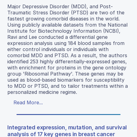
Major Depressive Disorder (MDD), and Post-
Traumatic Stress Disorder (PTSD) are two of the
fastest growing comorbid diseases in the world.
Using publicly available datasets from the National
Institute for Biotechnology Information (NCBI),
Ravi and Lee conducted a differential gene
expression analysis using 184 blood samples from
either control individuals or individuals with
comorbid MDD and PTSD. As a result, the authors
identified 253 highly differentially-expressed genes,
with enrichment for proteins in the gene ontology
group 'Ribosomal Pathway'. These genes may be
used as blood-based biomarkers for susceptibility
to MDD or PTSD, and to tailor treatments within a
personalized medicine regime.
Read More...
Integrated expression, mutation, and survival
analysis of 17 key genes in breast cancer