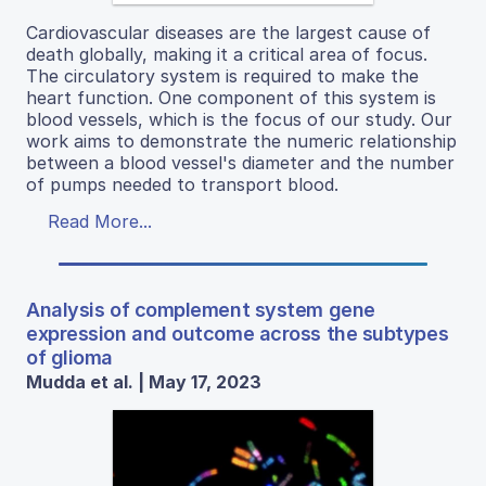
Cardiovascular diseases are the largest cause of
death globally, making it a critical area of focus.
The circulatory system is required to make the
heart function. One component of this system is
blood vessels, which is the focus of our study. Our
work aims to demonstrate the numeric relationship
between a blood vessel's diameter and the number
of pumps needed to transport blood.
Read More...
Analysis of complement system gene
expression and outcome across the subtypes
of glioma
Mudda et al. | May 17, 2023