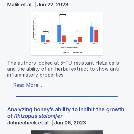
Malik et al. | Jun 22, 2023
The authors looked at 5-FU resistant HeLa cells
and the ability of an herbal extract to show anti-
inflammatory properties.
Read More...
Analyzing honey’s ability to inhibit the growth
of
Rhizopus stolonifer
Johnecheck et al. | Jun 06, 2023