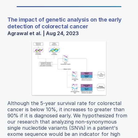
The impact of genetic analysis on the early
detection of colorectal cancer
Agrawal et al. | Aug 24, 2023
Although the 5-year survival rate for colorectal
cancer is below 10%, it increases to greater than
90% if it is diagnosed early. We hypothesized from
our research that analyzing non-synonymous
single nucleotide variants (SNVs) in a patient's
exome sequence would be an indicator for high