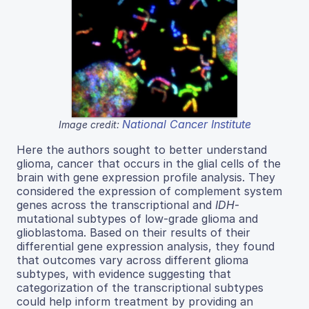
National Cancer Institute
Image credit:
Here the authors sought to better understand
glioma, cancer that occurs in the glial cells of the
brain with gene expression profile analysis. They
considered the expression of complement system
genes across the transcriptional and
IDH
-
mutational subtypes of low-grade glioma and
glioblastoma. Based on their results of their
differential gene expression analysis, they found
that outcomes vary across different glioma
subtypes, with evidence suggesting that
categorization of the transcriptional subtypes
could help inform treatment by providing an