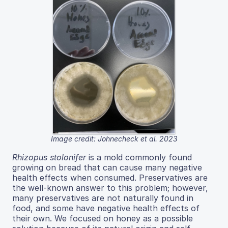
Image credit: Johnecheck et al. 2023
Rhizopus stolonifer
is a mold commonly found
growing on bread that can cause many negative
health effects when consumed. Preservatives are
the well-known answer to this problem; however,
many preservatives are not naturally found in
food, and some have negative health effects of
their own. We focused on honey as a possible