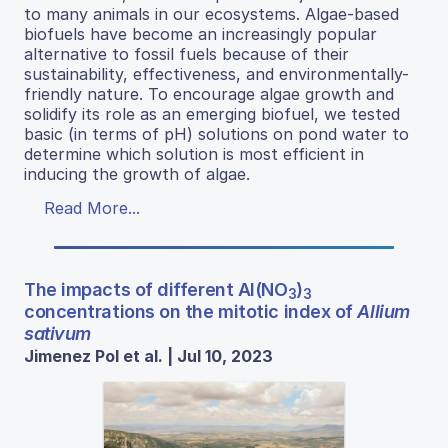
to many animals in our ecosystems. Algae-based
biofuels have become an increasingly popular
alternative to fossil fuels because of their
sustainability, effectiveness, and environmentally-
friendly nature. To encourage algae growth and
solidify its role as an emerging biofuel, we tested
basic (in terms of pH) solutions on pond water to
determine which solution is most efficient in
inducing the growth of algae.
Read More...
The impacts of different Al(NO
)
3
3
concentrations on the mitotic index of
Allium
sativum
Jimenez Pol et al. | Jul 10, 2023