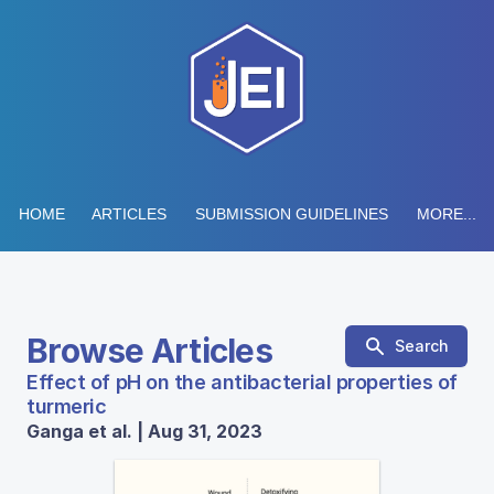
HOME
ARTICLES
SUBMISSION GUIDELINES
MORE...
Browse Articles
Search
Effect of pH on the antibacterial properties of
turmeric
Ganga et al. | Aug 31, 2023