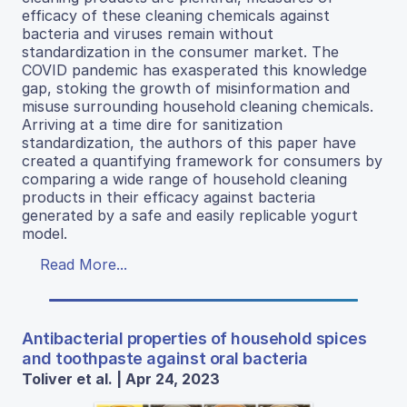
efficacy of these cleaning chemicals against
bacteria and viruses remain without
standardization in the consumer market. The
COVID pandemic has exasperated this knowledge
gap, stoking the growth of misinformation and
misuse surrounding household cleaning chemicals.
Arriving at a time dire for sanitization
standardization, the authors of this paper have
created a quantifying framework for consumers by
comparing a wide range of household cleaning
products in their efficacy against bacteria
generated by a safe and easily replicable yogurt
model.
Read More...
Antibacterial properties of household spices
and toothpaste against oral bacteria
Toliver et al. | Apr 24, 2023