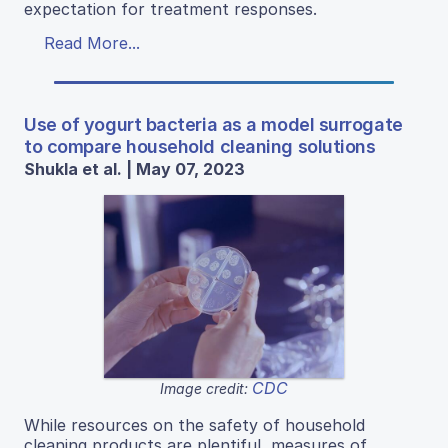
expectation for treatment responses.
Read More...
Use of yogurt bacteria as a model surrogate
to compare household cleaning solutions
Shukla et al. | May 07, 2023
CDC
Image credit:
While resources on the safety of household
cleaning products are plentiful, measures of