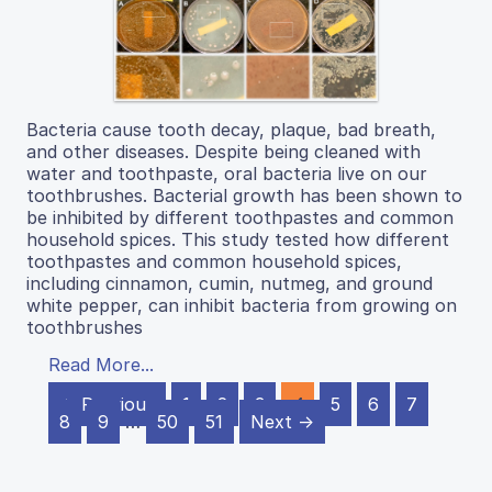
Bacteria cause tooth decay, plaque, bad breath,
and other diseases. Despite being cleaned with
water and toothpaste, oral bacteria live on our
toothbrushes. Bacterial growth has been shown to
be inhibited by different toothpastes and common
household spices. This study tested how different
toothpastes and common household spices,
including cinnamon, cumin, nutmeg, and ground
white pepper, can inhibit bacteria from growing on
toothbrushes
Read More...
← Previous
1
2
3
4
5
6
7
8
9
…
50
51
Next →