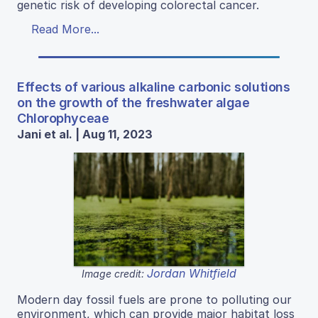
genetic risk of developing colorectal cancer.
Read More...
Effects of various alkaline carbonic solutions
on the growth of the freshwater algae
Chlorophyceae
Jani et al. | Aug 11, 2023
Jordan Whitfield
Image credit:
Modern day fossil fuels are prone to polluting our
environment, which can provide major habitat loss