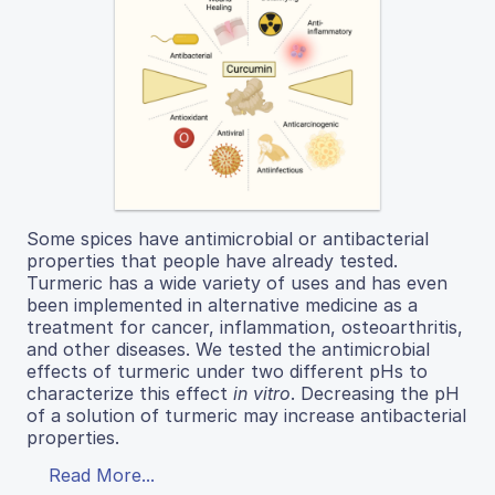
Some spices have antimicrobial or antibacterial
properties that people have already tested.
Turmeric has a wide variety of uses and has even
been implemented in alternative medicine as a
treatment for cancer, inflammation, osteoarthritis,
and other diseases. We tested the antimicrobial
effects of turmeric under two different pHs to
characterize this effect
in vitro
. Decreasing the pH
of a solution of turmeric may increase antibacterial
properties.
Read More...