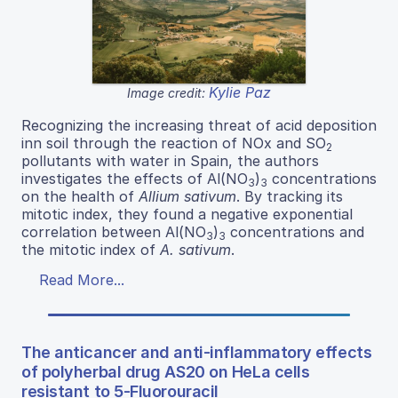
Kylie Paz
Image credit:
Recognizing the increasing threat of acid deposition
inn soil through the reaction of NOx and SO
2
pollutants with water in Spain, the authors
investigates the effects of Al(NO
)
concentrations
3
3
on the health of
Allium sativum
. By tracking its
mitotic index, they found a negative exponential
correlation between Al(NO
)
concentrations and
3
3
the mitotic index of
A. sativum
.
Read More...
The anticancer and anti-inflammatory effects
of polyherbal drug AS20 on HeLa cells
resistant to 5-Fluorouracil