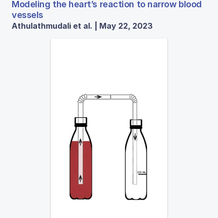
Modeling the heart’s reaction to narrow blood
vessels
Athulathmudali et al. | May 22, 2023