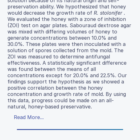
solution because of its natural origin and self-
preservation ability. We hypothesized that honey
would decrease the growth rate of
R. stolonifer
.
We evaluated the honey with a zone of inhibition
(ZOI) test on agar plates. Sabouraud dextrose agar
was mixed with differing volumes of honey to
generate concentrations between 10.0% and
30.0%. These plates were then inoculated with a
solution of spores collected from the mold. The
ZOI was measured to determine antifungal
effectiveness. A statistically significant difference
was found between the means of all
concentrations except for 20.0% and 22.5%. Our
findings support the hypothesis as we showed a
positive correlation between the honey
concentration and growth rate of mold. By using
this data, progress could be made on an all-
natural, honey-based preservative.
Read More...