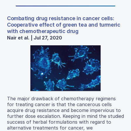
Combating drug resistance in cancer cells:
Cooperative effect of green tea and turmeric
with chemotherapeutic drug
Nair et al. | Jul 27, 2020
The major drawback of chemotherapy regimens
for treating cancer is that the cancerous cells
acquire drug resistance and become impervious to
further dose escalation. Keeping in mind the studied
success of herbal formulations with regard to
alternative treatments for cancer, we