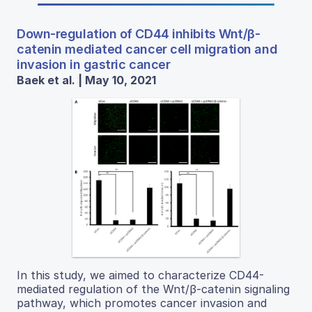
Down-regulation of CD44 inhibits Wnt/β-
catenin mediated cancer cell migration and
invasion in gastric cancer
Baek et al. | May 10, 2021
In this study, we aimed to characterize CD44-
mediated regulation of the Wnt/β-catenin signaling
pathway, which promotes cancer invasion and