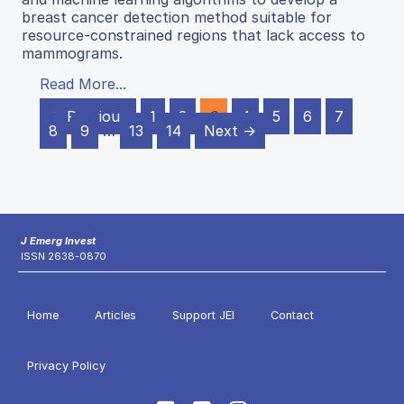
breast cancer detection method suitable for
resource-constrained regions that lack access to
mammograms.
Read More...
← Previous
1
2
3
4
5
6
7
8
9
…
13
14
Next →
J Emerg Invest
ISSN 2638-0870
Home
Articles
Support JEI
Contact
Privacy Policy