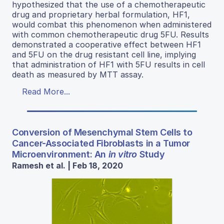
hypothesized that the use of a chemotherapeutic
drug and proprietary herbal formulation, HF1,
would combat this phenomenon when administered
with common chemotherapeutic drug 5FU. Results
demonstrated a cooperative effect between HF1
and 5FU on the drug resistant cell line, implying
that administration of HF1 with 5FU results in cell
death as measured by MTT assay.
Read More...
Conversion of Mesenchymal Stem Cells to
Cancer-Associated Fibroblasts in a Tumor
Microenvironment: An
in vitro
Study
Ramesh et al. | Feb 18, 2020