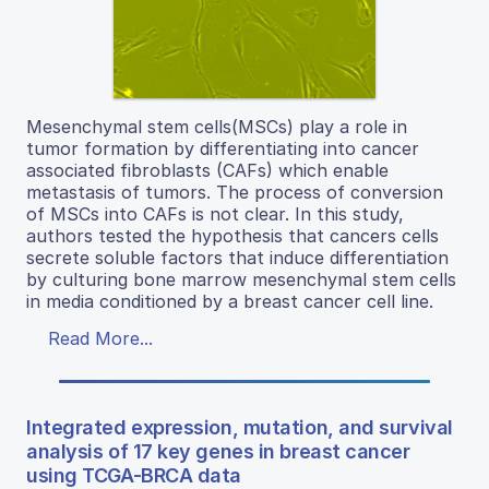
Mesenchymal stem cells(MSCs) play a role in
tumor formation by differentiating into cancer
associated fibroblasts (CAFs) which enable
metastasis of tumors. The process of conversion
of MSCs into CAFs is not clear. In this study,
authors tested the hypothesis that cancers cells
secrete soluble factors that induce differentiation
by culturing bone marrow mesenchymal stem cells
in media conditioned by a breast cancer cell line.
Read More...
Integrated expression, mutation, and survival
analysis of 17 key genes in breast cancer
using TCGA-BRCA data