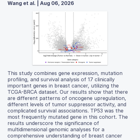
Wang et al. | Aug 06, 2026
This study combines gene expression, mutation
profiling, and survival analysis of 17 clinically
important genes in breast cancer, utilizing the
TCGA-BRCA dataset. Our results show that there
are different patterns of oncogene upregulation,
different levels of tumor suppressor activity, and
complicated survival associations. TP53 was the
most frequently mutated gene in this cohort. The
results underscore the significance of
multidimensional genomic analyses for a
comprehensive understanding of breast cancer