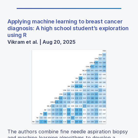
Applying machine learning to breast cancer
diagnosis: A high school student’s exploration
using R
Vikram et al. | Aug 20, 2025
The authors combine fine needle aspiration biopsy
and machine learning algorithms to develop a