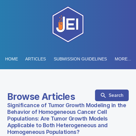
HOME
ARTICLES
SUBMISSION GUIDELINES
MORE...
Browse Articles
Search
Significance of Tumor Growth Modeling in the
Behavior of Homogeneous Cancer Cell
Populations: Are Tumor Growth Models
Applicable to Both Heterogeneous and
Homogeneous Populations?