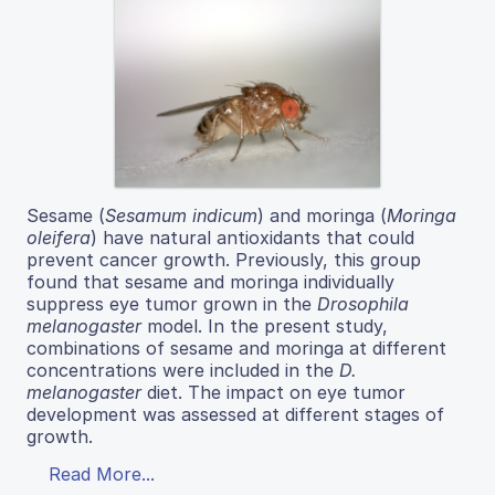
Sesame (
Sesamum indicum
) and moringa (
Moringa
oleifera
) have natural antioxidants that could
prevent cancer growth. Previously, this group
found that sesame and moringa individually
suppress eye tumor grown in the
Drosophila
melanogaster
model. In the present study,
combinations of sesame and moringa at different
concentrations were included in the
D.
melanogaster
diet. The impact on eye tumor
development was assessed at different stages of
growth.
Read More...