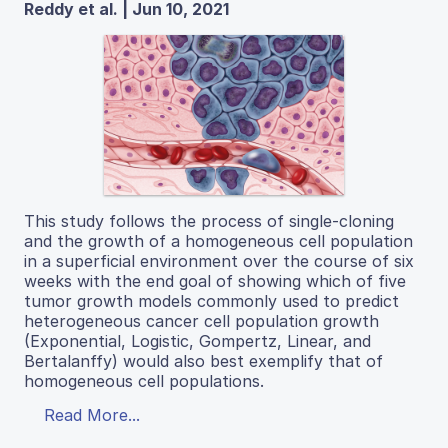
Reddy et al. | Jun 10, 2021
This study follows the process of single-cloning
and the growth of a homogeneous cell population
in a superficial environment over the course of six
weeks with the end goal of showing which of five
tumor growth models commonly used to predict
heterogeneous cancer cell population growth
(Exponential, Logistic, Gompertz, Linear, and
Bertalanffy) would also best exemplify that of
homogeneous cell populations.
Read More...