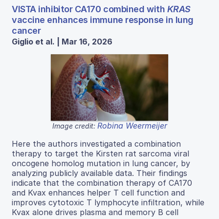
VISTA inhibitor CA170 combined with
KRAS
vaccine enhances immune response in lung
cancer
Giglio et al. | Mar 16, 2026
Robina Weermeijer
Image credit:
Here the authors investigated a combination
therapy to target the Kirsten rat sarcoma viral
oncogene homolog mutation in lung cancer, by
analyzing publicly available data. Their findings
indicate that the combination therapy of CA170
and Kvax enhances helper T cell function and
improves cytotoxic T lymphocyte infiltration, while
Kvax alone drives plasma and memory B cell