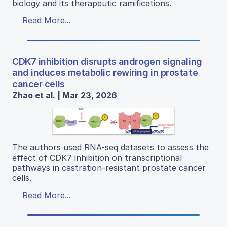
biology and its therapeutic ramifications.
Read More...
CDK7 inhibition disrupts androgen signaling
and induces metabolic rewiring in prostate
cancer cells
Zhao et al. | Mar 23, 2026
The authors used RNA-seq datasets to assess the
effect of CDK7 inhibition on transcriptional
pathways in castration-resistant prostate cancer
cells.
Read More...