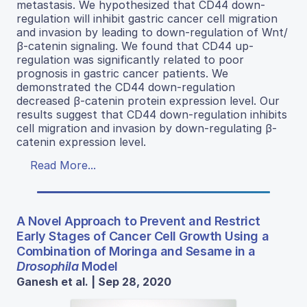
metastasis. We hypothesized that CD44 down-
regulation will inhibit gastric cancer cell migration
and invasion by leading to down-regulation of Wnt/
β-catenin signaling. We found that CD44 up-
regulation was significantly related to poor
prognosis in gastric cancer patients. We
demonstrated the CD44 down-regulation
decreased β-catenin protein expression level. Our
results suggest that CD44 down-regulation inhibits
cell migration and invasion by down-regulating β-
catenin expression level.
Read More...
A Novel Approach to Prevent and Restrict
Early Stages of Cancer Cell Growth Using a
Combination of Moringa and Sesame in a
Drosophila
Model
Ganesh et al. | Sep 28, 2020