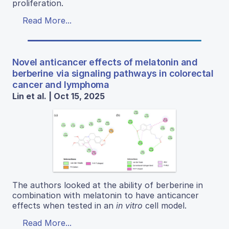
proliferation.
Read More...
Novel anticancer effects of melatonin and
berberine via signaling pathways in colorectal
cancer and lymphoma
Lin et al. | Oct 15, 2025
The authors looked at the ability of berberine in
combination with melatonin to have anticancer
effects when tested in an
in vitro
cell model.
Read More...