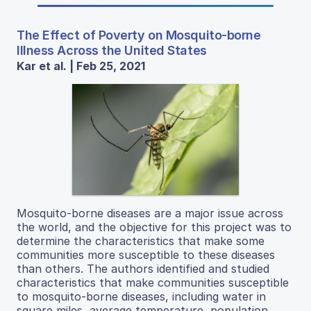
The Effect of Poverty on Mosquito-borne
Illness Across the United States
Kar et al. | Feb 25, 2021
Mosquito-borne diseases are a major issue across
the world, and the objective for this project was to
determine the characteristics that make some
communities more susceptible to these diseases
than others. The authors identified and studied
characteristics that make communities susceptible
to mosquito-borne diseases, including water in
square miles, average temperature, population,