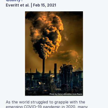
Everitt et al. | Feb 15, 2021
As the world struggled to grapple with the
emerging COVID-19 pandemic in 2020, many