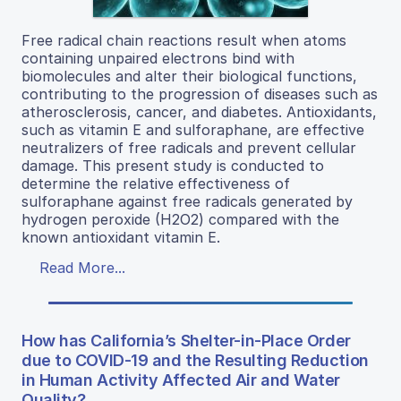
Free radical chain reactions result when atoms
containing unpaired electrons bind with
biomolecules and alter their biological functions,
contributing to the progression of diseases such as
atherosclerosis, cancer, and diabetes. Antioxidants,
such as vitamin E and sulforaphane, are effective
neutralizers of free radicals and prevent cellular
damage. This present study is conducted to
determine the relative effectiveness of
sulforaphane against free radicals generated by
hydrogen peroxide (H2O2) compared with the
known antioxidant vitamin E.
Read More...
How has California’s Shelter-in-Place Order
due to COVID-19 and the Resulting Reduction
in Human Activity Affected Air and Water
Quality?