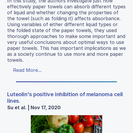
In this study, the authors investigate just how
effectively paper towels can absorb different types
of liquid and whether changing the properties of
the towel (such as folding it) affects absorbance.
Using variables of either different liquid types or
the folded state of the paper towels, they used
thorough approaches to make some important and
very useful conclusions about optimal ways to use
paper towels. This has important implications as we
as a society continue to use more and more paper
towels.
Read More...
Luteolin's positive inhibition of melanoma cell
lines.
Su et al. | Nov 17, 2020