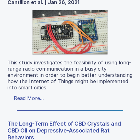
Cantillon et al. | Jan 26, 2021
This study investigates the feasibility of using long-
range radio communication in a busy city
environment in order to begin better understanding
how the Internet of Things might be implemented
into smart cities.
Read More...
The Long-Term Effect of CBD Crystals and
CBD Oil on Depressive-Associated Rat
Behaviors