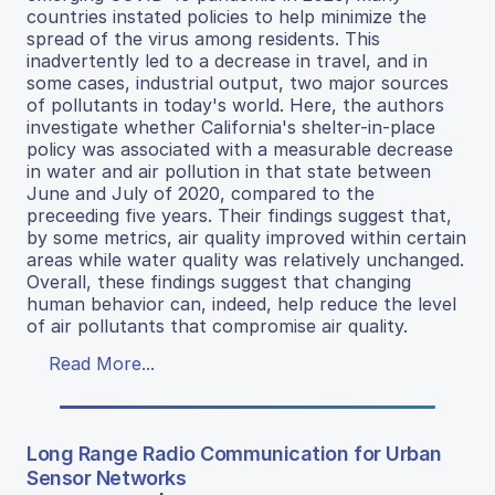
countries instated policies to help minimize the
spread of the virus among residents. This
inadvertently led to a decrease in travel, and in
some cases, industrial output, two major sources
of pollutants in today's world. Here, the authors
investigate whether California's shelter-in-place
policy was associated with a measurable decrease
in water and air pollution in that state between
June and July of 2020, compared to the
preceeding five years. Their findings suggest that,
by some metrics, air quality improved within certain
areas while water quality was relatively unchanged.
Overall, these findings suggest that changing
human behavior can, indeed, help reduce the level
of air pollutants that compromise air quality.
Read More...
Long Range Radio Communication for Urban
Sensor Networks