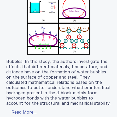
Bubbles! In this study, the authors investigate the
effects that different materials, temperature, and
distance have on the formation of water bubbles
on the surface of copper and steel. They
calculated mathematical relations based on the
outcomes to better understand whether interstitial
hydrogen present in the d-block metals form
hydrogen bonds with the water bubbles to
account for the structural and mechanical stability.
Read More...