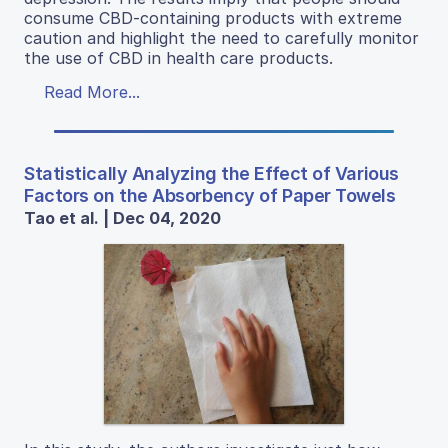
consume CBD-containing products with extreme
caution and highlight the need to carefully monitor
the use of CBD in health care products.
Read More...
Statistically Analyzing the Effect of Various
Factors on the Absorbency of Paper Towels
Tao et al. | Dec 04, 2020