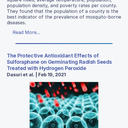
population density, and poverty rates per county.
They found that the population of a county is the
best indicator of the prevalence of mosquito-borne
diseases.
Read More...
The Protective Antioxidant Effects of
Sulforaphane on Germinating Radish Seeds
Treated with Hydrogen Peroxide
Dasuri et al. | Feb 19, 2021