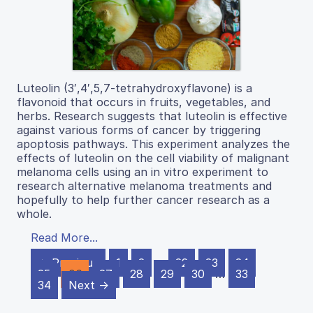
Luteolin (3′,4′,5,7-tetrahydroxyflavone) is a
flavonoid that occurs in fruits, vegetables, and
herbs. Research suggests that luteolin is effective
against various forms of cancer by triggering
apoptosis pathways. This experiment analyzes the
effects of luteolin on the cell viability of malignant
melanoma cells using an in vitro experiment to
research alternative melanoma treatments and
hopefully to help further cancer research as a
whole.
Read More...
← Previous
1
2
…
22
23
24
25
26
27
28
29
30
…
33
34
Next →