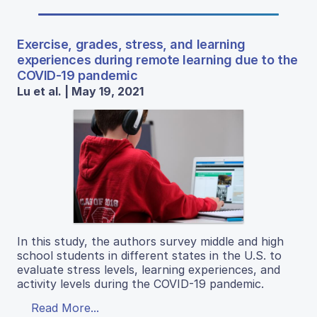
Exercise, grades, stress, and learning
experiences during remote learning due to the
COVID-19 pandemic
Lu et al. | May 19, 2021
In this study, the authors survey middle and high
school students in different states in the U.S. to
evaluate stress levels, learning experiences, and
activity levels during the COVID-19 pandemic.
Read More...