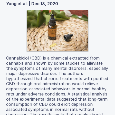
Yang et al. | Dec 18, 2020
Cannabidiol (CBD) is a chemical extracted from
cannabis and shown by some studies to alleviate
the symptoms of many mental disorders, especially
major depressive disorder. The authors
hypothesized that chronic treatments with purified
CBD through oral administration would relieve
depression-associated behaviors in normal healthy
rats under adverse conditions. A statistical analysis
of the experimental data suggested that long-term
consumption of CBD could elicit depression
associated symptoms in normal rats without
depression. The results imply that people should