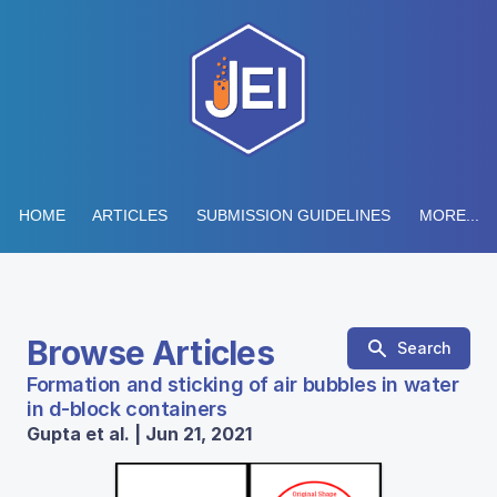
HOME
ARTICLES
SUBMISSION GUIDELINES
MORE...
Browse Articles
Search
Formation and sticking of air bubbles in water
in d-block containers
Gupta et al. | Jun 21, 2021