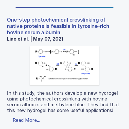
One-step photochemical crosslinking of
native proteins is feasible in tyrosine-rich
bovine serum albumin
Liao et al. | May 07, 2021
In this study, the authors develop a new hydrogel
using photochemical crosslinking with bovine
serum albumin and methylene blue. They find that
this new hydrogel has some useful applications!
Read More...