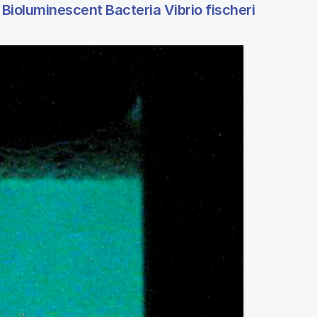
Bioluminescent Bacteria Vibrio fischeri