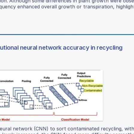
lon
. Although some differences in plant growth were obse
uency enhanced overall growth or transpiration, highligh
lutional neural network accuracy in recycling
neural network (CNN) to sort contaminated recycling, with