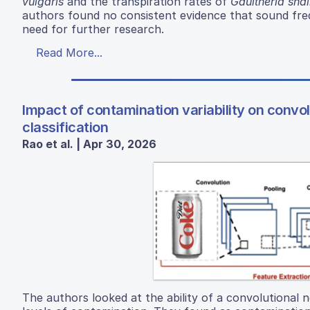
vulgaris
and the transpiration rates of
Gaultheria shal
authors found no consistent evidence that sound freq
need for further research.
Read More...
Impact of contamination variability on convo
classification
Rao et al. | Apr 30, 2026
The authors looked at the ability of a convolutional 