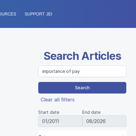
OURCES
SUPPORT JEI
Search Articles
Search
Clear all filters
Start date
End date