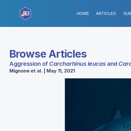
HOME
ARTICLES
SUB
Browse Articles
Aggression of
Carcharhinus leucas
and
Carc
Mignone et al. | May 11, 2021