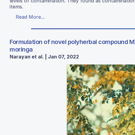
levels of contamination. They found as contamination 
items.
Read More...
Formulation of novel polyherbal compound MA
moringa
Narayan et al. | Jan 07, 2022