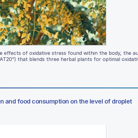
e effects of oxidative stress found within the body, the a
T20”) that blends three herbal plants for optimal oxidati
on and food consumption on the level of droplet