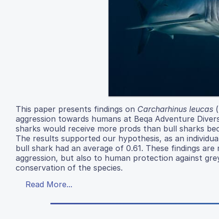
This paper presents findings on
Carcharhinus leucas
(
aggression towards humans at Beqa Adventure Divers 
sharks would receive more prods than bull sharks bec
The results supported our hypothesis, as an individua
bull shark had an average of 0.61. These findings are
aggression, but also to human protection against grey
conservation of the species.
Read More...