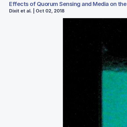
Effects of Quorum Sensing and Media on the 
Dixit et al. | Oct 02, 2018