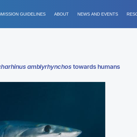
MISSION GUIDELINES
ABOUT
NEWS AND EVENTS
RES
harhinus amblyrhynchos
towards humans