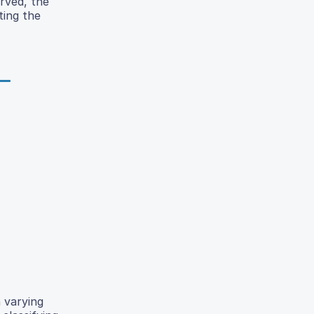
rved, the
ting the
 varying