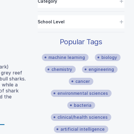
Category
School Level
Popular Tags
machine learning
biology
ark)
chemistry
engineering
 grey reef
ull sharks.
cancer
 while a
of shark
environmental sciences
nd the
bacteria
clinical/health sciences
artificial intelligence