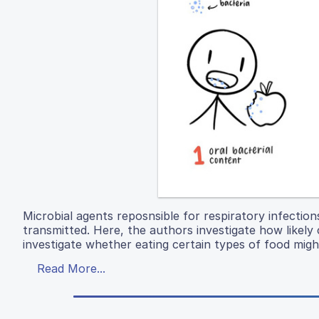
Microbial agents reposnsible for respiratory infection
transmitted. Here, the authors investigate how likely c
investigate whether eating certain types of food migh
Read More...