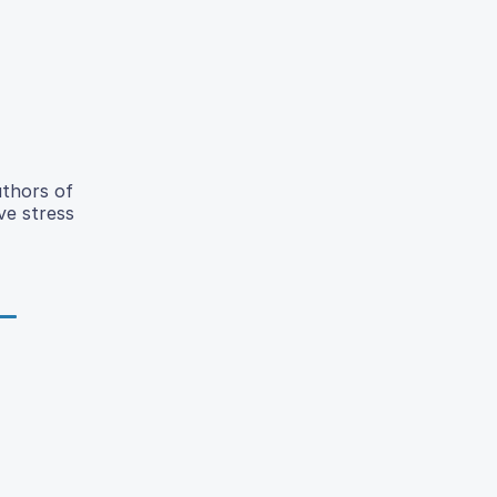
uthors of
ve stress