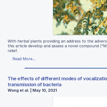
With herbal plants providing an address to the advers
this article develop and assess a novel compound (“MA
relief.
Read More...
The effects of different modes of vocalizati
transmission of bacteria
Wong et al. | May 10, 2021