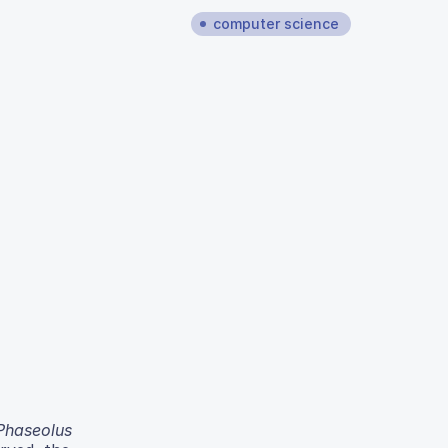
computer science
Phaseolus