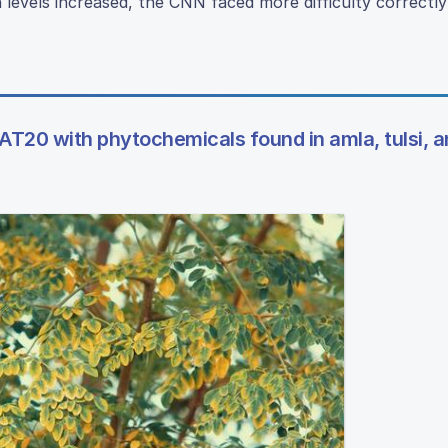
levels increased, the CNN faced more difficulty correctly 
T20 with phytochemicals found in amla, tulsi, a