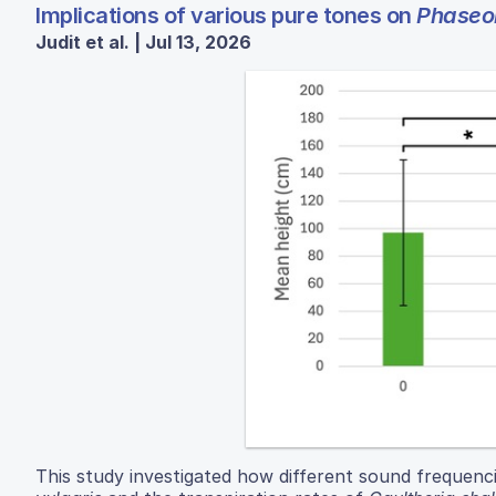
Implications of various pure tones on
Phaseol
Judit et al. | Jul 13, 2026
This study investigated how different sound frequenc