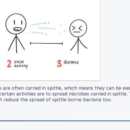
s are often carried in spittle, which means they can be eas
ertain activities are to spread microbes carried in spittle.
t reduce the spread of spittle-borne bacteria too.