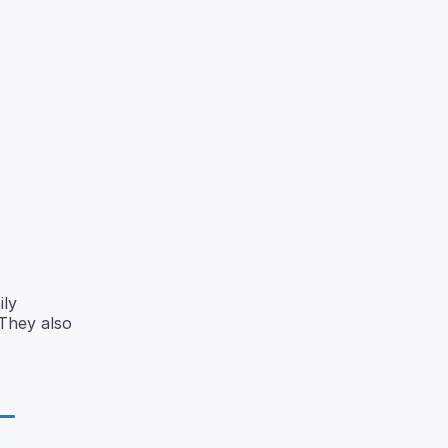
ily
 They also