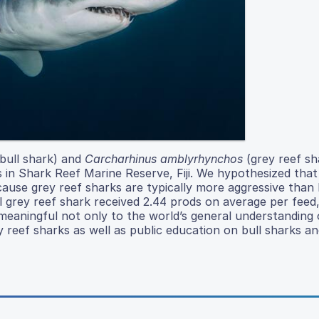
bull shark) and
Carcharhinus amblyrhynchos
(grey reef sh
in Shark Reef Marine Reserve, Fiji. We hypothesized that
ause grey reef sharks are typically more aggressive than b
l grey reef shark received 2.44 prods on average per feed,
 meaningful not only to the world’s general understanding 
 reef sharks as well as public education on bull sharks a