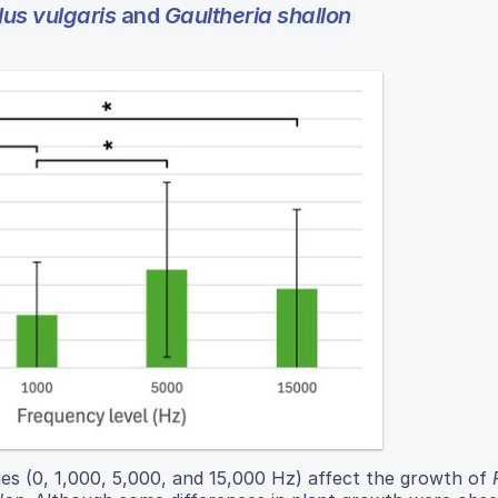
us vulgaris
and
Gaultheria shallon
ies (0, 1,000, 5,000, and 15,000 Hz) affect the growth of