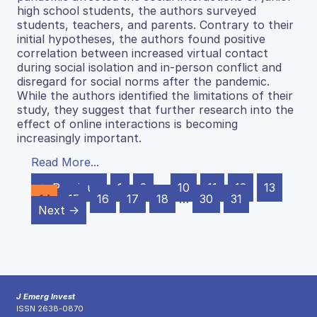
high school students, the authors surveyed
students, teachers, and parents. Contrary to their
initial hypotheses, the authors found positive
correlation between increased virtual contact
during social isolation and in-person conflict and
disregard for social norms after the pandemic.
While the authors identified the limitations of their
study, they suggest that further research into the
effect of online interactions is becoming
increasingly important.
Read More...
← Previous
1
2
…
10
11
12
13
14
15
16
17
18
…
30
31
Next →
J Emerg Invest
ISSN 2638-0870