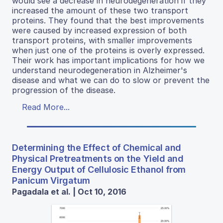
would see a decrease in neurodegeneration if they
increased the amount of these two transport
proteins. They found that the best improvements
were caused by increased expression of both
transport proteins, with smaller improvements
when just one of the proteins is overly expressed.
Their work has important implications for how we
understand neurodegeneration in Alzheimer's
disease and what we can do to slow or prevent the
progression of the disease.
Read More...
Determining the Effect of Chemical and
Physical Pretreatments on the Yield and
Energy Output of Cellulosic Ethanol from
Panicum Virgatum
Pagadala et al. | Oct 10, 2016