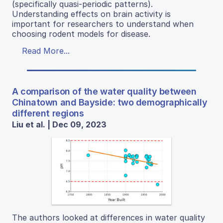
(specifically quasi-periodic patterns).
Understanding effects on brain activity is
important for researchers to understand when
choosing rodent models for disease.
Read More...
A comparison of the water quality between
Chinatown and Bayside: two demographically
different regions
Liu et al. | Dec 09, 2023
The authors looked at differences in water quality