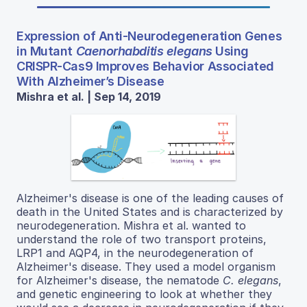
Expression of Anti-Neurodegeneration Genes
in Mutant
Caenorhabditis elegans
Using
CRISPR-Cas9 Improves Behavior Associated
With Alzheimer’s Disease
Mishra et al. | Sep 14, 2019
Alzheimer's disease is one of the leading causes of
death in the United States and is characterized by
neurodegeneration. Mishra et al. wanted to
understand the role of two transport proteins,
LRP1 and AQP4, in the neurodegeneration of
Alzheimer's disease. They used a model organism
for Alzheimer's disease, the nematode
C. elegans
,
and genetic engineering to look at whether they