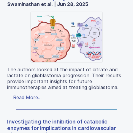
Swaminathan et al. | Jun 28, 2025
The authors looked at the impact of citrate and
lactate on glioblastoma progression. Their results
provide important insights for future
immunotherapies aimed at treating glioblastoma.
Read More...
Investigating the inhibition of catabolic
enzymes for implications in cardiovascular