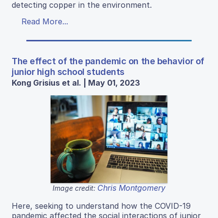
detecting copper in the environment.
Read More...
The effect of the pandemic on the behavior of
junior high school students
Kong Grisius et al. | May 01, 2023
Chris Montgomery
Image credit:
Here, seeking to understand how the COVID-19
pandemic affected the social interactions of junior