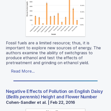
Fossil fuels are a limited resource; thus, it is
important to explore new sources of energy. The
authors examine the ability of switchgrass to
produce ethanol and test the effects of
pretreatment and grinding on ethanol yield.
Read More...
Negative Effects of Pollution on English Daisy
(
Bellis perennis
) Height and Flower Number
Cohen-Sandler et al. | Feb 22, 2016