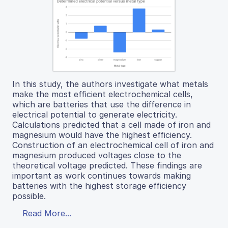
In this study, the authors investigate what metals
make the most efficient electrochemical cells,
which are batteries that use the difference in
electrical potential to generate electricity.
Calculations predicted that a cell made of iron and
magnesium would have the highest efficiency.
Construction of an electrochemical cell of iron and
magnesium produced voltages close to the
theoretical voltage predicted. These findings are
important as work continues towards making
batteries with the highest storage efficiency
possible.
Read More...