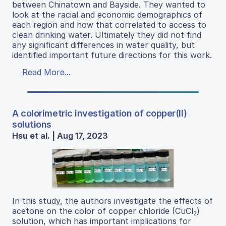
between Chinatown and Bayside. They wanted to
look at the racial and economic demographics of
each region and how that correlated to access to
clean drinking water. Ultimately they did not find
any significant differences in water quality, but
identified important future directions for this work.
Read More...
A colorimetric investigation of copper(II)
solutions
Hsu et al. | Aug 17, 2023
In this study, the authors investigate the effects of
acetone on the color of copper chloride (CuCl
)
2
solution, which has important implications for