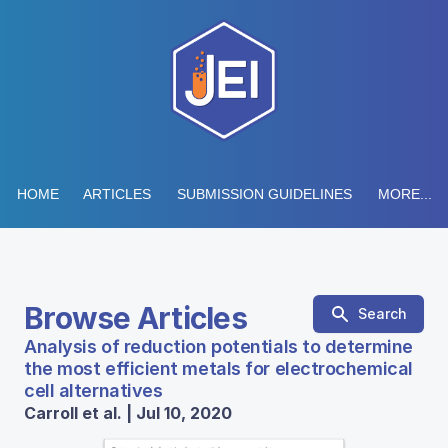
HOME
ARTICLES
SUBMISSION GUIDELINES
MORE...
Browse Articles
Search
Analysis of reduction potentials to determine
the most efficient metals for electrochemical
cell alternatives
Carroll et al. | Jul 10, 2020