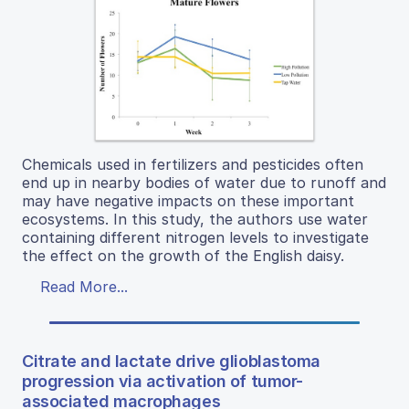
Chemicals used in fertilizers and pesticides often
end up in nearby bodies of water due to runoff and
may have negative impacts on these important
ecosystems. In this study, the authors use water
containing different nitrogen levels to investigate
the effect on the growth of the English daisy.
Read More...
Citrate and lactate drive glioblastoma
progression via activation of tumor-
associated macrophages