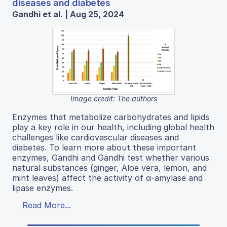
diseases and diabetes
Gandhi et al. | Aug 25, 2024
Image credit: The authors
Enzymes that metabolize carbohydrates and lipids
play a key role in our health, including global health
challenges like cardiovascular diseases and
diabetes. To learn more about these important
enzymes, Gandhi and Gandhi test whether various
natural substances (ginger, Aloe vera, lemon, and
mint leaves) affect the activity of α-amylase and
lipase enzymes.
Read More...