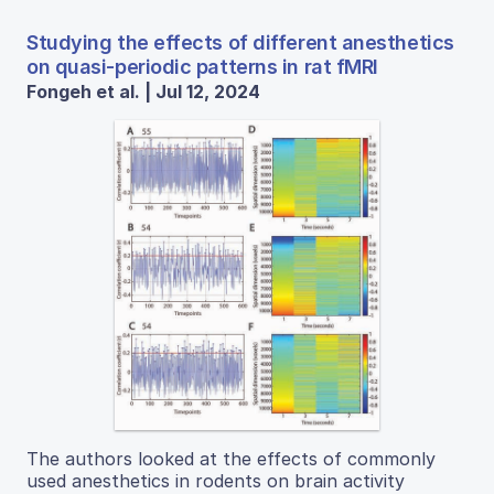
Studying the effects of different anesthetics
on quasi-periodic patterns in rat fMRI
Fongeh et al. | Jul 12, 2024
The authors looked at the effects of commonly
used anesthetics in rodents on brain activity