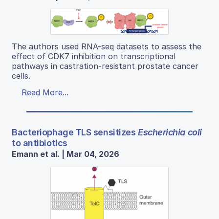
The authors used RNA-seq datasets to assess the
effect of CDK7 inhibition on transcriptional
pathways in castration-resistant prostate cancer
cells.
Read More...
Bacteriophage TLS sensitizes
Escherichia coli
to antibiotics
Emann et al. | Mar 04, 2026