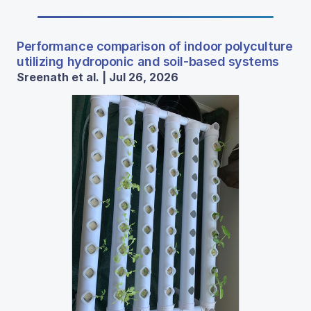
Performance comparison of indoor polyculture
utilizing hydroponic and soil-based systems
Sreenath et al. | Jul 26, 2026