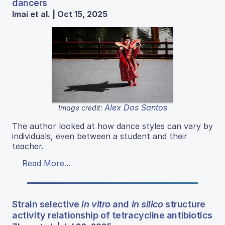
dancers
Imai et al. | Oct 15, 2025
Alex Dos Santos
Image credit:
The author looked at how dance styles can vary by
individuals, even between a student and their
teacher.
Read More...
Strain selective
in vitro
and
in silico
structure
activity relationship of tetracycline antibiotics