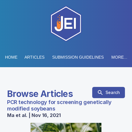
HOME
ARTICLES
SUBMISSION GUIDELINES
MORE...
Browse Articles
Search
PCR technology for screening genetically
modified soybeans
Ma et al. | Nov 16, 2021