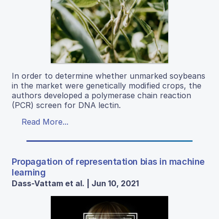
In order to determine whether unmarked soybeans
in the market were genetically modified crops, the
authors developed a polymerase chain reaction
(PCR) screen for DNA lectin.
Read More...
Propagation of representation bias in machine
learning
Dass-Vattam et al. | Jun 10, 2021