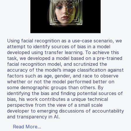
Using facial recognition as a use-case scenario, we
attempt to identify sources of bias in a model
developed using transfer learning. To achieve this
task, we developed a model based on a pre-trained
facial recognition model, and scrutinized the
accuracy of the model’s image classification against
factors such as age, gender, and race to observe
whether or not the model performed better on
some demographic groups than others. By
identifying the bias and finding potential sources of
bias, his work contributes a unique technical
perspective from the view of a small scale
developer to emerging discussions of accountability
and transparency in AI.
Read More...