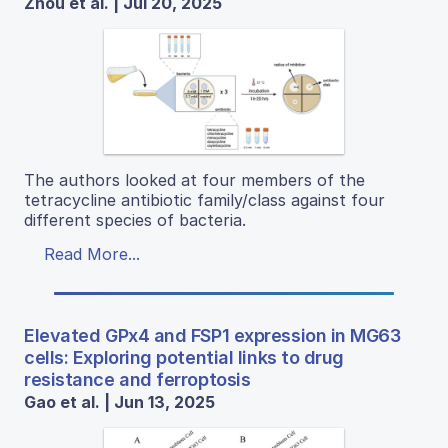
Zhou et al. | Jul 20, 2025
The authors looked at four members of the
tetracycline antibiotic family/class against four
different species of bacteria.
Read More...
Elevated GPx4 and FSP1 expression in MG63
cells: Exploring potential links to drug
resistance and ferroptosis
Gao et al. | Jun 13, 2025