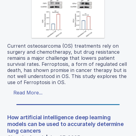
Current osteosarcoma (OS) treatments rely on
surgery and chemotherapy, but drug resistance
remains a major challenge that lowers patient
survival rates. Ferroptosis, a form of regulated cell
death, has shown promise in cancer therapy but is
not well understood in OS. This study explores the
use of Ferroptosis in OS.
Read More...
How artificial intelligence deep learning
models can be used to accurately determine
lung cancers