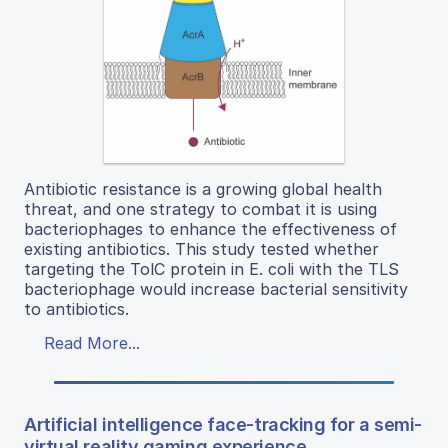
Antibiotic resistance is a growing global health
threat, and one strategy to combat it is using
bacteriophages to enhance the effectiveness of
existing antibiotics. This study tested whether
targeting the TolC protein in E. coli with the TLS
bacteriophage would increase bacterial sensitivity
to antibiotics.
Read More...
Artificial intelligence face-tracking for a semi-
virtual reality gaming experience