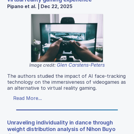
Pipano et al. | Dec 22, 2025
Glen Carstens-Peters
Image credit:
The authors studied the impact of AI face-tracking
technology on the immersiveness of videogames as
an alternative to virtual reality gaming.
Read More...
Unraveling individuality in dance through
weight distribution analysis of Nihon Buyo