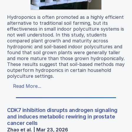
Hydroponics is often promoted as a highly efficient
alternative to traditional soil farming, but its
effectiveness in small indoor polyculture systems is
not well understood. In this study, students
compared plant growth and maturity across
hydroponic and soil-based indoor polycultures and
found that soil grown plants were generally taller
and more mature than those grown hydroponically.
These results suggest that soil-based methods may
outperform hydroponics in certain household
polyculture settings.
Read More...
CDK7 inhibition disrupts androgen signaling
and induces metabolic rewiring in prostate
cancer cells
Zhao et al. | Mar 23, 2026