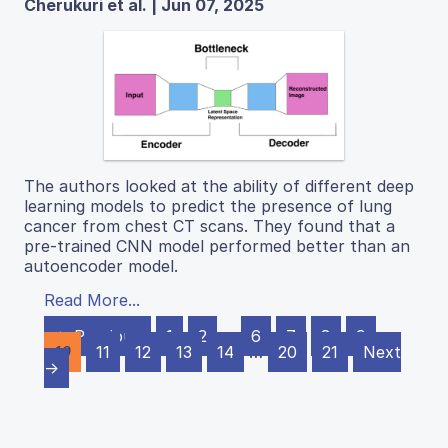
Cherukuri et al. | Jun 07, 2025
The authors looked at the ability of different deep
learning models to predict the presence of lung
cancer from chest CT scans. They found that a
pre-trained CNN model performed better than an
autoencoder model.
Read More...
← Previous
1
2
…
6
7
8
9
10
11
12
13
14
…
20
21
Next
→