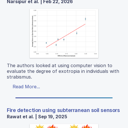
Narsipur et al. | Feb 22, 2026
The authors looked at using computer vision to
evaluate the degree of exotropia in individuals with
strabismus.
Read More...
Fire detection using subterranean soil sensors
Rawat et al. | Sep 19, 2025