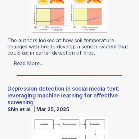
The authors looked at how soil temperature
changes with fire to develop a sensor system that
could aid in earlier detection of fires.
Read More...
Depression detection in social media text:
leveraging machine learning for effective
screening
Shin et al. | Mar 25, 2025