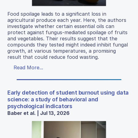
Food spoilage leads to a significant loss in
agricultural produce each year. Here, the authors
investigate whether certain essential oils can
protect against fungus-mediated spoilage of fruits
and vegetables. Their results suggest that the
compounds they tested might indeed inhibit fungal
growth, at various temperatures, a promising
result that could reduce food wasting.
Read More...
Early detection of student burnout using data
science: a study of behavioral and
psychological indicators
Baber et al. | Jul 13, 2026