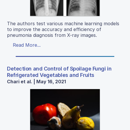
The authors test various machine learning models
to improve the accuracy and efficiency of
pneumonia diagnosis from X-ray images.
Read More...
Detection and Control of Spoilage Fungi in
Refrigerated Vegetables and Fruits
Chari et al. | May 16, 2021