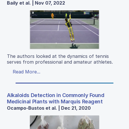
Baily et al. | Nov 07, 2022
The authors looked at the dynamics of tennis
serves from professional and amateur athletes.
Read More...
Alkaloids Detection in Commonly Found
Medicinal Plants with Marquis Reagent
Ocampo-Bustos et al. | Dec 21, 2020