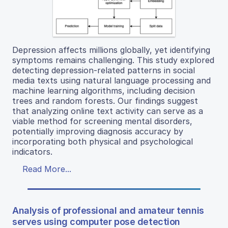
Depression affects millions globally, yet identifying
symptoms remains challenging. This study explored
detecting depression-related patterns in social
media texts using natural language processing and
machine learning algorithms, including decision
trees and random forests. Our findings suggest
that analyzing online text activity can serve as a
viable method for screening mental disorders,
potentially improving diagnosis accuracy by
incorporating both physical and psychological
indicators.
Read More...
Analysis of professional and amateur tennis
serves using computer pose detection