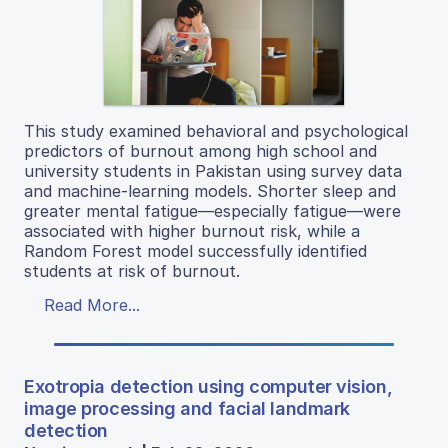
This study examined behavioral and psychological
predictors of burnout among high school and
university students in Pakistan using survey data
and machine-learning models. Shorter sleep and
greater mental fatigue—especially fatigue—were
associated with higher burnout risk, while a
Random Forest model successfully identified
students at risk of burnout.
Read More...
Exotropia detection using computer vision,
image processing and facial landmark
detection