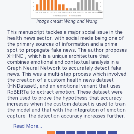
Image credit: Wang and Wang
This manuscript tackles a major social issue in the
health news sector, with social media being one of
the primary sources of information and a prime
spot to propagate fake news. The author proposes
X-HND , which is a unique architecture that
combines emotional and contextual analysis in a
Graph Neural Network to accurately detect fake
news. This was a multi-step process which involved
the creation of a custom health news dataset
(HNDataset), and an emotional variant that uses
RoBERTa to extract emotion. These dataset were
then used to prove the hypothesis that accuracy
increases when the custom dataset is used to train
the model and that with the integration of emotion
capture, the detection accuracy increases further.
Read More...