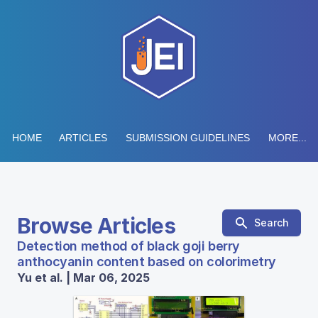
HOME
ARTICLES
SUBMISSION GUIDELINES
MORE...
Browse Articles
Search
Detection method of black goji berry
anthocyanin content based on colorimetry
Yu et al. | Mar 06, 2025