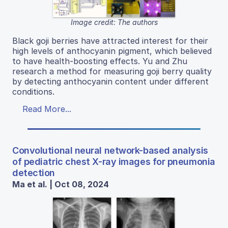
Image credit: The authors
Black goji berries have attracted interest for their
high levels of anthocyanin pigment, which believed
to have health-boosting effects. Yu and Zhu
research a method for measuring goji berry quality
by detecting anthocyanin content under different
conditions.
Read More...
Convolutional neural network-based analysis
of pediatric chest X-ray images for pneumonia
detection
Ma et al. | Oct 08, 2024