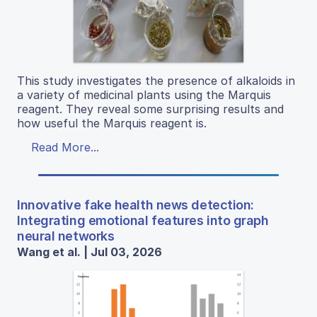
This study investigates the presence of alkaloids in
a variety of medicinal plants using the Marquis
reagent. They reveal some surprising results and
how useful the Marquis reagent is.
Read More...
Innovative fake health news detection:
Integrating emotional features into graph
neural networks
Wang et al. | Jul 03, 2026