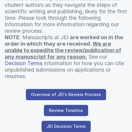
student authors as they navigate the steps of
scientific writing and publishing, likely for the first
time. Please look through the following
information for more information regarding our
review process.
NOTE
: Manuscripts at JEI
are worked on in the
order in which they are received.
We are
unable to expedite the review/publication of
any manuscript for any reason.
See our
Decision Terms
information for how you can cite
unpublished submissions on applications or
resumes.
Overview of JEI's Review Process
Review Timeline
JEI Decision Terms