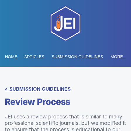
HOME
ARTICLES
SUBMISSION GUIDELINES
MORE...
< SUBMISSION GUIDELINES
Review Process
JEI uses a review process that is similar to many
professional scientific journals, but we modified it
to ensure that the process is educational to our