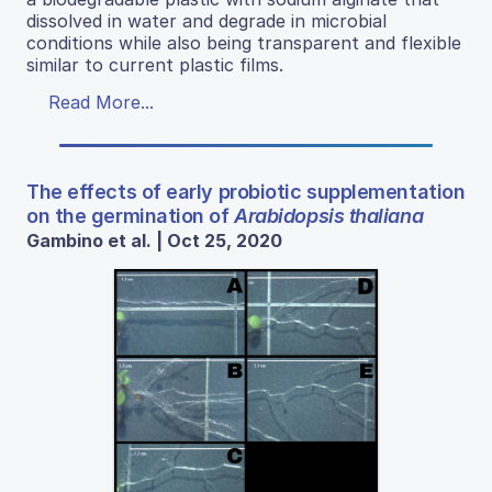
dissolved in water and degrade in microbial
conditions while also being transparent and flexible
similar to current plastic films.
Read More...
The effects of early probiotic supplementation
on the germination of
Arabidopsis thaliana
Gambino et al. | Oct 25, 2020