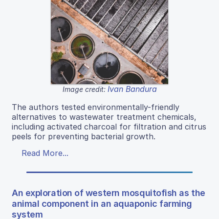
Ivan Bandura
Image credit:
The authors tested environmentally-friendly
alternatives to wastewater treatment chemicals,
including activated charcoal for filtration and citrus
peels for preventing bacterial growth.
Read More...
An exploration of western mosquitofish as the
animal component in an aquaponic farming
system