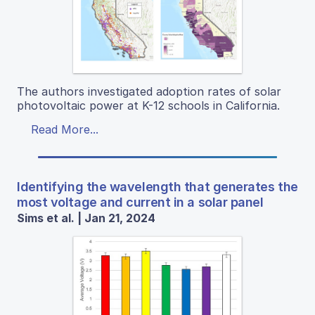
The authors investigated adoption rates of solar
photovoltaic power at K-12 schools in California.
Read More...
Identifying the wavelength that generates the
most voltage and current in a solar panel
Sims et al. | Jan 21, 2024