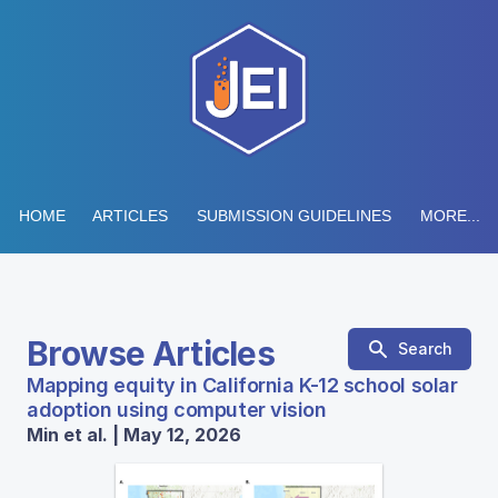
HOME
ARTICLES
SUBMISSION GUIDELINES
MORE...
Browse Articles
Search
Mapping equity in California K-12 school solar
adoption using computer vision
Min et al. | May 12, 2026