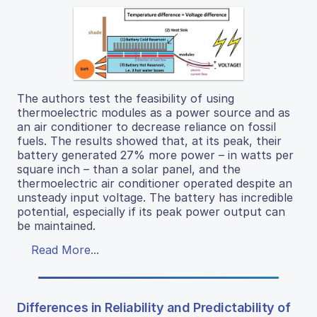
The authors test the feasibility of using
thermoelectric modules as a power source and as
an air conditioner to decrease reliance on fossil
fuels. The results showed that, at its peak, their
battery generated 27% more power – in watts per
square inch – than a solar panel, and the
thermoelectric air conditioner operated despite an
unsteady input voltage. The battery has incredible
potential, especially if its peak power output can
be maintained.
Read More...
Differences in Reliability and Predictability of