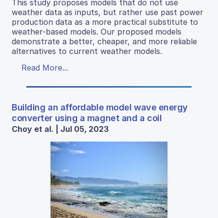
This study proposes models that do not use
weather data as inputs, but rather use past power
production data as a more practical substitute to
weather-based models. Our proposed models
demonstrate a better, cheaper, and more reliable
alternatives to current weather models.
Read More...
Building an affordable model wave energy
converter using a magnet and a coil
Choy et al. | Jul 05, 2023