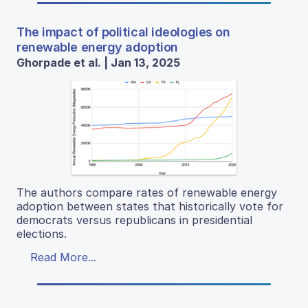
The impact of political ideologies on
renewable energy adoption
Ghorpade et al. | Jan 13, 2025
The authors compare rates of renewable energy
adoption between states that historically vote for
democrats versus republicans in presidential
elections.
Read More...