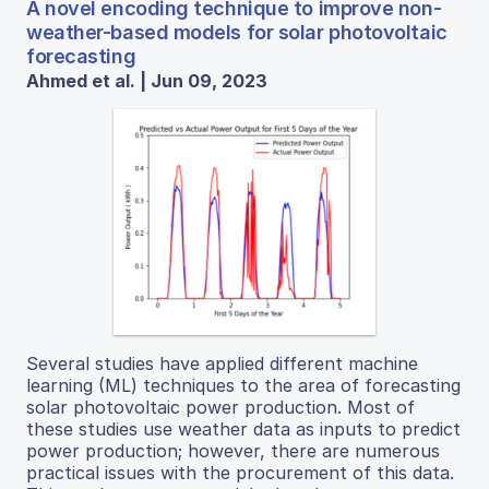
A novel encoding technique to improve non-
weather-based models for solar photovoltaic
forecasting
Ahmed et al. | Jun 09, 2023
Several studies have applied different machine
learning (ML) techniques to the area of forecasting
solar photovoltaic power production. Most of
these studies use weather data as inputs to predict
power production; however, there are numerous
practical issues with the procurement of this data.