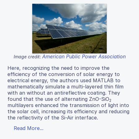
American Public Power Association
Image credit:
Here, recognizing the need to improve the
efficiency of the conversion of solar energy to
electrical energy, the authors used MATLAB to
mathematically simulate a multi-layered thin film
with an without an antireflective coating. They
found that the use of alternating ZnO-SiO
2
multilayers enhanced the transmission of light into
the solar cell, increasing its efficiency and reducing
the reflectivity of the Si-Air interface.
Read More...