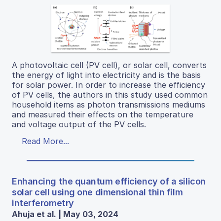
A photovoltaic cell (PV cell), or solar cell, converts
the energy of light into electricity and is the basis
for solar power. In order to increase the efficiency
of PV cells, the authors in this study used common
household items as photon transmissions mediums
and measured their effects on the temperature
and voltage output of the PV cells.
Read More...
Enhancing the quantum efficiency of a silicon
solar cell using one dimensional thin film
interferometry
Ahuja et al. | May 03, 2024