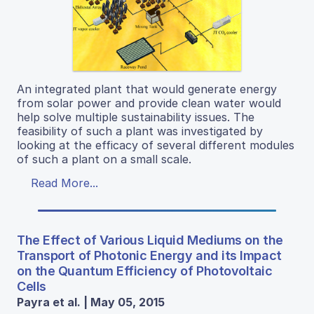
An integrated plant that would generate energy
from solar power and provide clean water would
help solve multiple sustainability issues. The
feasibility of such a plant was investigated by
looking at the efficacy of several different modules
of such a plant on a small scale.
Read More...
The Effect of Various Liquid Mediums on the
Transport of Photonic Energy and its Impact
on the Quantum Efficiency of Photovoltaic
Cells
Payra et al. | May 05, 2015