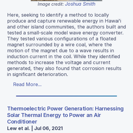
Joshua Smith
Image credit:
Here, seeking to identify a method to locally
produce and capture renewable energy in Hawai'i
and other island communities, the authors built and
tested a small-scale model wave energy converter.
They tested various configurations of a floated
magnet surrounded by a wire coal, where the
motion of the magnet due to a wave results in
induction current in the coil. While they identified
methods to increase the voltage and current
generated, they also found that corrosion results
in significant deterioration.
Read More...
Thermoelectric Power Generation: Harnessing
Solar Thermal Energy to Power an Air
Conditioner
Lew et al. | Jul 06, 2021