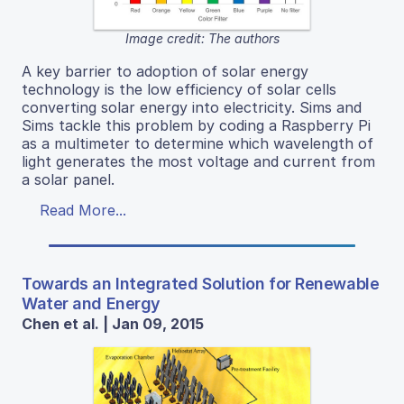
Image credit: The authors
A key barrier to adoption of solar energy
technology is the low efficiency of solar cells
converting solar energy into electricity. Sims and
Sims tackle this problem by coding a Raspberry Pi
as a multimeter to determine which wavelength of
light generates the most voltage and current from
a solar panel.
Read More...
Towards an Integrated Solution for Renewable
Water and Energy
Chen et al. | Jan 09, 2015