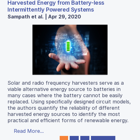
Harvested Energy from Battery-less
Intermittently Powered Systems
Sampath et al. | Apr 29, 2020
Solar and radio frequency harvesters serve as a
viable alternative energy source to batteries in
many cases where the battery cannot be easily
replaced. Using specifically designed circuit models,
the authors quantify the reliability of different
harvested energy sources to identify the most
practical and efficient forms of renewable energy.
Read More...