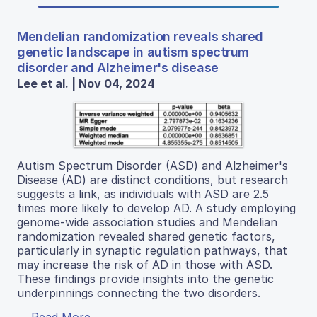
Mendelian randomization reveals shared
genetic landscape in autism spectrum
disorder and Alzheimer's disease
Lee et al. | Nov 04, 2024
Autism Spectrum Disorder (ASD) and Alzheimer's
Disease (AD) are distinct conditions, but research
suggests a link, as individuals with ASD are 2.5
times more likely to develop AD. A study employing
genome-wide association studies and Mendelian
randomization revealed shared genetic factors,
particularly in synaptic regulation pathways, that
may increase the risk of AD in those with ASD.
These findings provide insights into the genetic
underpinnings connecting the two disorders.