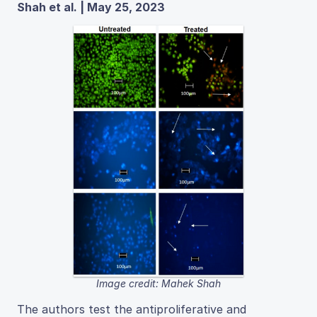
Shah et al. | May 25, 2023
Image credit: Mahek Shah
The authors test the antiproliferative and