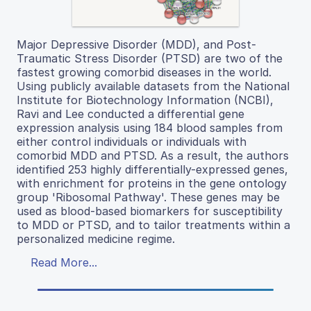
Major Depressive Disorder (MDD), and Post-
Traumatic Stress Disorder (PTSD) are two of the
fastest growing comorbid diseases in the world.
Using publicly available datasets from the National
Institute for Biotechnology Information (NCBI),
Ravi and Lee conducted a differential gene
expression analysis using 184 blood samples from
either control individuals or individuals with
comorbid MDD and PTSD. As a result, the authors
identified 253 highly differentially-expressed genes,
with enrichment for proteins in the gene ontology
group 'Ribosomal Pathway'. These genes may be
used as blood-based biomarkers for susceptibility
to MDD or PTSD, and to tailor treatments within a
personalized medicine regime.
Read More...