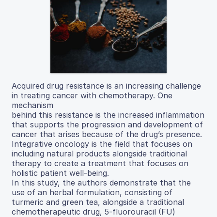
Acquired drug resistance is an increasing challenge
in treating cancer with chemotherapy. One
mechanism
behind this resistance is the increased inflammation
that supports the progression and development of
cancer that arises because of the drug’s presence.
Integrative oncology is the field that focuses on
including natural products alongside traditional
therapy to create a treatment that focuses on
holistic patient well-being.
In this study, the authors demonstrate that the
use of an herbal formulation, consisting of
turmeric and green tea, alongside a traditional
chemotherapeutic drug, 5-fluorouracil (FU)