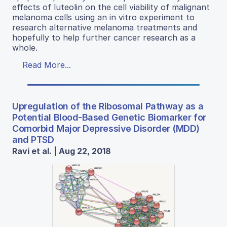
effects of luteolin on the cell viability of malignant
melanoma cells using an in vitro experiment to
research alternative melanoma treatments and
hopefully to help further cancer research as a
whole.
Read More...
Upregulation of the Ribosomal Pathway as a
Potential Blood-Based Genetic Biomarker for
Comorbid Major Depressive Disorder (MDD)
and PTSD
Ravi et al. | Aug 22, 2018