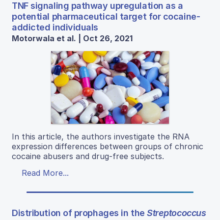
TNF signaling pathway upregulation as a
potential pharmaceutical target for cocaine-
addicted individuals
Motorwala et al. | Oct 26, 2021
In this article, the authors investigate the RNA
expression differences between groups of chronic
cocaine abusers and drug-free subjects.
Read More...
Distribution of prophages in the
Streptococcus