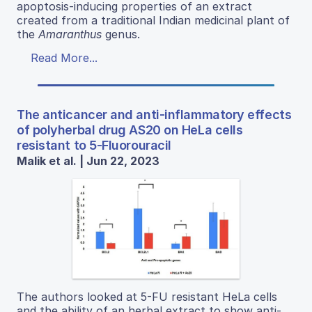
apoptosis-inducing properties of an extract
created from a traditional Indian medicinal plant of
the
Amaranthus
genus.
Read More...
The anticancer and anti-inflammatory effects
of polyherbal drug AS20 on HeLa cells
resistant to 5-Fluorouracil
Malik et al. | Jun 22, 2023
The authors looked at 5-FU resistant HeLa cells
and the ability of an herbal extract to show anti-