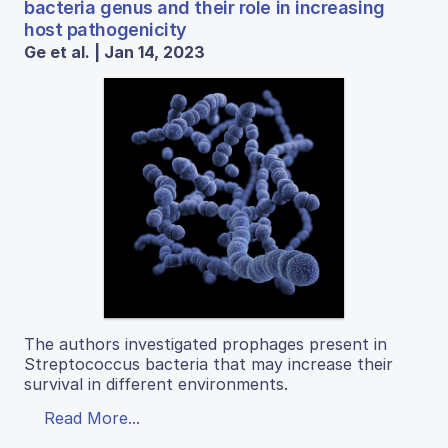
bacteria genus and their role in increasing
host pathogenicity
Ge et al. | Jan 14, 2023
The authors investigated prophages present in
Streptococcus bacteria that may increase their
survival in different environments.
Read More...