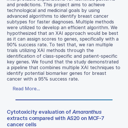
and predictions. This project aims to achieve
technological and medicinal goals by using
advanced algorithms to identify breast cancer
subtypes for faster diagnoses. Multiple methods
were utilized to develop an efficient algorithm. We
hypothesized that an XAI approach would be best
as it can assign scores to genes, specifically with a
90% success rate. To test that, we ran multiple
trials utilizing XAI methods through the
identification of class-specific and patient-specific
key genes. We found that the study demonstrated
a pipeline that combines multiple XAI techniques to
identify potential biomarker genes for breast
cancer with a 95% success rate.
Read More...
Cytotoxicity evaluation of
Amaranthus
extracts compared with AS20 on MCF-7
cancer cells