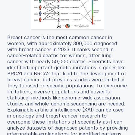
Breast cancer is the most common cancer in
women, with approximately 300,000 diagnosed
with breast cancer in 2023. It ranks second in
cancer-related deaths for women, after lung
cancer with nearly 50,000 deaths. Scientists have
identified important genetic mutations in genes like
BRCA1 and BRCA2 that lead to the development of
breast cancer, but previous studies were limited as
they focused on specific populations. To overcome
limitations, diverse populations and powerful
statistical methods like genome-wide association
studies and whole-genome sequencing are needed.
Explainable artificial intelligence (XAI) can be used
in oncology and breast cancer research to
overcome these limitations of specificity as it can
analyze datasets of diagnosed patients by providing
interpretable explanations for identified patterns