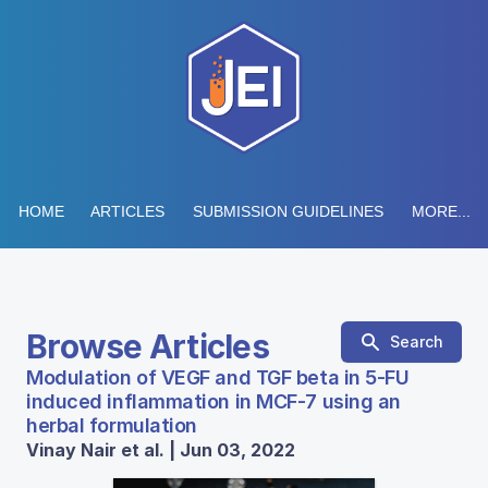
HOME
ARTICLES
SUBMISSION GUIDELINES
MORE...
Browse Articles
Search
Modulation of VEGF and TGF beta in 5-FU
induced inflammation in MCF-7 using an
herbal formulation
Vinay Nair et al. | Jun 03, 2022