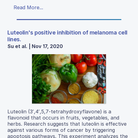
Read More...
Luteolin's positive inhibition of melanoma cell
lines.
Su et al. | Nov 17, 2020
Luteolin (3′,4′,5,7-tetrahydroxyflavone) is a
flavonoid that occurs in fruits, vegetables, and
herbs. Research suggests that luteolin is effective
against various forms of cancer by triggering
apoptosis pathways. This experiment analyzes the