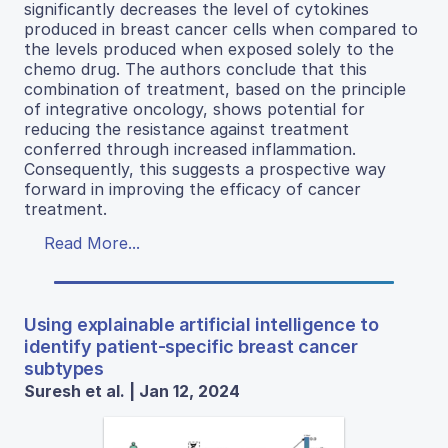
significantly decreases the level of cytokines
produced in breast cancer cells when compared to
the levels produced when exposed solely to the
chemo drug. The authors conclude that this
combination of treatment, based on the principle
of integrative oncology, shows potential for
reducing the resistance against treatment
conferred through increased inflammation.
Consequently, this suggests a prospective way
forward in improving the efficacy of cancer
treatment.
Read More...
Using explainable artificial intelligence to
identify patient-specific breast cancer
subtypes
Suresh et al. | Jan 12, 2024