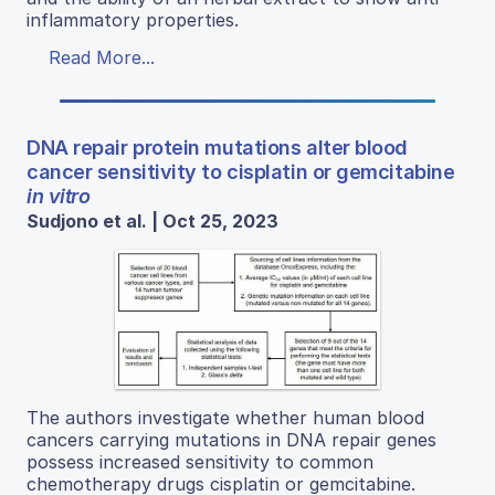
inflammatory properties.
Read More...
DNA repair protein mutations alter blood
cancer sensitivity to cisplatin or gemcitabine
in vitro
Sudjono et al. | Oct 25, 2023
The authors investigate whether human blood
cancers carrying mutations in DNA repair genes
possess increased sensitivity to common
chemotherapy drugs cisplatin or gemcitabine.