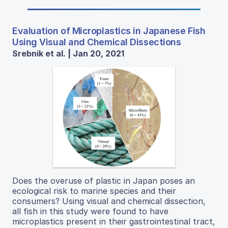
Evaluation of Microplastics in Japanese Fish
Using Visual and Chemical Dissections
Srebnik et al. | Jan 20, 2021
Does the overuse of plastic in Japan poses an
ecological risk to marine species and their
consumers? Using visual and chemical dissection,
all fish in this study were found to have
microplastics present in their gastrointestinal tract,