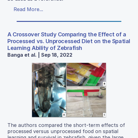
Read More...
A Crossover Study Comparing the Effect of a
Processed vs. Unprocessed Diet on the Spatial
Learning Ability of Zebrafish
Banga et al. | Sep 18, 2022
The authors compared the short-term effects of
processed versus unprocessed food on spatial
learning and survival in zebrafish, given the large