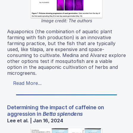
Image credit: The authors
Aquaponics (the combination of aquatic plant
farming with fish production) is an innovative
farming practice, but the fish that are typically
used, like tilapia, are expensive and space-
consuming to cultivate. Medina and Alvarez explore
other options test if mosquitofish are a viable
option in the aquaponic cultivation of herbs and
microgreens.
Read More...
Determining the impact of caffeine on
aggression in
Betta splendens
Lee et al. | Jan 16, 2024