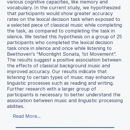
various cognitive capacities, like memory and
vocabulary. In the current study, we hypothesized
that participants would show greater accuracy
rates on the lexical decision task when exposed to
a selected piece of classical music while completing
the task, as compared to completing the task in
silence. We tested this hypothesis on a group of 25
participants who completed the lexical decision
task once in silence and once while listening to
Beethoven's “Moonlight Sonata, 1st Movement”.
The results suggest a positive association between
the effects of classical background music and
improved accuracy. Our results indicate that
listening to certain types of music may enhance
linguistic processes such as reading and writing.
Further research with a larger group of
participants is necessary to better understand the
association between music and linguistic processing
abilities.
Read More...