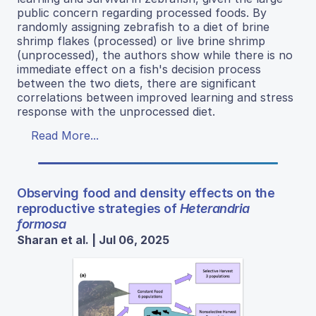
public concern regarding processed foods. By
randomly assigning zebrafish to a diet of brine
shrimp flakes (processed) or live brine shrimp
(unprocessed), the authors show while there is no
immediate effect on a fish's decision process
between the two diets, there are significant
correlations between improved learning and stress
response with the unprocessed diet.
Read More...
Observing food and density effects on the
reproductive strategies of
Heterandria
formosa
Sharan et al. | Jul 06, 2025