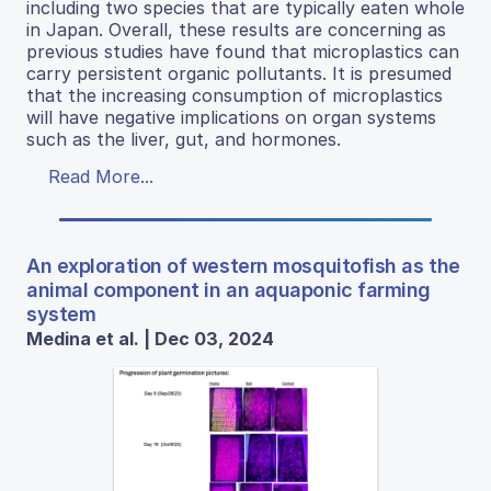
including two species that are typically eaten whole
in Japan. Overall, these results are concerning as
previous studies have found that microplastics can
carry persistent organic pollutants. It is presumed
that the increasing consumption of microplastics
will have negative implications on organ systems
such as the liver, gut, and hormones.
Read More...
An exploration of western mosquitofish as the
animal component in an aquaponic farming
system
Medina et al. | Dec 03, 2024