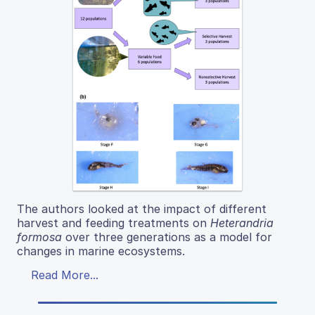
The authors looked at the impact of different
harvest and feeding treatments on
Heterandria
formosa
over three generations as a model for
changes in marine ecosystems.
Read More...