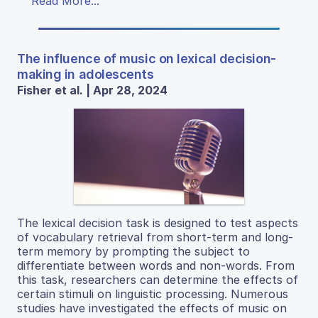
Read More...
The influence of music on lexical decision-
making in adolescents
Fisher et al. | Apr 28, 2024
The lexical decision task is designed to test aspects
of vocabulary retrieval from short-term and long-
term memory by prompting the subject to
differentiate between words and non-words. From
this task, researchers can determine the effects of
certain stimuli on linguistic processing. Numerous
studies have investigated the effects of music on