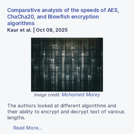
Comparative analysis of the speeds of AES,
ChaCha20, and Blowfish encryption
algorithms
Kaur et al. | Oct 08, 2025
Mohamed Marey
Image credit:
The authors looked at different algorithms and
their ability to encrypt and decrypt text of various
lengths.
Read More...