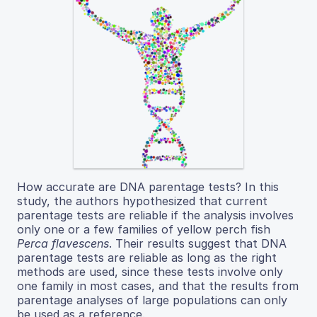
How accurate are DNA parentage tests? In this
study, the authors hypothesized that current
parentage tests are reliable if the analysis involves
only one or a few families of yellow perch fish
Perca flavescens
. Their results suggest that DNA
parentage tests are reliable as long as the right
methods are used, since these tests involve only
one family in most cases, and that the results from
parentage analyses of large populations can only
be used as a reference.