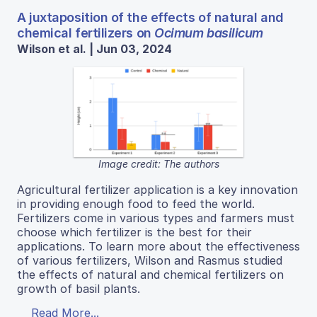
A juxtaposition of the effects of natural and
chemical fertilizers on
Ocimum basilicum
Wilson et al. | Jun 03, 2024
Image credit: The authors
Agricultural fertilizer application is a key innovation
in providing enough food to feed the world.
Fertilizers come in various types and farmers must
choose which fertilizer is the best for their
applications. To learn more about the effectiveness
of various fertilizers, Wilson and Rasmus studied
the effects of natural and chemical fertilizers on
growth of basil plants.
Read More...