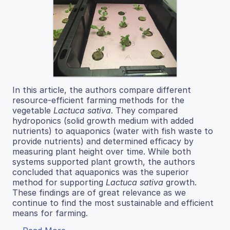
In this article, the authors compare different
resource-efficient farming methods for the
vegetable
Lactuca sativa
. They compared
hydroponics (solid growth medium with added
nutrients) to aquaponics (water with fish waste to
provide nutrients) and determined efficacy by
measuring plant height over time. While both
systems supported plant growth, the authors
concluded that aquaponics was the superior
method for supporting
Lactuca sativa
growth.
These findings are of great relevance as we
continue to find the most sustainable and efficient
means for farming.