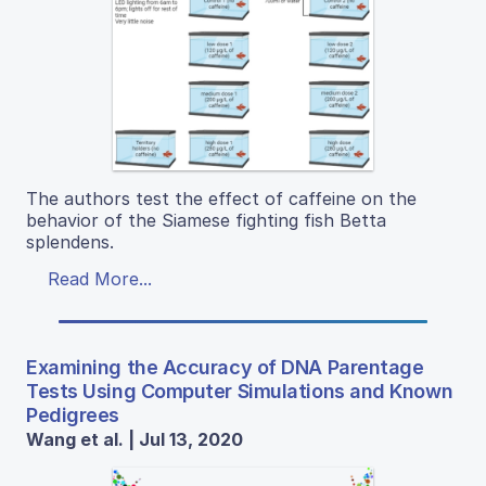
The authors test the effect of caffeine on the
behavior of the Siamese fighting fish Betta
splendens.
Read More...
Examining the Accuracy of DNA Parentage
Tests Using Computer Simulations and Known
Pedigrees
Wang et al. | Jul 13, 2020