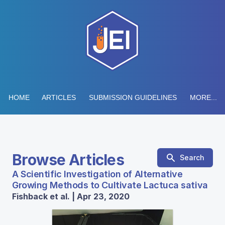
HOME
ARTICLES
SUBMISSION GUIDELINES
MORE...
Browse Articles
Search
A Scientific Investigation of Alternative
Growing Methods to Cultivate Lactuca sativa
Fishback et al. | Apr 23, 2020