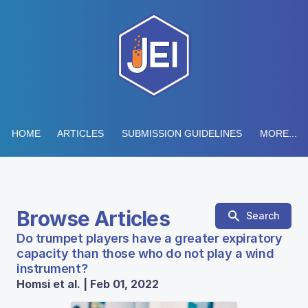
HOME
ARTICLES
SUBMISSION GUIDELINES
MORE...
Browse Articles
Search
Do trumpet players have a greater expiratory
capacity than those who do not play a wind
instrument?
Homsi et al. | Feb 01, 2022