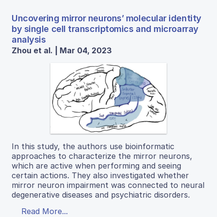
Uncovering mirror neurons’ molecular identity
by single cell transcriptomics and microarray
analysis
Zhou et al. | Mar 04, 2023
In this study, the authors use bioinformatic
approaches to characterize the mirror neurons,
which are active when performing and seeing
certain actions. They also investigated whether
mirror neuron impairment was connected to neural
degenerative diseases and psychiatric disorders.
Read More...