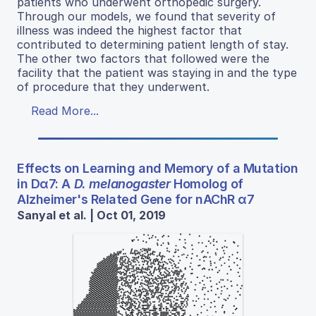
patients who underwent orthopedic surgery.
Through our models, we found that severity of
illness was indeed the highest factor that
contributed to determining patient length of stay.
The other two factors that followed were the
facility that the patient was staying in and the type
of procedure that they underwent.
Read More...
Effects on Learning and Memory of a Mutation
in Dα7: A
D. melanogaster
Homolog of
Alzheimer's Related Gene for nAChR α7
Sanyal et al. | Oct 01, 2019