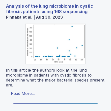
Analysis of the lung microbiome in cystic
fibrosis patients using 16S sequencing
Pinnaka et al. | Aug 30, 2023
In this article the authors look at the lung
microbiome in patients with cystic fibrosis to
determine what the major bacterial species present
are.
Read More...