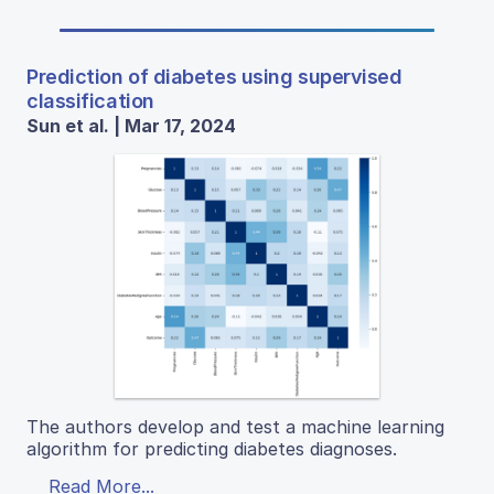
Prediction of diabetes using supervised
classification
Sun et al. | Mar 17, 2024
The authors develop and test a machine learning
algorithm for predicting diabetes diagnoses.
Read More...