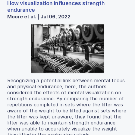
How visualization influences strength
endurance
Moore et al. | Jul 06, 2022
Recognizing a potential link between mental focus
and physical endurance, here, the authors
considered the effects of mental visualization on
strength endurance. By comparing the number of
repetitions completed in sets where the lifter was
aware of the weight to be lifted against sets where
the lifter was kept unaware, they found that the
lifter was able to maintain strength endurance
when unable to accurately visualize the weight
they lifted in this exploratory study.