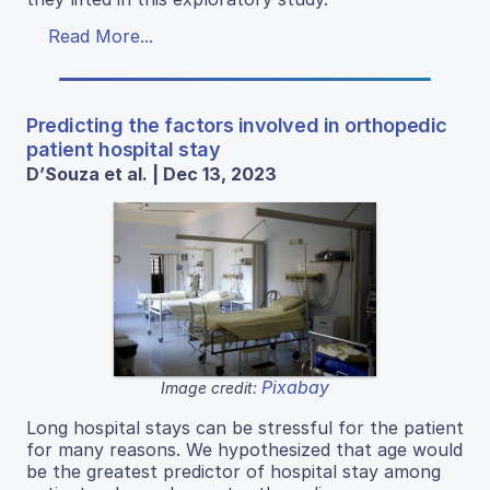
Read More...
Predicting the factors involved in orthopedic
patient hospital stay
D’Souza et al. | Dec 13, 2023
Pixabay
Image credit:
Long hospital stays can be stressful for the patient
for many reasons. We hypothesized that age would
be the greatest predictor of hospital stay among