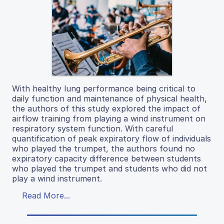
With healthy lung performance being critical to
daily function and maintenance of physical health,
the authors of this study explored the impact of
airflow training from playing a wind instrument on
respiratory system function. With careful
quantification of peak expiratory flow of individuals
who played the trumpet, the authors found no
expiratory capacity difference between students
who played the trumpet and students who did not
play a wind instrument.
Read More...