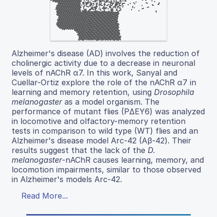
Alzheimer's disease (AD) involves the reduction of
cholinergic activity due to a decrease in neuronal
levels of nAChR α7. In this work, Sanyal and
Cuellar-Ortiz explore the role of the nAChR α7 in
learning and memory retention, using
Drosophila
melanogaster
as a model organism. The
performance of mutant flies (PΔEY6) was analyzed
in locomotive and olfactory-memory retention
tests in comparison to wild type (WT) flies and an
Alzheimer's disease model Arc-42 (Aβ-42). Their
results suggest that the lack of the
D.
melanogaster
-nAChR causes learning, memory, and
locomotion impairments, similar to those observed
in Alzheimer's models Arc-42.
Read More...