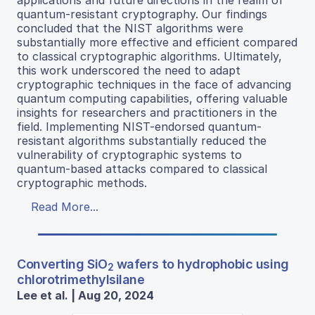
quantum-resistant cryptography. Our findings
concluded that the NIST algorithms were
substantially more effective and efficient compared
to classical cryptographic algorithms. Ultimately,
this work underscored the need to adapt
cryptographic techniques in the face of advancing
quantum computing capabilities, offering valuable
insights for researchers and practitioners in the
field. Implementing NIST-endorsed quantum-
resistant algorithms substantially reduced the
vulnerability of cryptographic systems to
quantum-based attacks compared to classical
cryptographic methods.
Read More...
Converting SiO
wafers to hydrophobic using
2
chlorotrimethylsilane
Lee et al. | Aug 20, 2024