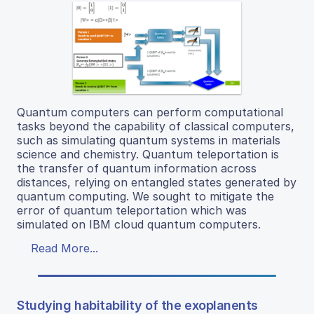
Quantum computers can perform computational
tasks beyond the capability of classical computers,
such as simulating quantum systems in materials
science and chemistry. Quantum teleportation is
the transfer of quantum information across
distances, relying on entangled states generated by
quantum computing. We sought to mitigate the
error of quantum teleportation which was
simulated on IBM cloud quantum computers.
Read More...
Studying habitability of the exoplanents