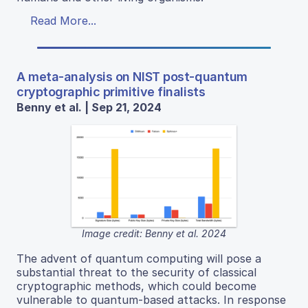
Read More...
A meta-analysis on NIST post-quantum
cryptographic primitive finalists
Benny et al. | Sep 21, 2024
Image credit: Benny et al. 2024
The advent of quantum computing will pose a
substantial threat to the security of classical
cryptographic methods, which could become
vulnerable to quantum-based attacks. In response