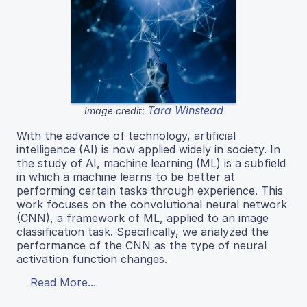
Tara Winstead
Image credit:
With the advance of technology, artificial
intelligence (AI) is now applied widely in society. In
the study of AI, machine learning (ML) is a subfield
in which a machine learns to be better at
performing certain tasks through experience. This
work focuses on the convolutional neural network
(CNN), a framework of ML, applied to an image
classification task. Specifically, we analyzed the
performance of the CNN as the type of neural
activation function changes.
Read More...