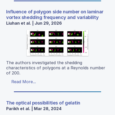
Influence of polygon side number on laminar
vortex shedding frequency and variability
Liuhan et al. | Jun 29, 2026
The authors investigated the shedding
characteristics of polygons at a Reynolds number
of 200.
Read More...
The optical possibilities of gelatin
Parikh et al. | Mar 28, 2024