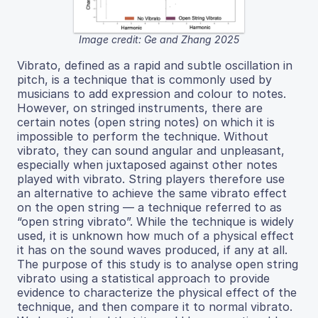
Image credit: Ge and Zhang 2025
Vibrato, defined as a rapid and subtle oscillation in
pitch, is a technique that is commonly used by
musicians to add expression and colour to notes.
However, on stringed instruments, there are
certain notes (open string notes) on which it is
impossible to perform the technique. Without
vibrato, they can sound angular and unpleasant,
especially when juxtaposed against other notes
played with vibrato. String players therefore use
an alternative to achieve the same vibrato effect
on the open string — a technique referred to as
“open string vibrato”. While the technique is widely
used, it is unknown how much of a physical effect
it has on the sound waves produced, if any at all.
The purpose of this study is to analyse open string
vibrato using a statistical approach to provide
evidence to characterize the physical effect of the
technique, and then compare it to normal vibrato.