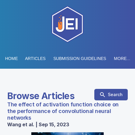
HOME
ARTICLES
SUBMISSION GUIDELINES
MORE...
Browse Articles
Search
The effect of activation function choice on
the performance of convolutional neural
networks
Wang et al. | Sep 15, 2023