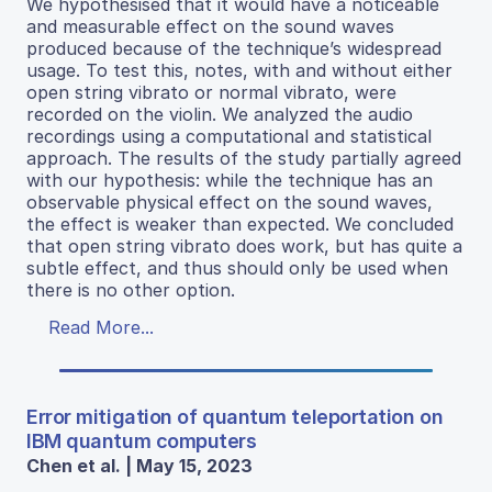
We hypothesised that it would have a noticeable
and measurable effect on the sound waves
produced because of the technique’s widespread
usage. To test this, notes, with and without either
open string vibrato or normal vibrato, were
recorded on the violin. We analyzed the audio
recordings using a computational and statistical
approach. The results of the study partially agreed
with our hypothesis: while the technique has an
observable physical effect on the sound waves,
the effect is weaker than expected. We concluded
that open string vibrato does work, but has quite a
subtle effect, and thus should only be used when
there is no other option.
Read More...
Error mitigation of quantum teleportation on
IBM quantum computers
Chen et al. | May 15, 2023