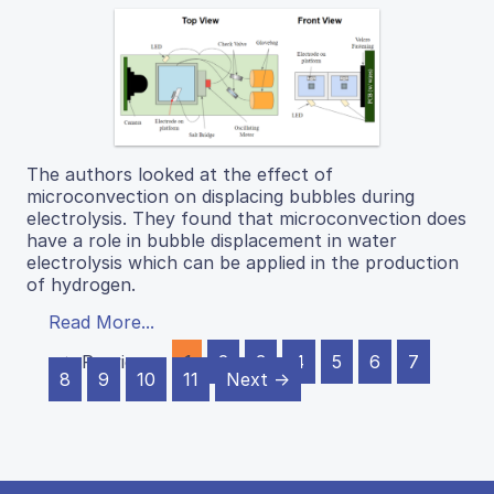
The authors looked at the effect of
microconvection on displacing bubbles during
electrolysis. They found that microconvection does
have a role in bubble displacement in water
electrolysis which can be applied in the production
of hydrogen.
Read More...
← Previous
1
2
3
4
5
6
7
8
9
10
11
Next →