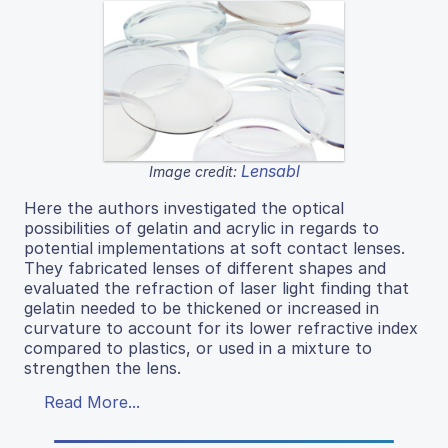
Lensabl
Image credit:
Here the authors investigated the optical
possibilities of gelatin and acrylic in regards to
potential implementations at soft contact lenses.
They fabricated lenses of different shapes and
evaluated the refraction of laser light finding that
gelatin needed to be thickened or increased in
curvature to account for its lower refractive index
compared to plastics, or used in a mixture to
strengthen the lens.
Read More...