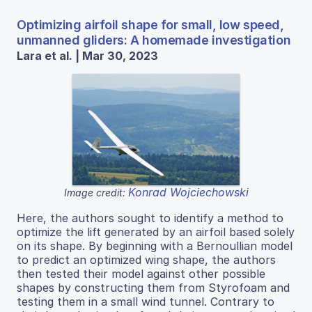
Optimizing airfoil shape for small, low speed,
unmanned gliders: A homemade investigation
Lara et al. | Mar 30, 2023
Konrad Wojciechowski
Image credit:
Here, the authors sought to identify a method to
optimize the lift generated by an airfoil based solely
on its shape. By beginning with a Bernoullian model
to predict an optimized wing shape, the authors
then tested their model against other possible
shapes by constructing them from Styrofoam and
testing them in a small wind tunnel. Contrary to