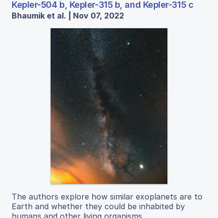
Kepler-504 b, Kepler-315 b, and Kepler-315 c
Bhaumik et al. | Nov 07, 2022
The authors explore how similar exoplanets are to
Earth and whether they could be inhabited by
humans and other living organisms.