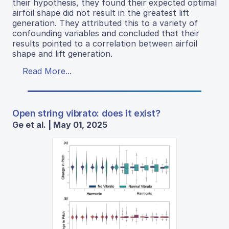
their hypothesis, they found their expected optimal
airfoil shape did not result in the greatest lift
generation. They attributed this to a variety of
confounding variables and concluded that their
results pointed to a correlation between airfoil
shape and lift generation.
Read More...
Open string vibrato: does it exist?
Ge et al. | May 01, 2025