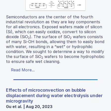
Semiconductors are the center of the fourth
industrial revolution as they are key components
for all electronics. Exposed wafers made of silicon
(Si), which can easily oxidize, convert to silicon
dioxide (SiO
). The surface of SiO
wafers consists
2
2
of many Si-OH bonds, allowing them to easily bond
with water, resulting in a “wet” or hydrophilic
condition. We sought to determine a way to modify
the surface of SiO
wafers to become hydrophobic
2
to ensure safe wet cleaning.
Read More...
Effects of microconvection on bubble
displacement during water electrolysis under
microgravity
Gu et al. | Aug 20, 2023