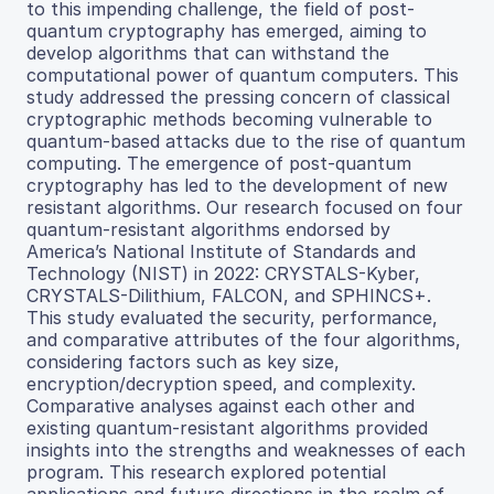
to this impending challenge, the field of post-
quantum cryptography has emerged, aiming to
develop algorithms that can withstand the
computational power of quantum computers. This
study addressed the pressing concern of classical
cryptographic methods becoming vulnerable to
quantum-based attacks due to the rise of quantum
computing. The emergence of post-quantum
cryptography has led to the development of new
resistant algorithms. Our research focused on four
quantum-resistant algorithms endorsed by
America’s National Institute of Standards and
Technology (NIST) in 2022: CRYSTALS-Kyber,
CRYSTALS-Dilithium, FALCON, and SPHINCS+.
This study evaluated the security, performance,
and comparative attributes of the four algorithms,
considering factors such as key size,
encryption/decryption speed, and complexity.
Comparative analyses against each other and
existing quantum-resistant algorithms provided
insights into the strengths and weaknesses of each
program. This research explored potential
applications and future directions in the realm of