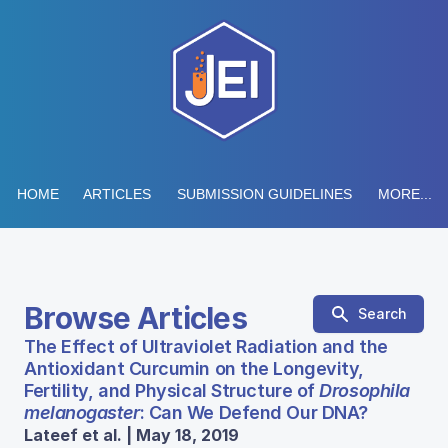
HOME
ARTICLES
SUBMISSION GUIDELINES
MORE...
Browse Articles
Search
The Effect of Ultraviolet Radiation and the
Antioxidant Curcumin on the Longevity,
Fertility, and Physical Structure of
Drosophila
melanogaster
: Can We Defend Our DNA?
Lateef et al. | May 18, 2019