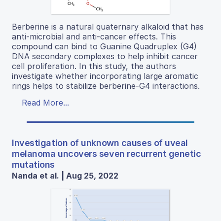
Berberine is a natural quaternary alkaloid that has
anti-microbial and anti-cancer effects. This
compound can bind to Guanine Quadruplex (G4)
DNA secondary complexes to help inhibit cancer
cell proliferation. In this study, the authors
investigate whether incorporating large aromatic
rings helps to stabilize berberine-G4 interactions.
Read More...
Investigation of unknown causes of uveal
melanoma uncovers seven recurrent genetic
mutations
Nanda et al. | Aug 25, 2022