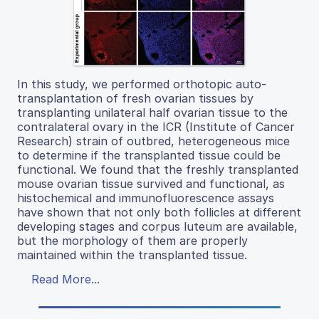
In this study, we performed orthotopic auto-
transplantation of fresh ovarian tissues by
transplanting unilateral half ovarian tissue to the
contralateral ovary in the ICR (Institute of Cancer
Research) strain of outbred, heterogeneous mice
to determine if the transplanted tissue could be
functional. We found that the freshly transplanted
mouse ovarian tissue survived and functional, as
histochemical and immunofluorescence assays
have shown that not only both follicles at different
developing stages and corpus luteum are available,
but the morphology of them are properly
maintained within the transplanted tissue.
Read More...