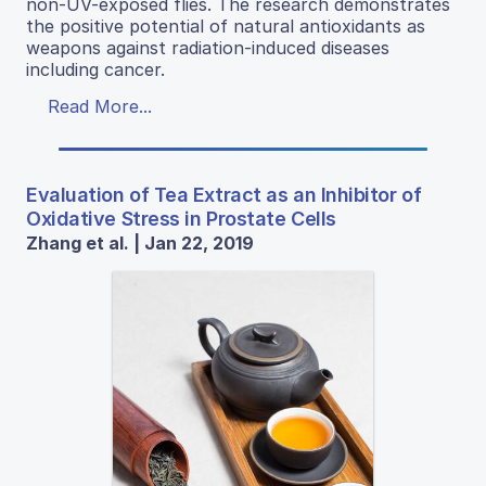
non-UV-exposed flies. The research demonstrates
the positive potential of natural antioxidants as
weapons against radiation-induced diseases
including cancer.
Read More...
Evaluation of Tea Extract as an Inhibitor of
Oxidative Stress in Prostate Cells
Zhang et al. | Jan 22, 2019