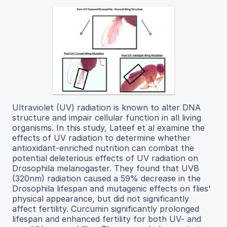
Ultraviolet (UV) radiation is known to alter DNA
structure and impair cellular function in all living
organisms. In this study, Lateef et al examine the
effects of UV radiation to determine whether
antioxidant-enriched nutrition can combat the
potential deleterious effects of UV radiation on
Drosophila melanogaster. They found that UVB
(320nm) radiation caused a 59% decrease in the
Drosophila lifespan and mutagenic effects on flies'
physical appearance, but did not significantly
affect fertility. Curcumin significantly prolonged
lifespan and enhanced fertility for both UV- and