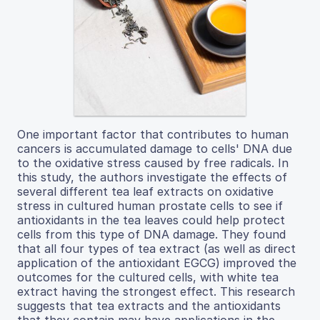
One important factor that contributes to human
cancers is accumulated damage to cells' DNA due
to the oxidative stress caused by free radicals. In
this study, the authors investigate the effects of
several different tea leaf extracts on oxidative
stress in cultured human prostate cells to see if
antioxidants in the tea leaves could help protect
cells from this type of DNA damage. They found
that all four types of tea extract (as well as direct
application of the antioxidant EGCG) improved the
outcomes for the cultured cells, with white tea
extract having the strongest effect. This research
suggests that tea extracts and the antioxidants
that they contain may have applications in the