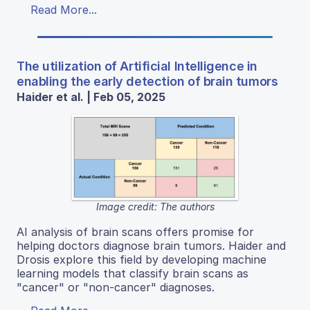
Read More...
The utilization of Artificial Intelligence in
enabling the early detection of brain tumors
Haider et al. | Feb 05, 2025
Image credit: The authors
AI analysis of brain scans offers promise for
helping doctors diagnose brain tumors. Haider and
Drosis explore this field by developing machine
learning models that classify brain scans as
"cancer" or "non-cancer" diagnoses.