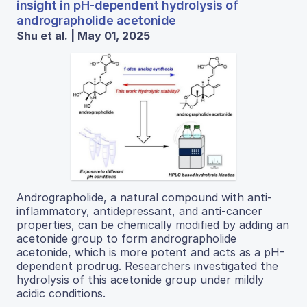
insight in pH-dependent hydrolysis of
andrographolide acetonide
Shu et al. | May 01, 2025
Andrographolide, a natural compound with anti-
inflammatory, antidepressant, and anti-cancer
properties, can be chemically modified by adding an
acetonide group to form andrographolide
acetonide, which is more potent and acts as a pH-
dependent prodrug. Researchers investigated the
hydrolysis of this acetonide group under mildly
acidic conditions.