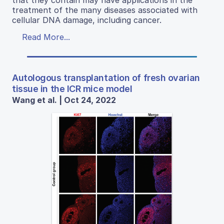
treatment of the many diseases associated with
cellular DNA damage, including cancer.
Read More...
Autologous transplantation of fresh ovarian
tissue in the ICR mice model
Wang et al. | Oct 24, 2022