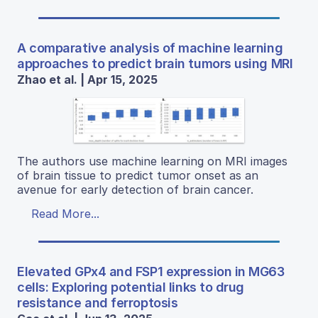
A comparative analysis of machine learning
approaches to predict brain tumors using MRI
Zhao et al. | Apr 15, 2025
The authors use machine learning on MRI images
of brain tissue to predict tumor onset as an
avenue for early detection of brain cancer.
Read More...
Elevated GPx4 and FSP1 expression in MG63
cells: Exploring potential links to drug
resistance and ferroptosis