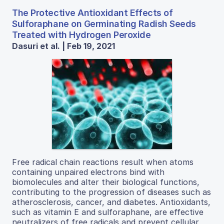
The Protective Antioxidant Effects of
Sulforaphane on Germinating Radish Seeds
Treated with Hydrogen Peroxide
Dasuri et al. | Feb 19, 2021
Free radical chain reactions result when atoms
containing unpaired electrons bind with
biomolecules and alter their biological functions,
contributing to the progression of diseases such as
atherosclerosis, cancer, and diabetes. Antioxidants,
such as vitamin E and sulforaphane, are effective
neutralizers of free radicals and prevent cellular