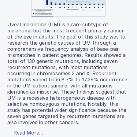
Uveal melanoma (UM) is a rare subtype of
melanoma but the most frequent primary cancer
of the eye in adults. The goal of this study was to
research the genetic causes of UM through a
comprehensive frequency analysis of base-pair
mismatches in patient genomes. Results showed a
total of 130 genetic mutations, including seven
recurrent mutations, with most mutations
occurring in chromosomes 3 and X. Recurrent
mutations varied from 8.7% to 17.39% occurrence
in the UM patient sample, with all mutations
identified as missense. These findings suggest that
UM is a recessive heterogeneous disease with
selective homozygous mutations. Notably, this
study has potential wider significance because the
seven genes targeted by recurrent mutations are
also involved in other cancers.
Read More...