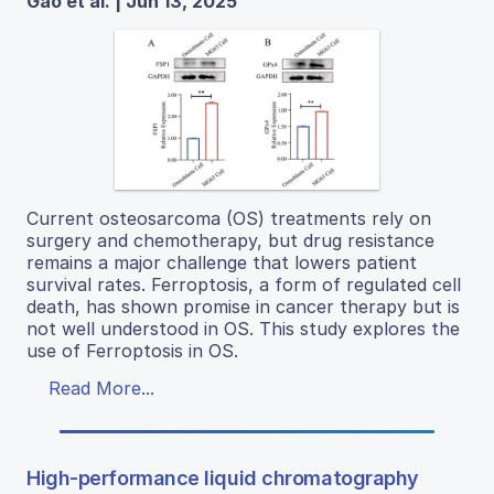
Gao et al. | Jun 13, 2025
Current osteosarcoma (OS) treatments rely on
surgery and chemotherapy, but drug resistance
remains a major challenge that lowers patient
survival rates. Ferroptosis, a form of regulated cell
death, has shown promise in cancer therapy but is
not well understood in OS. This study explores the
use of Ferroptosis in OS.
Read More...
High-performance liquid chromatography