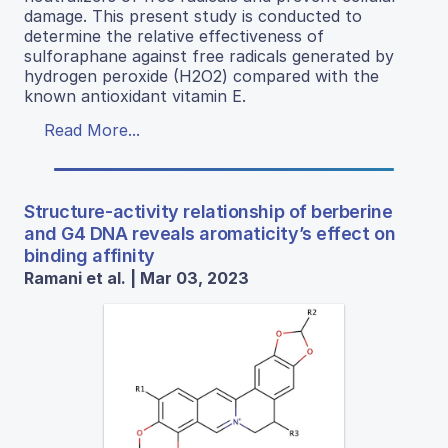
damage. This present study is conducted to
determine the relative effectiveness of
sulforaphane against free radicals generated by
hydrogen peroxide (H2O2) compared with the
known antioxidant vitamin E.
Read More...
Structure-activity relationship of berberine
and G4 DNA reveals aromaticity’s effect on
binding affinity
Ramani et al. | Mar 03, 2023