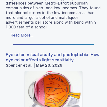
differences between Metro-Dtroit suburban
communities of high- and low-incomes. They found
that alcohol stores in the low-income areas had
more and larger alcohol and malt liquor
advertisements per store along with being within
1,000 feet of a school.
Read More...
Eye color, visual acuity and photophobia: How
eye color affects light sensitivity
Spencer et al. | May 20, 2026