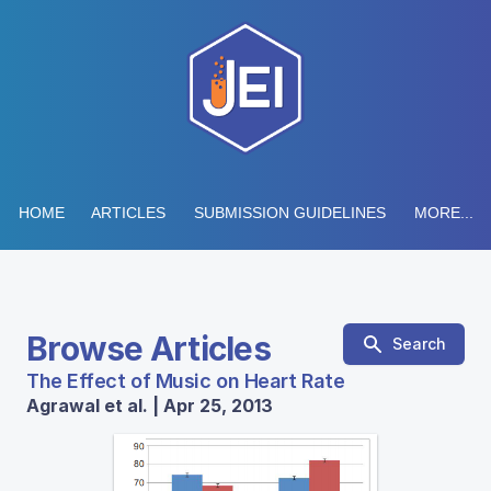
HOME
ARTICLES
SUBMISSION GUIDELINES
MORE...
Browse Articles
Search
The Effect of Music on Heart Rate
Agrawal et al. | Apr 25, 2013