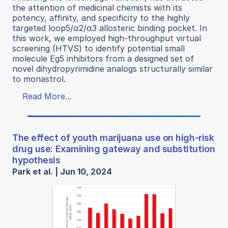
the attention of medicinal chemists with its
potency, affinity, and specificity to the highly
targeted loop5/α2/α3 allosteric binding pocket. In
this work, we employed high-throughput virtual
screening (HTVS) to identify potential small
molecule Eg5 inhibitors from a designed set of
novel dihydropyrimidine analogs structurally similar
to monastrol.
Read More...
The effect of youth marijuana use on high-risk
drug use: Examining gateway and substitution
hypothesis
Park et al. | Jun 10, 2024