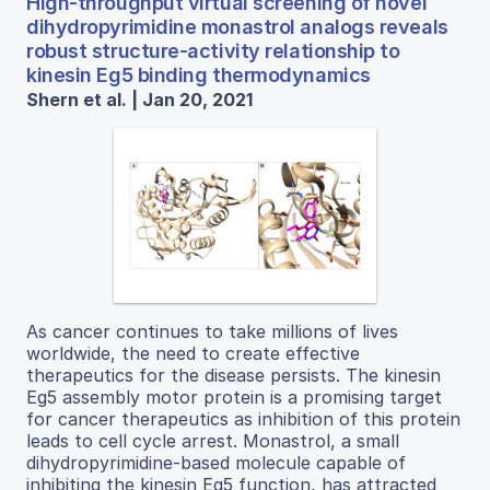
High-throughput virtual screening of novel
dihydropyrimidine monastrol analogs reveals
robust structure-activity relationship to
kinesin Eg5 binding thermodynamics
Shern et al. | Jan 20, 2021
As cancer continues to take millions of lives
worldwide, the need to create effective
therapeutics for the disease persists. The kinesin
Eg5 assembly motor protein is a promising target
for cancer therapeutics as inhibition of this protein
leads to cell cycle arrest. Monastrol, a small
dihydropyrimidine-based molecule capable of
inhibiting the kinesin Eg5 function, has attracted