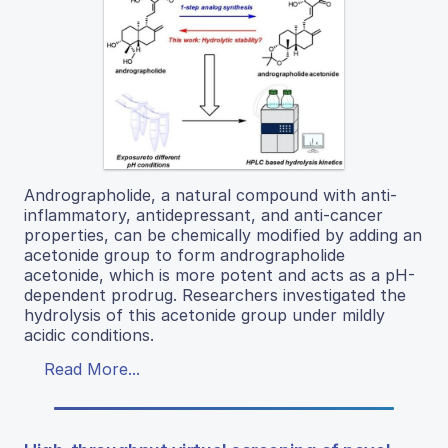
Andrographolide, a natural compound with anti-
inflammatory, antidepressant, and anti-cancer
properties, can be chemically modified by adding an
acetonide group to form andrographolide
acetonide, which is more potent and acts as a pH-
dependent prodrug. Researchers investigated the
hydrolysis of this acetonide group under mildly
acidic conditions.
Read More...