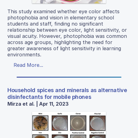
This study examined whether eye color affects
photophobia and vision in elementary school
students and staff, finding no significant
relationship between eye color, light sensitivity, or
visual acuity. However, photophobia was common
across age groups, highlighting the need for
greater awareness of light sensitivity in learning
environments.
Read More...
Household spices and minerals as alternative
disinfectants for mobile phones
Mirza et al. | Apr 11, 2023