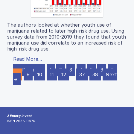
The authors looked at whether youth use of
marijuana related to later high-risk drug use. Using
survey data from 2010-2019 they found that youth
marijuana use did correlate to an increased risk of
high-risk drug use.
Read More...
← Previous
1
2
3
4
5
6
7
8
9
10
11
12
…
37
38
Next
→
J Emerg Invest
ISSN 2638-0870