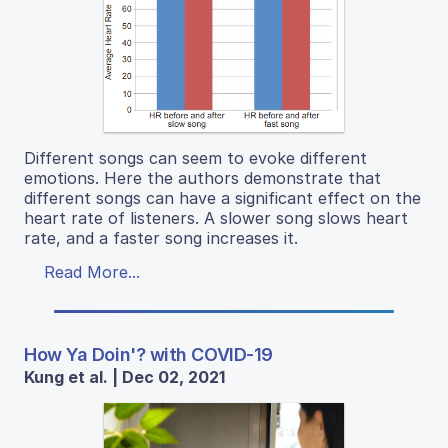
Different songs can seem to evoke different
emotions. Here the authors demonstrate that
different songs can have a significant effect on the
heart rate of listeners. A slower song slows heart
rate, and a faster song increases it.
Read More...
How Ya Doin'? with COVID-19
Kung et al. | Dec 02, 2021