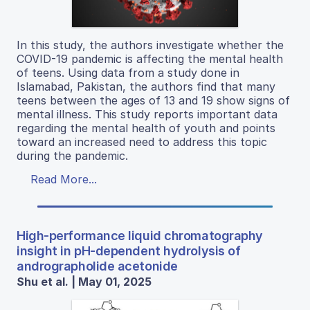
In this study, the authors investigate whether the
COVID-19 pandemic is affecting the mental health
of teens. Using data from a study done in
Islamabad, Pakistan, the authors find that many
teens between the ages of 13 and 19 show signs of
mental illness. This study reports important data
regarding the mental health of youth and points
toward an increased need to address this topic
during the pandemic.
Read More...
High-performance liquid chromatography
insight in pH-dependent hydrolysis of
andrographolide acetonide
Shu et al. | May 01, 2025