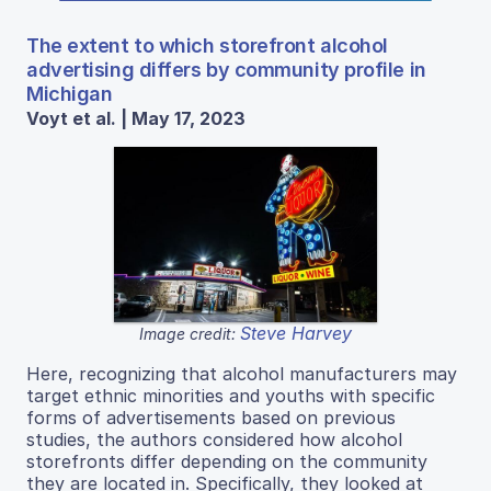
The extent to which storefront alcohol
advertising differs by community profile in
Michigan
Voyt et al. | May 17, 2023
Steve Harvey
Image credit:
Here, recognizing that alcohol manufacturers may
target ethnic minorities and youths with specific
forms of advertisements based on previous
studies, the authors considered how alcohol
storefronts differ depending on the community
they are located in. Specifically, they looked at