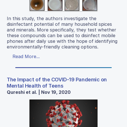
In this study, the authors investigate the
disinfectant potential of many household spices
and minerals. More specifically, they test whether
these compounds can be used to disinfect mobile
phones after daily use with the hope of identifying
environmentally-friendly cleaning options.
Read More...
The Impact of the COVID-19 Pandemic on
Mental Health of Teens
Qureshi et al. | Nov 19, 2020