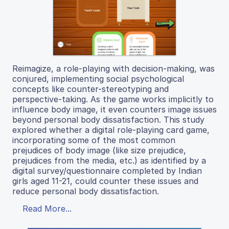
Reimagize, a role-playing with decision-making, was
conjured, implementing social psychological
concepts like counter-stereotyping and
perspective-taking. As the game works implicitly to
influence body image, it even counters image issues
beyond personal body dissatisfaction. This study
explored whether a digital role-playing card game,
incorporating some of the most common
prejudices of body image (like size prejudice,
prejudices from the media, etc.) as identified by a
digital survey/questionnaire completed by Indian
girls aged 11-21, could counter these issues and
reduce personal body dissatisfaction.
Read More...