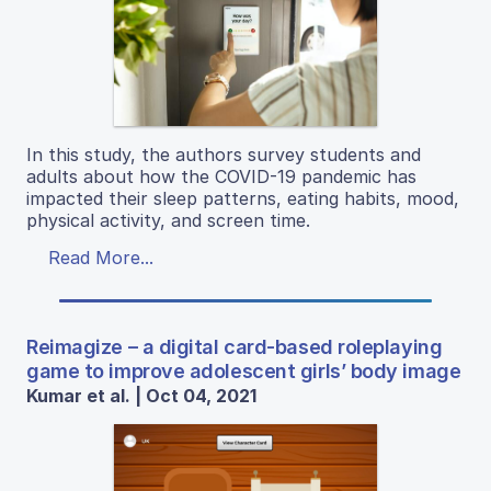
In this study, the authors survey students and
adults about how the COVID-19 pandemic has
impacted their sleep patterns, eating habits, mood,
physical activity, and screen time.
Read More...
Reimagize – a digital card-based roleplaying
game to improve adolescent girls’ body image
Kumar et al. | Oct 04, 2021