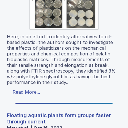
Here, in an effort to identify alternatives to oil-
based plastic, the authors sought to investigate
the effects of plasticizers on the mechanical
properties and chemical composition of gelatin
bioplastic matrices. Through measurements of
their tensile strength and elongation at break,
along with FTIR spectroscopy, they identified 3%
w/v polyethylene glycol film as having the best
performance in their study..
Read More...
Floating aquatic plants form groups faster
through current
May et al. | Oct 16, 2023