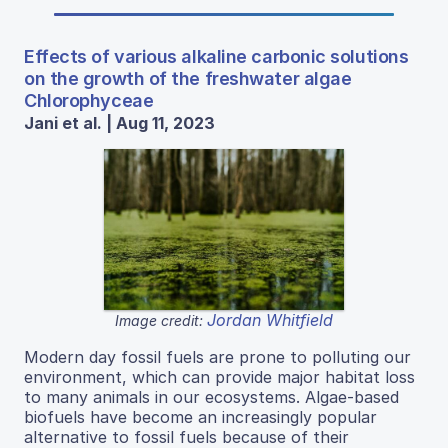
Effects of various alkaline carbonic solutions
on the growth of the freshwater algae
Chlorophyceae
Jani et al. | Aug 11, 2023
Jordan Whitfield
Image credit:
Modern day fossil fuels are prone to polluting our
environment, which can provide major habitat loss
to many animals in our ecosystems. Algae-based
biofuels have become an increasingly popular
alternative to fossil fuels because of their