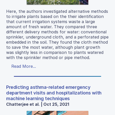
Here, the authors investigated alternative methods
to irrigate plants based on the their identification
that current irrigation systems waste a large
amount of fresh water. They compared three
different delivery methods for water: conventional
sprinkler, underground cloth, and a perforated pipe
embedded in the soil. They found the cloth method
to save the most water, although plant growth
was slightly less in comparison to plants watered
with the sprinkler method or pipe method.
Read More...
Predicting asthma-related emergency
department visits and hospitalizations with
machine learning techniques
Chatterjee et al. | Oct 25, 2021