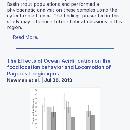
Basin trout populations and performed a
phylogenetic analysis on these samples using the
cytochrome b gene. The findings presented in this
study may influence future habitat decisions in this
region.
Read More...
The Effects of Ocean Acidification on the
food location behavior and Locomotion of
Pagurus Longicarpus
Newman et al. | Jul 30, 2013