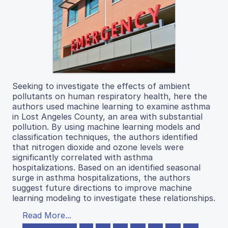
Seeking to investigate the effects of ambient
pollutants on human respiratory health, here the
authors used machine learning to examine asthma
in Lost Angeles County, an area with substantial
pollution. By using machine learning models and
classification techniques, the authors identified
that nitrogen dioxide and ozone levels were
significantly correlated with asthma
hospitalizations. Based on an identified seasonal
surge in asthma hospitalizations, the authors
suggest future directions to improve machine
learning modeling to investigate these relationships.
Read More...