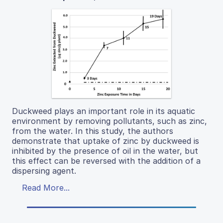
Duckweed plays an important role in its aquatic
environment by removing pollutants, such as zinc,
from the water. In this study, the authors
demonstrate that uptake of zinc by duckweed is
inhibited by the presence of oil in the water, but
this effect can be reversed with the addition of a
dispersing agent.
Read More...