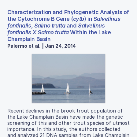
Characterization and Phylogenetic Analysis of
the Cytochrome B Gene (
cytb
) in
Salvelinus
fontinalis
,
Salmo trutta
and
Salvelinus
fontinalis X Salmo trutta
Within the Lake
Champlain Basin
Palermo et al. | Jan 24, 2014
Recent declines in the brook trout population of
the Lake Champlain Basin have made the genetic
screening of this and other trout species of utmost
importance. In this study, the authors collected
and analyzed 21 DNA samples from Lake Champlain