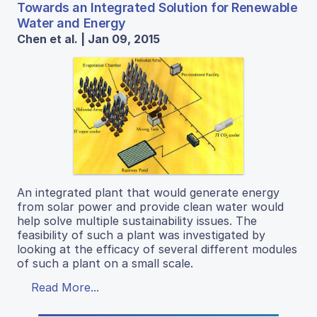
Towards an Integrated Solution for Renewable
Water and Energy
Chen et al. | Jan 09, 2015
An integrated plant that would generate energy
from solar power and provide clean water would
help solve multiple sustainability issues. The
feasibility of such a plant was investigated by
looking at the efficacy of several different modules
of such a plant on a small scale.
Read More...