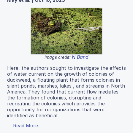
N Band
Image credit:
Here, the authors sought to investigate the effects
of water current on the growth of colonies of
duckweed, a floating plant that forms colonies in
silent ponds, marshes, lakes , and streams in North
America. They found that current flow mediates
the formation of colonies, disrupting and
recreating the colonies which provides the
opportunity for reorganizations that were
identified as beneficial.
Read More...