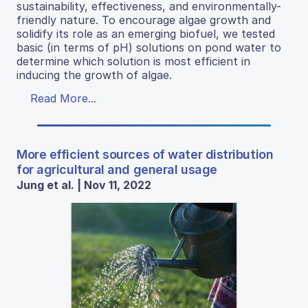
sustainability, effectiveness, and environmentally-
friendly nature. To encourage algae growth and
solidify its role as an emerging biofuel, we tested
basic (in terms of pH) solutions on pond water to
determine which solution is most efficient in
inducing the growth of algae.
Read More...
More efficient sources of water distribution
for agricultural and general usage
Jung et al. | Nov 11, 2022