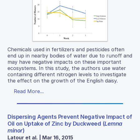
Chemicals used in fertilizers and pesticides often
end up in nearby bodies of water due to runoff and
may have negative impacts on these important
ecosystems. In this study, the authors use water
containing different nitrogen levels to investigate
the effect on the growth of the English daisy.
Read More...
Dispersing Agents Prevent Negative Impact of
Oil on Uptake of Zinc by Duckweed (
Lemna
minor
)
Latour et al. | Mar 16, 2015