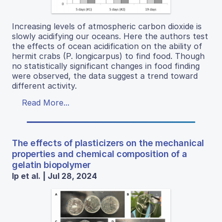
Increasing levels of atmospheric carbon dioxide is
slowly acidifying our oceans. Here the authors test
the effects of ocean acidification on the ability of
hermit crabs (P. longicarpus) to find food. Though
no statistically significant changes in food finding
were observed, the data suggest a trend toward
different activity.
Read More...
The effects of plasticizers on the mechanical
properties and chemical composition of a
gelatin biopolymer
Ip et al. | Jul 28, 2024