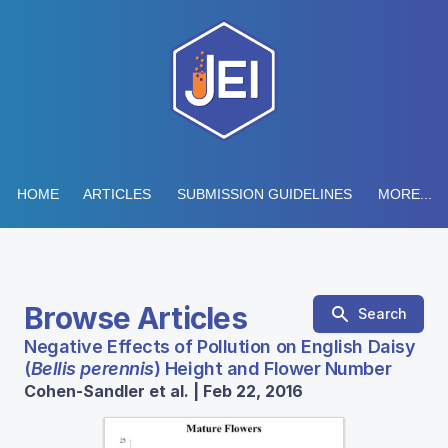
HOME
ARTICLES
SUBMISSION GUIDELINES
MORE...
Browse Articles
Search
Negative Effects of Pollution on English Daisy
(
Bellis perennis
) Height and Flower Number
Cohen-Sandler et al. | Feb 22, 2016